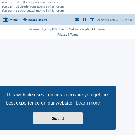
You
cannot
edit your posts in this forum
You
cannot
delete your posts in this forum
You
cannot
post attachments in this forum
Portal
Board index
All times are
UTC-04:00
Powered by
phpBB
® Forum Software © phpBB Limited
Privacy
|
Terms
This website uses cookies to ensure you get the
best experience on our website.
Learn more
Got it!