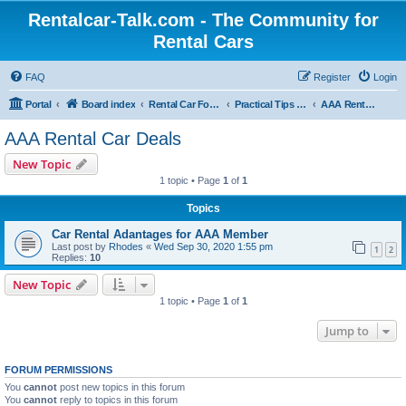
Rentalcar-Talk.com - The Community for
Rental Cars
FAQ
Register
Login
Portal
Board index
Rental Car Forum
Practical Tips & Vouchers for Car Rentals
AAA Rental Car Deals
AAA Rental Car Deals
New Topic
1 topic • Page
1
of
1
Topics
Car Rental Adantages for AAA Member
Last post by
Rhodes
«
Wed Sep 30, 2020 1:55 pm
1
2
Replies:
10
New Topic
1 topic • Page
1
of
1
Jump to
FORUM PERMISSIONS
You
cannot
post new topics in this forum
You
cannot
reply to topics in this forum