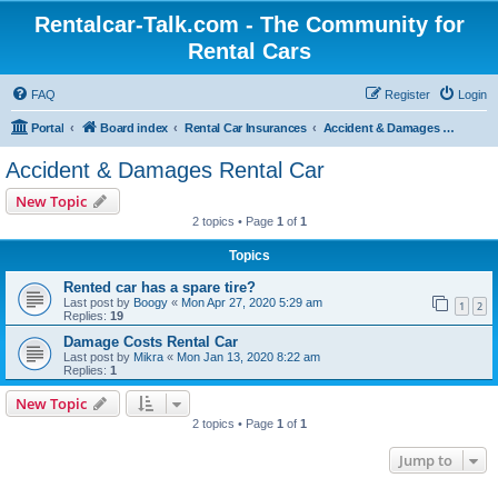
Rentalcar-Talk.com - The Community for
Rental Cars
FAQ
Register
Login
Portal
Board index
Rental Car Insurances
Accident & Damages Rental Car
Accident & Damages Rental Car
New Topic
2 topics • Page
1
of
1
Topics
Rented car has a spare tire?
Last post by
Boogy
«
Mon Apr 27, 2020 5:29 am
1
2
Replies:
19
Damage Costs Rental Car
Last post by
Mikra
«
Mon Jan 13, 2020 8:22 am
Replies:
1
New Topic
2 topics • Page
1
of
1
Jump to