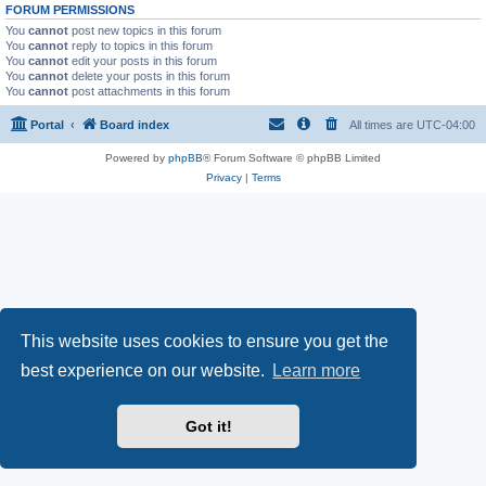
FORUM PERMISSIONS
You
cannot
post new topics in this forum
You
cannot
reply to topics in this forum
You
cannot
edit your posts in this forum
You
cannot
delete your posts in this forum
You
cannot
post attachments in this forum
Portal
Board index
All times are
UTC-04:00
Powered by
phpBB
® Forum Software © phpBB Limited
Privacy
|
Terms
This website uses cookies to ensure you get the
best experience on our website.
Learn more
Got it!