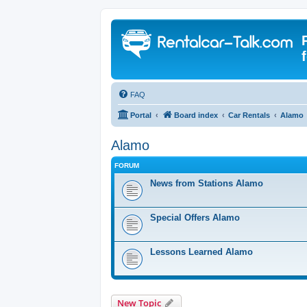
FAQ
Portal
Board index
Car Rentals
Alamo
Alamo
FORUM
News from Stations Alamo
Special Offers Alamo
Lessons Learned Alamo
New Topic