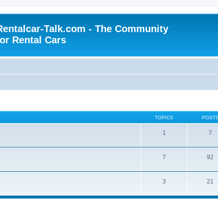
Rentalcar-Talk.com - The Community
for Rental Cars
TOPICS
POST
1
7
7
92
3
21