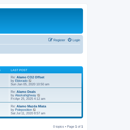
Register
Login
S
LAST POST
Re:
Alamo CO2 Offset
V
by
Eldorado
i
Sun Jan 05, 2020 10:50 am
e
w
Re:
Alamo Deals
t
V
by
Alaskahighway
h
i
Fri Apr 25, 2025 4:12 am
e
e
l
w
Re:
Alamo Mazda Miata
a
t
V
by
Poleposition
t
h
i
Sat Jul 11, 2020 8:57 am
e
e
e
s
l
w
t
a
t
p
t
0 topics • Page
1
of
1
h
o
e