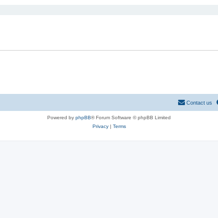
Contact us
Powered by
phpBB
® Forum Software © phpBB Limited
Privacy
|
Terms