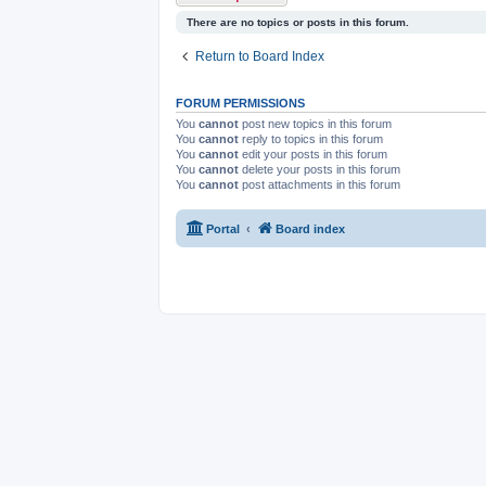
There are no topics or posts in this forum.
Return to Board Index
FORUM PERMISSIONS
You
cannot
post new topics in this forum
You
cannot
reply to topics in this forum
You
cannot
edit your posts in this forum
You
cannot
delete your posts in this forum
You
cannot
post attachments in this forum
Portal
Board index