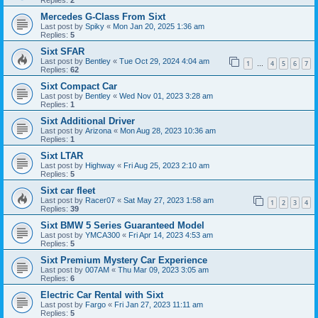
Replies:
2
Mercedes G-Class From Sixt
Last post by
Spiky
«
Mon Jan 20, 2025 1:36 am
Replies:
5
Sixt SFAR
Last post by
Bentley
«
Tue Oct 29, 2024 4:04 am
1
4
5
6
7
…
Replies:
62
Sixt Compact Car
Last post by
Bentley
«
Wed Nov 01, 2023 3:28 am
Replies:
1
Sixt Additional Driver
Last post by
Arizona
«
Mon Aug 28, 2023 10:36 am
Replies:
1
Sixt LTAR
Last post by
Highway
«
Fri Aug 25, 2023 2:10 am
Replies:
5
Sixt car fleet
Last post by
Racer07
«
Sat May 27, 2023 1:58 am
1
2
3
4
Replies:
39
Sixt BMW 5 Series Guaranteed Model
Last post by
YMCA300
«
Fri Apr 14, 2023 4:53 am
Replies:
5
Sixt Premium Mystery Car Experience
Last post by
007AM
«
Thu Mar 09, 2023 3:05 am
Replies:
6
Electric Car Rental with Sixt
Last post by
Fargo
«
Fri Jan 27, 2023 11:11 am
Replies:
5