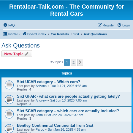
Rentalcar-Talk.com - The Community for
Rental Cars
FAQ
Register
Login
Portal
Board index
Car Rentals
Sixt
Ask Questions
Ask Questions
New Topic
1
2
Next
35 topics
Topics
Sixt UCAR category – Which cars?
Last post by
Arizona
«
Tue Jul 21, 2026 4:35 am
Replies:
4
Sixt GFAR - what cars are people actually getting lately?
Last post by
Andrew
«
Sat Jun 13, 2026 7:05 am
Replies:
3
Sixt SCAR category – which cars are actually included?
Last post by
John
«
Sat Jan 24, 2026 5:37 am
Replies:
3
Bentley Continental Continental from Sixt
Last post by
Fargo
«
Sun Jan 26, 2025 4:35 am