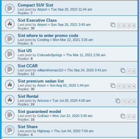
Compact SUV Sixt
Last post by
Airport
«
Tue Sep 20, 2022 11:44 am
Replies:
7
Sixt Executive Class
Last post by
Airport
«
Sun Sep 26, 2021 3:40 am
1
2
3
4
Replies:
30
Sixt where to enter promo code
Last post by
Cowling
«
Mon Mar 22, 2021 3:26 am
Replies:
5
Sixt US
Last post by
ColoradoSprings
«
Thu Mar 11, 2021 2:56 am
Replies:
8
Sixt CCAR
Last post by
williamthomas110
«
Thu Sep 24, 2020 3:43 pm
1
2
Replies:
12
Sixt premium sedan list
Last post by
Aston
«
Sun Aug 02, 2020 1:44 pm
1
2
3
4
Replies:
30
Sixt Rental
Last post by
Arizona
«
Tue Jul 28, 2020 4:00 am
1
2
3
Replies:
24
Sixt guaranteed model
Last post by
GoEast
«
Mon Jun 22, 2020 3:30 am
1
2
Replies:
16
Sixt Share
Last post by
Highway
«
Thu Jun 04, 2020 7:04 am
Replies:
4