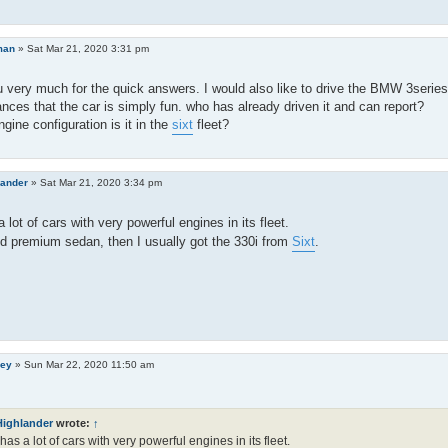
man
»
Sat Mar 21, 2020 3:31 pm
 very much for the quick answers. I would also like to drive the BMW 3serie
nces that the car is simply fun. who has already driven it and can report?
ngine configuration is it in the
sixt
fleet?
lander
»
Sat Mar 21, 2020 3:34 pm
 lot of cars with very powerful engines in its fleet.
ed premium sedan, then I usually got the 330i from
Sixt
.
ley
»
Sun Mar 22, 2020 11:50 am
Highlander
wrote:
↑
has a lot of cars with very powerful engines in its fleet.