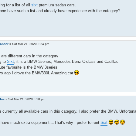
ng for a list of all
sixt
premium sedan cars.
ne have such a list and already have experience with the category?
lander
»
Sat Mar 21, 2020 3:24 pm
 are different cars in the category
g to
Sixt
, it is a BMW 3series, Mercedes Benz C-class and Cadillac.
te favourite is the BMW 3series.
ys ago I drove the BMW330i. Amazing car
lue
»
Sat Mar 21, 2020 3:28 pm
 currently all available cars in this category. I also prefer the BMW. Unfortuna
have much extra equipment....That's why I prefer to rent
Sixt