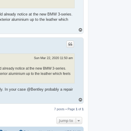
ld already notice at the new BMW 3-series.
exterior aluminium up to the leather which
T
o
p
Sun Mar 22, 2020 11:50 am
d already notice at the new BMW 3-series.
terior aluminium up to the leather which feels
ly. In your case @Bentley probably a repair
T
o
p
7 posts • Page
1
of
1
Jump to