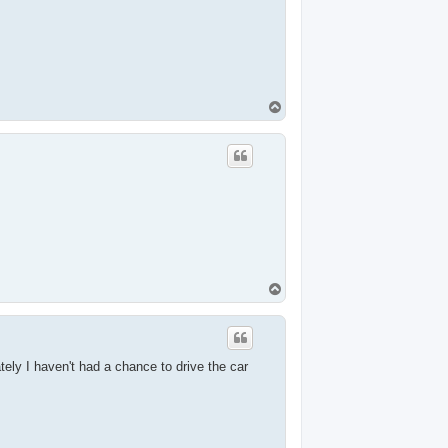
T
o
p
T
o
p
tely I haven't had a chance to drive the car