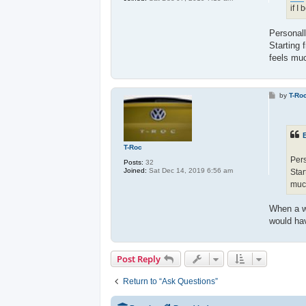
if I
Personall
Starting 
feels mu
P
by
T-Ro
o
s
t
T-Roc
Pers
Posts:
32
Joined:
Sat Dec 14, 2019 6:56 am
Star
much
When a wi
would hav
Post Reply
Return to “Ask Questions”