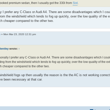
 booked premium sedan, then I usually got the 330i from
Sixt
.
y I prefer any C-Class or Audi A4. There are some disadvantages which I cou
from the windshield which tends to fog up quickly, over the low quality of the 
ch cheaper compared to the other two.
c
»
Mon Mar 23, 2020 12:31 pm
Bentley
wrote:
↑
onally I prefer any C-Class or Audi A4. There are some disadvantages which I coul
ting from the windshield which tends to fog up quickly, over the low quality of the ex
 cheaper compared to the other two.
ndshield fogs up then usually the reason is the the AC is not working correct
e been necessary at that car.