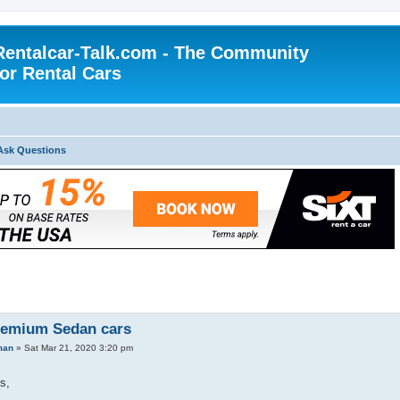
Rentalcar-Talk.com - The Community
for Rental Cars
Ask Questions
remium Sedan cars
man
»
Sat Mar 21, 2020 3:20 pm
s,