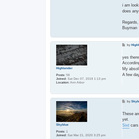
i am looki
does anyo
Regards,
Buyman
P
by
High
o
s
t
yes there
Accordin
My absolu
Highlander
A few da
Posts:
58
Joined:
Sat Dec 07, 2019 1:13 pm
Location:
Ann Arbor
P
by
Skyb
o
s
t
These are
yet.
Sixt
cars 
Skyblue
Posts:
1
Joined:
Sat Mar 21, 2020 3:25 pm