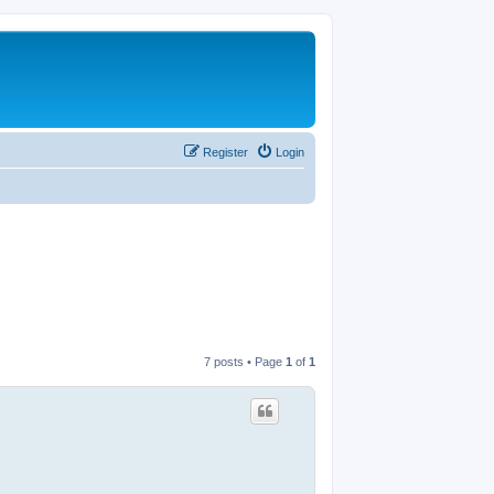
Register
Login
7 posts • Page
1
of
1