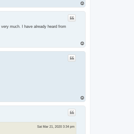
T
o
p
s very much. I have already heard from
T
o
p
T
o
p
Sat Mar 21, 2020 3:34 pm