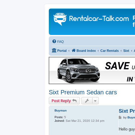
FAQ
Portal
Board index
Car Rentals
Sixt
Sixt Premium Sedan cars
Post Reply
Sixt P
Buyman
Posts:
5
P
by
Buy
Joined:
Sat Mar 21, 2020 12:34 pm
o
s
t
Hello guy