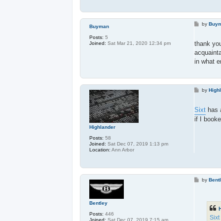
P
by
Buy
Buyman
o
s
Posts:
5
t
thank you
Joined:
Sat Mar 21, 2020 12:34 pm
acquainta
in what e
P
by
High
o
s
t
Sixt
has a
if I book
Highlander
Posts:
58
Joined:
Sat Dec 07, 2019 1:13 pm
Location:
Ann Arbor
P
by
Bent
o
s
t
Bentley
Posts:
446
Sixt
Joined:
Sat Dec 07, 2019 7:15 am