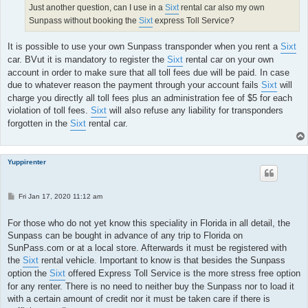
Just another question, can I use in a
Sixt
rental car also my own
Sunpass without booking the
Sixt
express Toll Service?
It is possible to use your own Sunpass transponder when you rent a
Sixt
car. BVut it is mandatory to register the
Sixt
rental car on your own
account in order to make sure that all toll fees due will be paid. In case
due to whatever reason the payment through your account fails
Sixt
will
charge you directly all toll fees plus an administration fee of $5 for each
violation of toll fees.
Sixt
will also refuse any liability for transponders
forgotten in the
Sixt
rental car.
Yuppirenter
P
Fri Jan 17, 2020 11:12 am
o
s
t
For those who do not yet know this speciality in Florida in all detail, the
Sunpass can be bought in advance of any trip to Florida on
SunPass.com or at a local store. Afterwards it must be registered with
the
Sixt
rental vehicle. Important to know is that besides the Sunpass
option the
Sixt
offered Express Toll Service is the more stress free option
for any renter. There is no need to neither buy the Sunpass nor to load it
with a certain amount of credit nor it must be taken care if there is