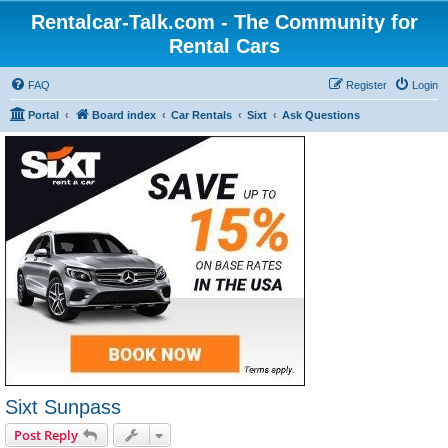
Rentalcar-Talk.com - The Community for
Rental Cars
FAQ
Register
Login
Portal
Board index
Car Rentals
Sixt
Ask Questions
Sixt Sunpass
Post Reply