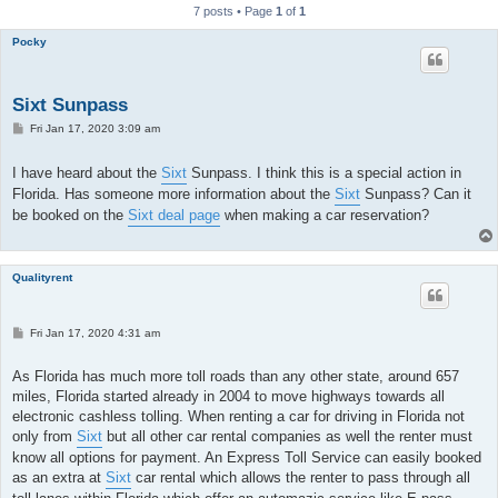
7 posts • Page
1
of
1
Pocky
Sixt Sunpass
P
Fri Jan 17, 2020 3:09 am
o
s
t
I have heard about the
Sixt
Sunpass. I think this is a special action in
Florida. Has someone more information about the
Sixt
Sunpass? Can it
be booked on the
Sixt deal page
when making a car reservation?
Qualityrent
P
Fri Jan 17, 2020 4:31 am
o
s
t
As Florida has much more toll roads than any other state, around 657
miles, Florida started already in 2004 to move highways towards all
electronic cashless tolling. When renting a car for driving in Florida not
only from
Sixt
but all other car rental companies as well the renter must
know all options for payment. An Express Toll Service can easily booked
as an extra at
Sixt
car rental which allows the renter to pass through all