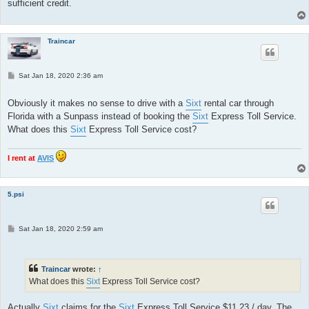
sufficient credit.
Traincar
P
Sat Jan 18, 2020 2:36 am
o
s
t
Obviously it makes no sense to drive with a
Sixt
rental car through
Florida with a Sunpass instead of booking the
Sixt
Express Toll Service.
What does this
Sixt
Express Toll Service cost?
I rent at
AVIS
5.psi
P
Sat Jan 18, 2020 2:59 am
o
s
t
Traincar
wrote:
↑
What does this
Sixt
Express Toll Service cost?
Actually
Sixt
claims for the
Sixt
Express Toll Service $11.23 / day. The