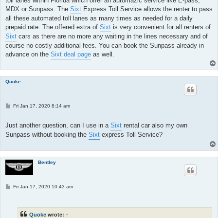
toll lanes within Florida which offer an automazic service like E-pass,
MDX or Sunpass. The
Sixt
Express Toll Service allows the renter to pass
all these automated toll lanes as many times as needed for a daily
prepaid rate. The offered extra of
Sixt
is very convenient for all renters of
Sixt
cars as there are no more any waiting in the lines necessary and of
course no costly additional fees. You can book the Sunpass already in
advance on the
Sixt deal page
as well.
Quoke
P
Fri Jan 17, 2020 8:14 am
o
s
t
Just another question, can I use in a
Sixt
rental car also my own
Sunpass without booking the
Sixt
express Toll Service?
Bentley
P
Fri Jan 17, 2020 10:43 am
o
s
t
Quoke
wrote:
↑