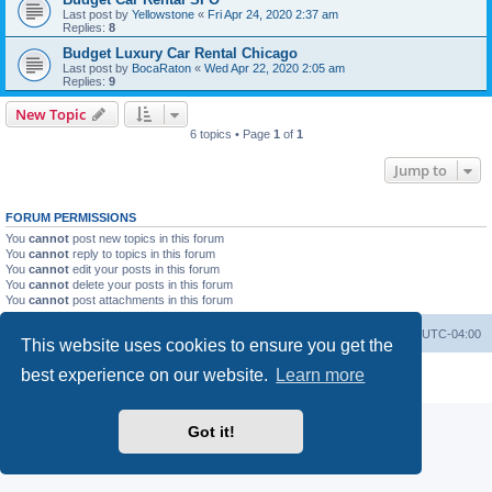
Last post by
Yellowstone
«
Fri Apr 24, 2020 2:37 am
Replies:
8
Budget Luxury Car Rental Chicago
Last post by
BocaRaton
«
Wed Apr 22, 2020 2:05 am
Replies:
9
New Topic
6 topics • Page
1
of
1
Jump to
FORUM PERMISSIONS
You
cannot
post new topics in this forum
You
cannot
reply to topics in this forum
You
cannot
edit your posts in this forum
You
cannot
delete your posts in this forum
You
cannot
post attachments in this forum
Portal
Board index
All times are
UTC-04:00
This website uses cookies to ensure you get the
Powered by
phpBB
® Forum Software © phpBB Limited
best experience on our website.
Learn more
Privacy
|
Terms
Got it!