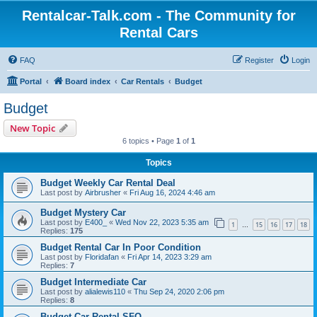
Rentalcar-Talk.com - The Community for
Rental Cars
FAQ
Register
Login
Portal
Board index
Car Rentals
Budget
Budget
New Topic
6 topics • Page
1
of
1
Topics
Budget Weekly Car Rental Deal
Last post by
Airbrusher
«
Fri Aug 16, 2024 4:46 am
Budget Mystery Car
Last post by
E400_
«
Wed Nov 22, 2023 5:35 am
1
15
16
17
18
…
Replies:
175
Budget Rental Car In Poor Condition
Last post by
Floridafan
«
Fri Apr 14, 2023 3:29 am
Replies:
7
Budget Intermediate Car
Last post by
alialewis110
«
Thu Sep 24, 2020 2:06 pm
Replies:
8
Budget Car Rental SFO