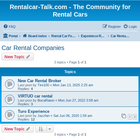
Rentalcar-Talk.com - The Community for
Rental Cars
FAQ
Register
Login
Portal
Board index
Rental Car Forum
Experience Reports Rental Cars
Car Rental Companies
Car Rental Companies
New Topic
3 topics • Page
1
of
1
Topics
New Car Rental Broker
Last post by
Tire100
«
Mon Jan 13, 2025 2:25 am
Replies:
4
VIRTUO car rental
Last post by
BocaRaton
«
Mon Jun 27, 2022 3:58 am
Replies:
3
Turo Experience
Last post by
Jazzfan
«
Sat Jun 06, 2020 1:59 am
1
2
Replies:
12
New Topic
3 topics • Page
1
of
1