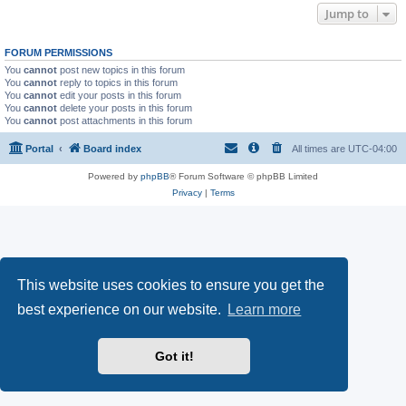
Jump to
FORUM PERMISSIONS
You
cannot
post new topics in this forum
You
cannot
reply to topics in this forum
You
cannot
edit your posts in this forum
You
cannot
delete your posts in this forum
You
cannot
post attachments in this forum
Portal
Board index
All times are
UTC-04:00
Powered by
phpBB
® Forum Software © phpBB Limited
Privacy
|
Terms
This website uses cookies to ensure you get the
best experience on our website.
Learn more
Got it!