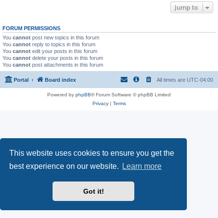
Jump to
FORUM PERMISSIONS
You
cannot
post new topics in this forum
You
cannot
reply to topics in this forum
You
cannot
edit your posts in this forum
You
cannot
delete your posts in this forum
You
cannot
post attachments in this forum
Portal
Board index
All times are
UTC-04:00
Powered by
phpBB
® Forum Software © phpBB Limited
Privacy
|
Terms
This website uses cookies to ensure you get the
best experience on our website.
Learn more
Got it!