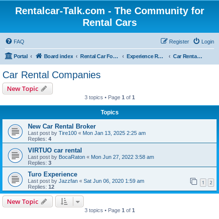
Rentalcar-Talk.com - The Community for
Rental Cars
FAQ
Register
Login
Portal
Board index
Rental Car Forum
Experience Reports Rental Cars
Car Rental Companies
Car Rental Companies
New Topic
3 topics • Page
1
of
1
Topics
New Car Rental Broker
Last post by
Tire100
«
Mon Jan 13, 2025 2:25 am
Replies:
4
VIRTUO car rental
Last post by
BocaRaton
«
Mon Jun 27, 2022 3:58 am
Replies:
3
Turo Experience
Last post by
Jazzfan
«
Sat Jun 06, 2020 1:59 am
1
2
Replies:
12
New Topic
3 topics • Page
1
of
1