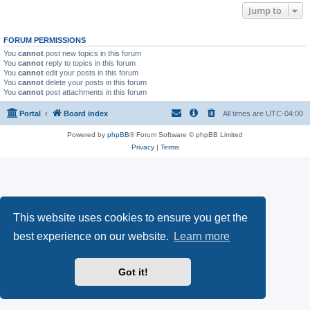
Jump to
FORUM PERMISSIONS
You
cannot
post new topics in this forum
You
cannot
reply to topics in this forum
You
cannot
edit your posts in this forum
You
cannot
delete your posts in this forum
You
cannot
post attachments in this forum
Portal
Board index
All times are
UTC-04:00
Powered by
phpBB
® Forum Software © phpBB Limited
Privacy
|
Terms
This website uses cookies to ensure you get the
best experience on our website.
Learn more
Got it!