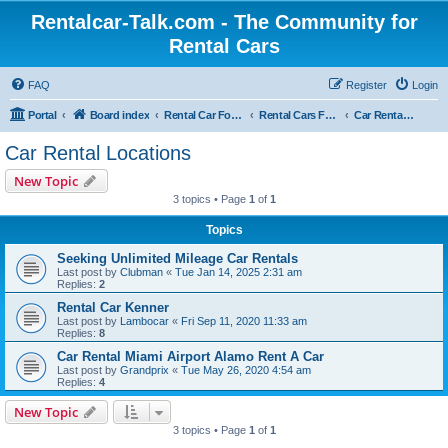
Rentalcar-Talk.com - The Community for
Rental Cars
FAQ
Register
Login
Portal
Board index
Rental Car Forum
Rental Cars For Holidays
Car Rental Locations
Car Rental Locations
New Topic
3 topics • Page
1
of
1
Topics
Seeking Unlimited Mileage Car Rentals
Last post by
Clubman
«
Tue Jan 14, 2025 2:31 am
Replies:
2
Rental Car Kenner
Last post by
Lambocar
«
Fri Sep 11, 2020 11:33 am
Replies:
8
Car Rental Miami Airport Alamo Rent A Car
Last post by
Grandprix
«
Tue May 26, 2020 4:54 am
Replies:
4
New Topic
3 topics • Page
1
of
1