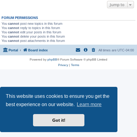
Jump to
FORUM PERMISSIONS
You
cannot
post new topics in this forum
You
cannot
reply to topics in this forum
You
cannot
edit your posts in this forum
You
cannot
delete your posts in this forum
You
cannot
post attachments in this forum
Portal
Board index
All times are
UTC-04:00
Powered by
phpBB
® Forum Software © phpBB Limited
Privacy
|
Terms
This website uses cookies to ensure you get the
best experience on our website.
Learn more
Got it!