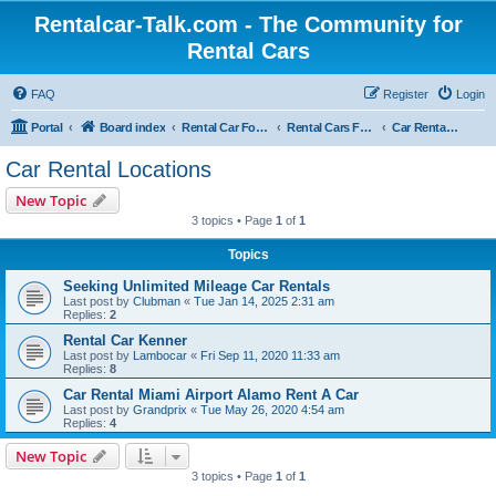
Rentalcar-Talk.com - The Community for
Rental Cars
FAQ
Register
Login
Portal
Board index
Rental Car Forum
Rental Cars For Holidays
Car Rental Locations
Car Rental Locations
New Topic
3 topics • Page
1
of
1
Topics
Seeking Unlimited Mileage Car Rentals
Last post by
Clubman
«
Tue Jan 14, 2025 2:31 am
Replies:
2
Rental Car Kenner
Last post by
Lambocar
«
Fri Sep 11, 2020 11:33 am
Replies:
8
Car Rental Miami Airport Alamo Rent A Car
Last post by
Grandprix
«
Tue May 26, 2020 4:54 am
Replies:
4
New Topic
3 topics • Page
1
of
1