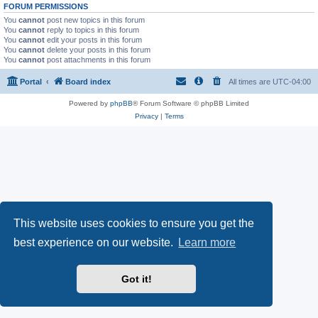
FORUM PERMISSIONS
You
cannot
post new topics in this forum
You
cannot
reply to topics in this forum
You
cannot
edit your posts in this forum
You
cannot
delete your posts in this forum
You
cannot
post attachments in this forum
Portal
Board index
All times are
UTC-04:00
Powered by
phpBB
® Forum Software © phpBB Limited
Privacy
|
Terms
This website uses cookies to ensure you get the
best experience on our website.
Learn more
Got it!