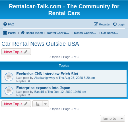
Rentalcar-Talk.com - The Community for
Rental Cars
FAQ
Register
Login
Portal
Board index
Rental Car Forum
Rental Car News
Car Rental News Outside USA
Car Rental News Outside USA
New Topic
2 topics • Page
1
of
1
Topics
Exclusive CNN Interview Erich Sixt
Last post by
Alaskahighway
«
Thu Aug 27, 2020 3:20 am
Replies:
6
Enterprise expands into Japan
Last post by
East15
«
Thu Dec 12, 2019 10:56 am
Replies:
2
New Topic
2 topics • Page
1
of
1
Jump to