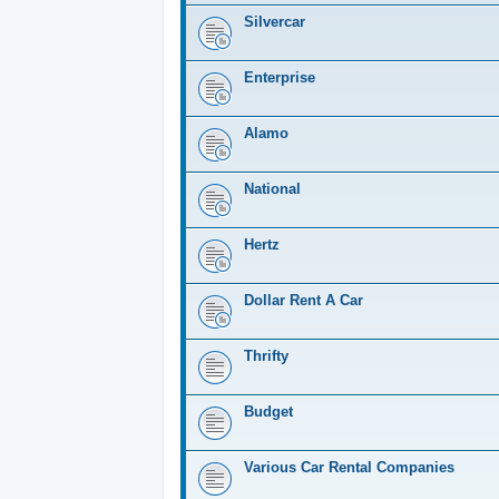
Silvercar
Enterprise
Alamo
National
Hertz
Dollar Rent A Car
Thrifty
Budget
Various Car Rental Companies