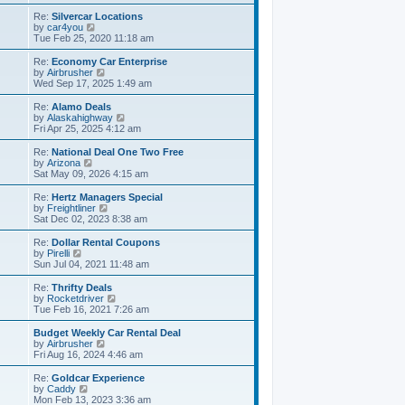
e
e
s
s
l
w
Re:
Silvercar Locations
t
t
a
t
V
by
car4you
p
t
h
i
Tue Feb 25, 2020 11:18 am
o
e
e
e
s
s
l
w
Re:
Economy Car Enterprise
t
t
a
t
V
by
Airbrusher
p
t
h
i
Wed Sep 17, 2025 1:49 am
o
e
e
e
s
s
l
w
Re:
Alamo Deals
t
t
a
t
V
by
Alaskahighway
p
t
h
i
Fri Apr 25, 2025 4:12 am
o
e
e
e
s
s
l
w
Re:
National Deal One Two Free
t
t
a
t
V
by
Arizona
p
t
h
i
Sat May 09, 2026 4:15 am
o
e
e
e
s
s
l
w
Re:
Hertz Managers Special
t
t
a
t
V
by
Freightliner
p
t
h
i
Sat Dec 02, 2023 8:38 am
o
e
e
e
s
s
l
w
Re:
Dollar Rental Coupons
t
t
a
t
V
by
Pirelli
p
t
h
i
Sun Jul 04, 2021 11:48 am
o
e
e
e
s
s
l
w
Re:
Thrifty Deals
t
t
a
t
V
by
Rocketdriver
p
t
h
i
Tue Feb 16, 2021 7:26 am
o
e
e
e
s
s
l
w
Budget Weekly Car Rental Deal
t
t
a
t
V
by
Airbrusher
p
t
h
i
Fri Aug 16, 2024 4:46 am
o
e
e
e
s
s
l
w
Re:
Goldcar Experience
t
t
a
t
V
by
Caddy
p
t
h
i
Mon Feb 13, 2023 3:36 am
o