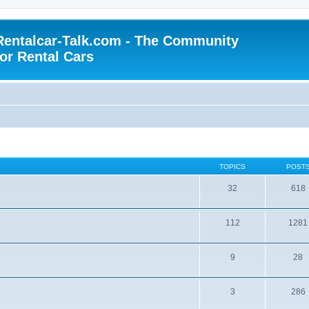
Rentalcar-Talk.com - The Community
for Rental Cars
TOPICS
POST
32
618
112
1281
9
28
3
286