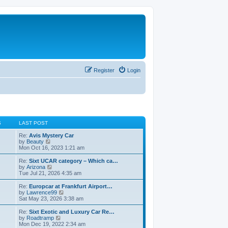
Register
Login
S
LAST POST
Re:
Avis Mystery Car
V
by
Beauty
i
Mon Oct 16, 2023 1:21 am
e
w
Re:
Sixt UCAR category – Which ca…
t
V
by
Arizona
h
i
Tue Jul 21, 2026 4:35 am
e
e
l
w
Re:
Europcar at Frankfurt Airport…
a
t
V
by
Lawrence99
t
h
i
Sat May 23, 2026 3:38 am
e
e
e
s
l
w
Re:
Sixt Exotic and Luxury Car Re…
t
a
t
V
by
Roadtramp
p
t
h
i
Mon Dec 19, 2022 2:34 am
o
e