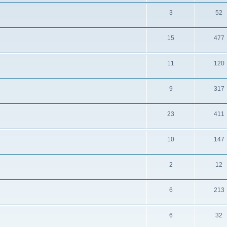
3
52
15
477
11
120
9
317
23
411
10
147
2
12
6
213
6
32