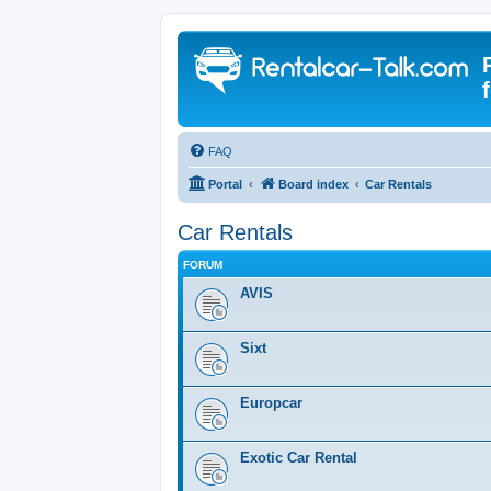
FAQ
Portal
Board index
Car Rentals
Car Rentals
FORUM
AVIS
Sixt
Europcar
Exotic Car Rental