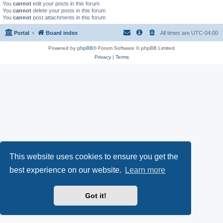
You
cannot
edit your posts in this forum
You
cannot
delete your posts in this forum
You
cannot
post attachments in this forum
Portal
Board index
All times are
UTC-04:00
Powered by
phpBB
® Forum Software © phpBB Limited
Privacy
|
Terms
This website uses cookies to ensure you get the
best experience on our website.
Learn more
Got it!