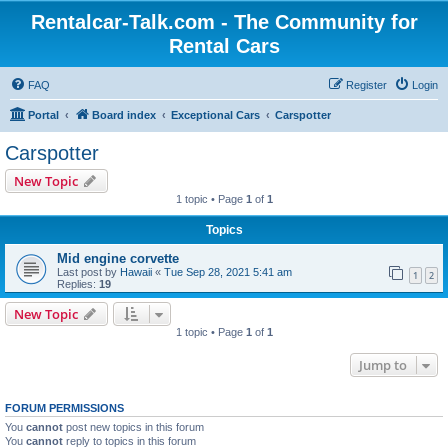
Rentalcar-Talk.com - The Community for
Rental Cars
FAQ
Register
Login
Portal
Board index
Exceptional Cars
Carspotter
Carspotter
New Topic
1 topic • Page
1
of
1
Topics
Mid engine corvette
Last post by
Hawaii
«
Tue Sep 28, 2021 5:41 am
1
2
Replies:
19
New Topic
1 topic • Page
1
of
1
Jump to
FORUM PERMISSIONS
You
cannot
post new topics in this forum
You
cannot
reply to topics in this forum