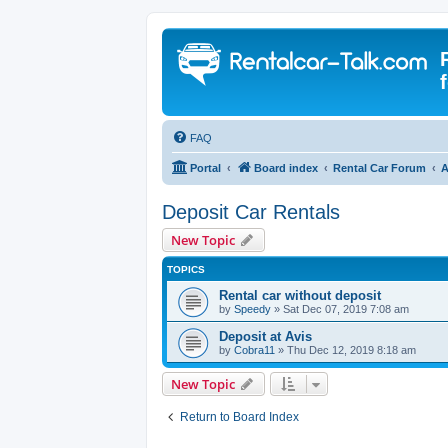
FAQ
Portal
Board index
Rental Car Forum
A
Deposit Car Rentals
New Topic
TOPICS
Rental car without deposit
by
Speedy
» Sat Dec 07, 2019 7:08 am
Deposit at Avis
by
Cobra11
» Thu Dec 12, 2019 8:18 am
New Topic
Return to Board Index