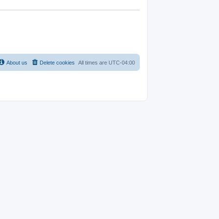
About us
Delete cookies
All times are
UTC-04:00