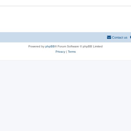
Contact us
Powered by
phpBB
® Forum Software © phpBB Limited
Privacy
|
Terms