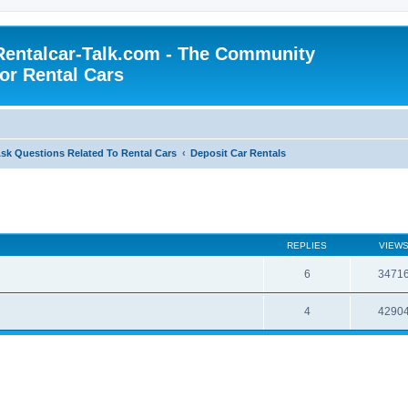
Rentalcar-Talk.com - The Community
for Rental Cars
sk Questions Related To Rental Cars
Deposit Car Rentals
REPLIES
VIEW
6
3471
4
4290