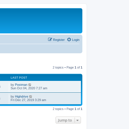
Register
Login
2 topics • Page
1
of
1
S
LAST POST
by
Postman
6
Sun Oct 04, 2020 7:27 am
by
Highdrive
4
Fri Dec 27, 2019 3:29 am
2 topics • Page
1
of
1
Jump to