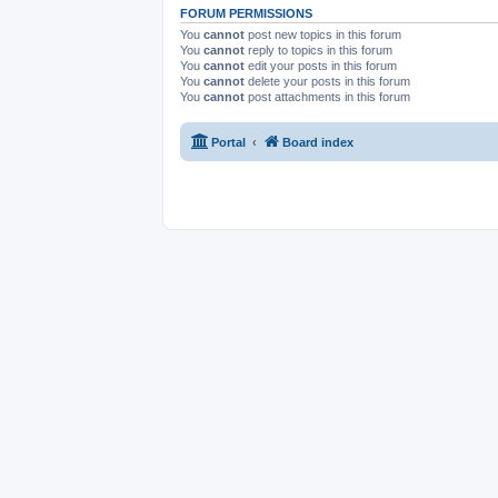
FORUM PERMISSIONS
You
cannot
post new topics in this forum
You
cannot
reply to topics in this forum
You
cannot
edit your posts in this forum
You
cannot
delete your posts in this forum
You
cannot
post attachments in this forum
Portal
Board index