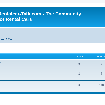
Rentalcar-Talk.com - The Community
for Rental Cars
Rent A Car
TOPICS
POST
r
0
0
2
9
8
138