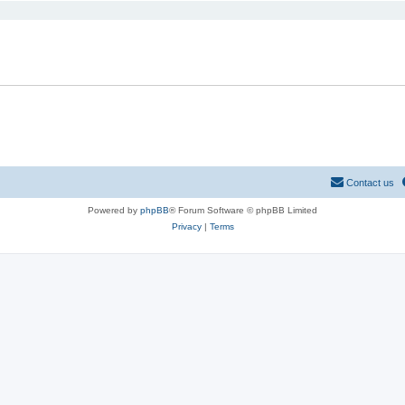
Contact us
Powered by
phpBB
® Forum Software © phpBB Limited
Privacy
|
Terms