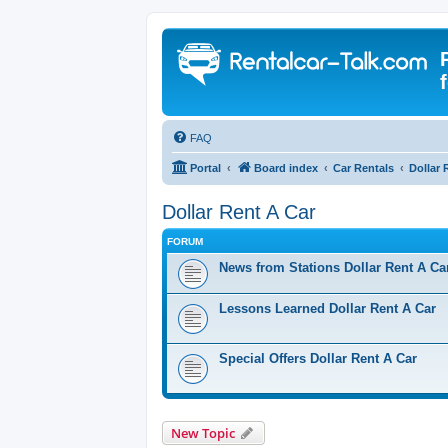
FAQ
Portal
Board index
Car Rentals
Dollar 
Dollar Rent A Car
FORUM
News from Stations Dollar Rent A Ca
Lessons Learned Dollar Rent A Car
Special Offers Dollar Rent A Car
New Topic