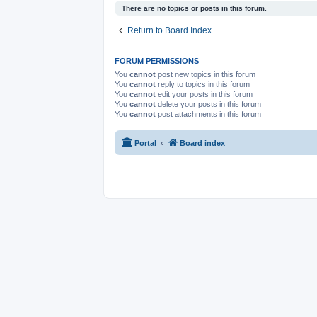
There are no topics or posts in this forum.
Return to Board Index
FORUM PERMISSIONS
You
cannot
post new topics in this forum
You
cannot
reply to topics in this forum
You
cannot
edit your posts in this forum
You
cannot
delete your posts in this forum
You
cannot
post attachments in this forum
Portal
Board index