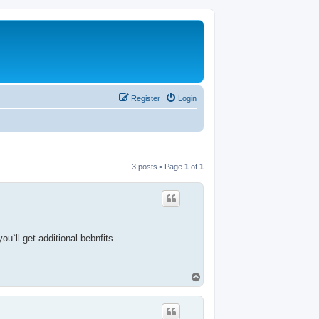
Register
Login
3 posts • Page
1
of
1
u`ll get additional bebnfits.
T
o
p