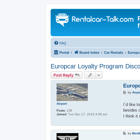
FAQ
Portal
Board index
Car Rentals
Europc
Europcar Loyalty Program Disc
Post Reply
Europc
P
by
Airpo
o
s
t
Airport
I`d like 
besides o
Posts:
138
Joined:
Tue Dec 17, 2019 4:08 am
I think i
P
by
Bent
o