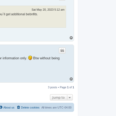
Sat May 20, 2023 5:12 am
`ll get additional bebnfits.
T
o
p
or information only.
Btw without being
T
o
p
3 posts • Page
1
of
1
Jump to
About us
Delete cookies
All times are
UTC-04:00