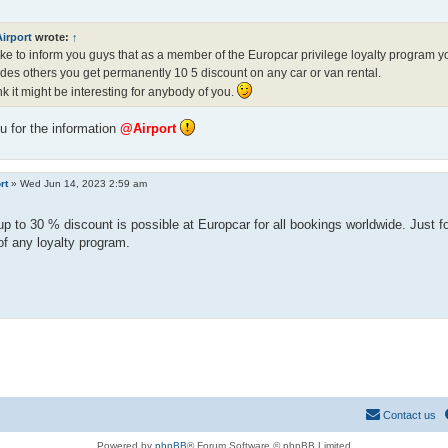
irport
wrote:
↑
like to inform you guys that as a member of the Europcar privilege loyalty program you
des others you get permanently 10 5 discount on any car or van rental.
ink it might be interesting for anybody of you.
 for the information
@Airport
rt
»
Wed Jun 14, 2023 2:59 am
up to 30 % discount is possible at Europcar for all bookings worldwide. Just f
f any loyalty program.
Contact us
Powered by
phpBB
® Forum Software © phpBB Limited