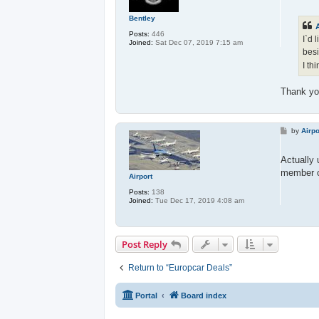
s
t
Bentley
A
Posts:
446
I`d 
Joined:
Sat Dec 07, 2019 7:15 am
besi
I th
Thank you
P
by
Airpo
o
s
t
Actually 
member o
Airport
Posts:
138
Joined:
Tue Dec 17, 2019 4:08 am
Post Reply
Return to “Europcar Deals”
Portal
Board index