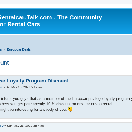
Rentalcar-Talk.com - The Community
for Rental Cars
ar
Europcar Deals
ount
ar Loyalty Program Discount
rt
»
Sat May 20, 2023 5:12 am
to inform you guys that as a member of the Europcar privilege loyalty program yo
thers you get permanently 10 % discount on any car or van rental.
t might be interesting for anybody of you.
ley
»
Sun May 21, 2023 2:54 am