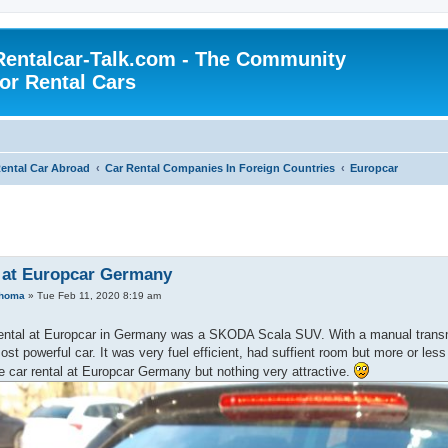
Rentalcar-Talk.com - The Community
for Rental Cars
ental Car Abroad
Car Rental Companies In Foreign Countries
Europcar
 at Europcar Germany
ahoma
»
Tue Feb 11, 2020 8:19 am
rental at Europcar in Germany was a SKODA Scala SUV. With a manual transmi
ost powerful car. It was very fuel efficient, had suffient room but more or les
 car rental at Europcar Germany but nothing very attractive.