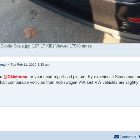
 Skoda Scala.jpg (107.17 KiB) Viewed 17548 times
enter
»
Tue Feb 11, 2020 8:35 am
ou
@Oklahoma
for your short report and picture. By experience Skoda cars ar
than comparable vehicles from Volkswagen VW. But VW vehicles are slightly 
Contact us