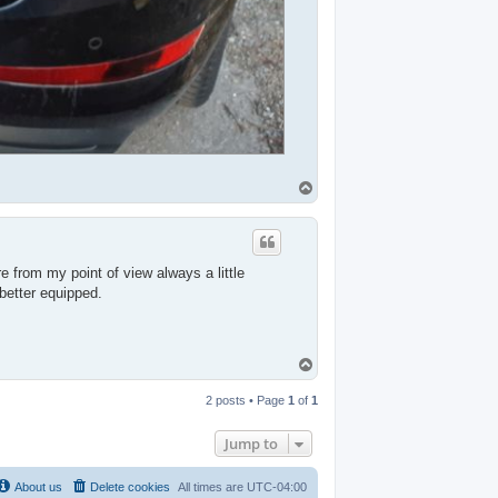
T
o
p
e from my point of view always a little
better equipped.
T
o
p
2 posts • Page
1
of
1
Jump to
About us
Delete cookies
All times are
UTC-04:00