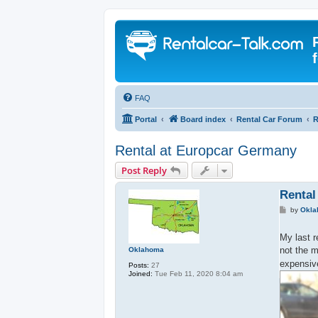
FAQ
Portal
Board index
Rental Car Forum
R
Rental at Europcar Germany
Post Reply
Rental
P
by
Okl
o
s
t
My last 
not the m
Oklahoma
expensive
Posts:
27
Joined:
Tue Feb 11, 2020 8:04 am