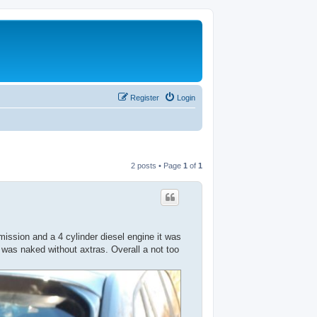
Register
Login
2 posts • Page
1
of
1
ssion and a 4 cylinder diesel engine it was
s was naked without axtras. Overall a not too