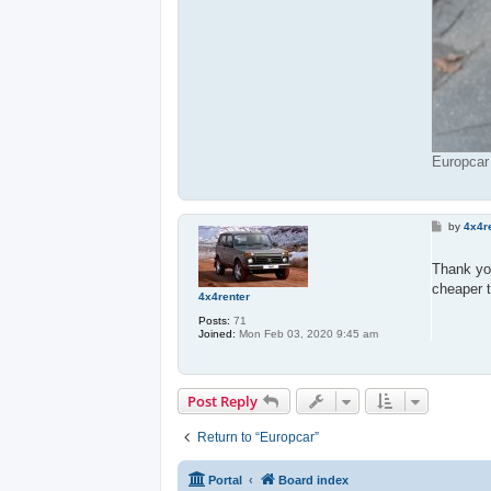
Europcar
P
by
4x4r
o
s
t
Thank y
cheaper 
4x4renter
Posts:
71
Joined:
Mon Feb 03, 2020 9:45 am
Post Reply
Return to “Europcar”
Portal
Board index