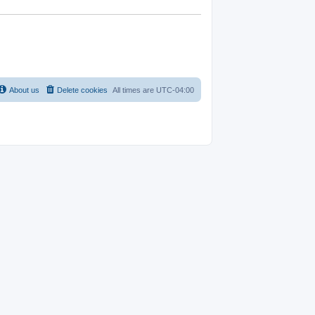
About us
Delete cookies
All times are
UTC-04:00