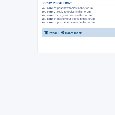
FORUM PERMISSIONS
You
cannot
post new topics in this forum
You
cannot
reply to topics in this forum
You
cannot
edit your posts in this forum
You
cannot
delete your posts in this forum
You
cannot
post attachments in this forum
Portal
Board index