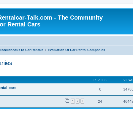
Rentalcar-Talk.com - The Community
for Rental Cars
iscellaneous to Car Rentals
Evaluation Of Car Rental Companies
anies
REPLIES
VIEW
ental cars
6
3478
1
2
3
24
4644