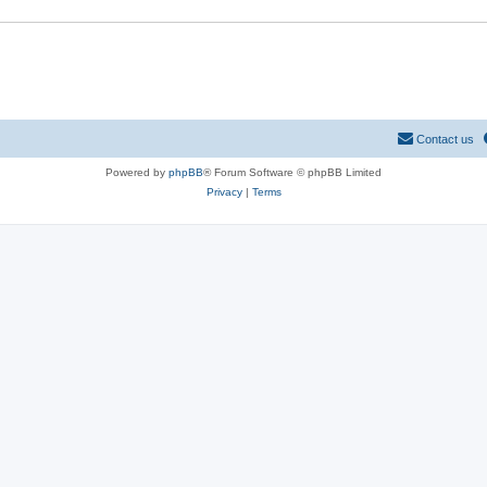
Contact us
Powered by
phpBB
® Forum Software © phpBB Limited
Privacy
|
Terms