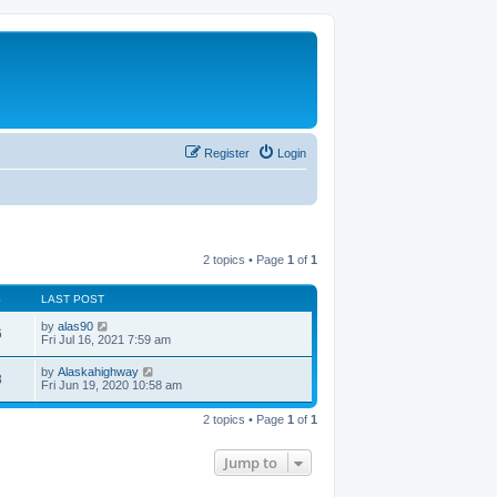
Register
Login
2 topics • Page
1
of
1
S
LAST POST
by
alas90
6
Fri Jul 16, 2021 7:59 am
by
Alaskahighway
8
Fri Jun 19, 2020 10:58 am
2 topics • Page
1
of
1
Jump to