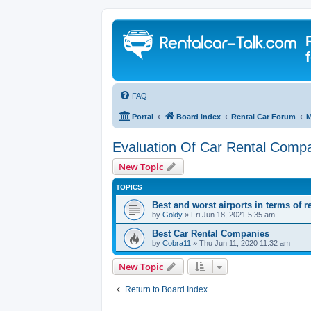
FAQ
Portal
Board index
Rental Car Forum
M
Evaluation Of Car Rental Comp
New Topic
TOPICS
Best and worst airports in terms of r
by
Goldy
» Fri Jun 18, 2021 5:35 am
Best Car Rental Companies
by
Cobra11
» Thu Jun 11, 2020 11:32 am
New Topic
Return to Board Index