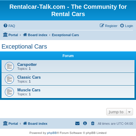
Rentalcar-Talk.com - The Community for
Rental Cars
FAQ
Register
Login
Portal
Board index
Exceptional Cars
Exceptional Cars
Forum
Carspotter
Topics:
1
Classic Cars
Topics:
1
Muscle Cars
Topics:
1
Jump to
Portal
Board index
All times are
UTC-04:00
Powered by
phpBB
® Forum Software © phpBB Limited