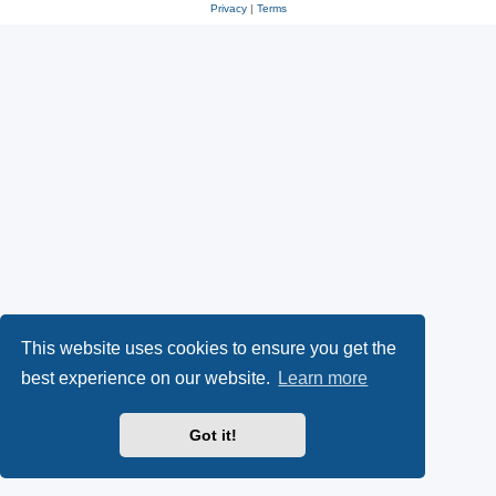
Privacy
|
Terms
This website uses cookies to ensure you get the
best experience on our website.
Learn more
Got it!