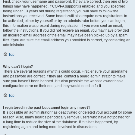
First, check your username and password. If they are correct, then one of two
things may have happened. If COPPA support is enabled and you specified
being under 13 years old during registration, you will have to follow the
instructions you received. Some boards will also require new registrations to
be activated, either by yourself or by an administrator before you can logon;
this information was present during registration. If you were sent an email,
follow the instructions. If you did not receive an email, you may have provided
an incorrect email address or the email may have been picked up by a spam
filer. If you are sure the email address you provided is correct, try contacting an
administrator.
Top
Why can’t I login?
There are several reasons why this could occur. First, ensure your username
and password are correct. If they are, contact a board administrator to make
sure you haven’t been banned. It is also possible the website owner has a
configuration error on their end, and they would need to fix it.
Top
I registered in the past but cannot login any more?!
It is possible an administrator has deactivated or deleted your account for some
reason. Also, many boards periodically remove users who have not posted for
a long time to reduce the size of the database. If this has happened, try
registering again and being more involved in discussions.