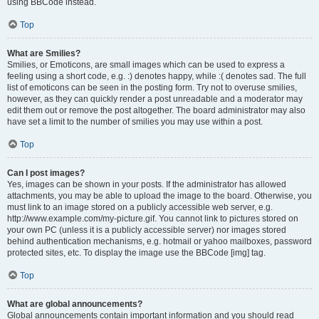
using BBCode instead.
Top
What are Smilies?
Smilies, or Emoticons, are small images which can be used to express a
feeling using a short code, e.g. :) denotes happy, while :( denotes sad. The full
list of emoticons can be seen in the posting form. Try not to overuse smilies,
however, as they can quickly render a post unreadable and a moderator may
edit them out or remove the post altogether. The board administrator may also
have set a limit to the number of smilies you may use within a post.
Top
Can I post images?
Yes, images can be shown in your posts. If the administrator has allowed
attachments, you may be able to upload the image to the board. Otherwise, you
must link to an image stored on a publicly accessible web server, e.g.
http://www.example.com/my-picture.gif. You cannot link to pictures stored on
your own PC (unless it is a publicly accessible server) nor images stored
behind authentication mechanisms, e.g. hotmail or yahoo mailboxes, password
protected sites, etc. To display the image use the BBCode [img] tag.
Top
What are global announcements?
Global announcements contain important information and you should read