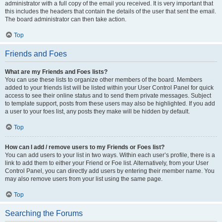
administrator with a full copy of the email you received. It is very important that
this includes the headers that contain the details of the user that sent the email.
The board administrator can then take action.
Top
Friends and Foes
What are my Friends and Foes lists?
You can use these lists to organize other members of the board. Members
added to your friends list will be listed within your User Control Panel for quick
access to see their online status and to send them private messages. Subject
to template support, posts from these users may also be highlighted. If you add
a user to your foes list, any posts they make will be hidden by default.
Top
How can I add / remove users to my Friends or Foes list?
You can add users to your list in two ways. Within each user’s profile, there is a
link to add them to either your Friend or Foe list. Alternatively, from your User
Control Panel, you can directly add users by entering their member name. You
may also remove users from your list using the same page.
Top
Searching the Forums