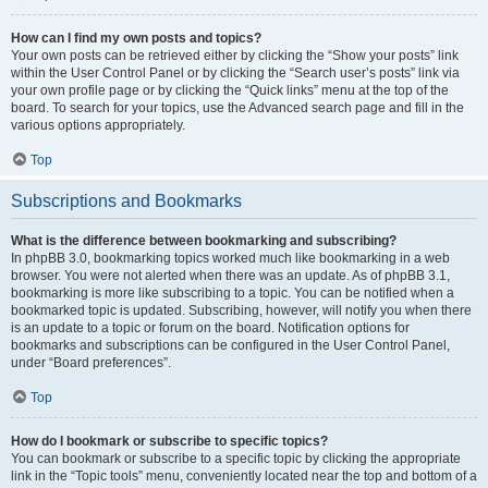
How can I find my own posts and topics?
Your own posts can be retrieved either by clicking the “Show your posts” link
within the User Control Panel or by clicking the “Search user’s posts” link via
your own profile page or by clicking the “Quick links” menu at the top of the
board. To search for your topics, use the Advanced search page and fill in the
various options appropriately.
Top
Subscriptions and Bookmarks
What is the difference between bookmarking and subscribing?
In phpBB 3.0, bookmarking topics worked much like bookmarking in a web
browser. You were not alerted when there was an update. As of phpBB 3.1,
bookmarking is more like subscribing to a topic. You can be notified when a
bookmarked topic is updated. Subscribing, however, will notify you when there
is an update to a topic or forum on the board. Notification options for
bookmarks and subscriptions can be configured in the User Control Panel,
under “Board preferences”.
Top
How do I bookmark or subscribe to specific topics?
You can bookmark or subscribe to a specific topic by clicking the appropriate
link in the “Topic tools” menu, conveniently located near the top and bottom of a