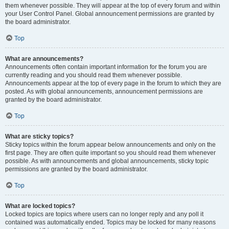
them whenever possible. They will appear at the top of every forum and within
your User Control Panel. Global announcement permissions are granted by
the board administrator.
Top
What are announcements?
Announcements often contain important information for the forum you are
currently reading and you should read them whenever possible.
Announcements appear at the top of every page in the forum to which they are
posted. As with global announcements, announcement permissions are
granted by the board administrator.
Top
What are sticky topics?
Sticky topics within the forum appear below announcements and only on the
first page. They are often quite important so you should read them whenever
possible. As with announcements and global announcements, sticky topic
permissions are granted by the board administrator.
Top
What are locked topics?
Locked topics are topics where users can no longer reply and any poll it
contained was automatically ended. Topics may be locked for many reasons