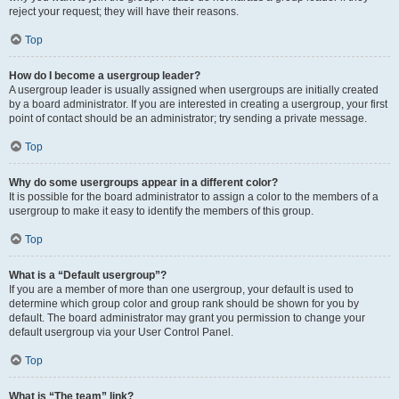
reject your request; they will have their reasons.
Top
How do I become a usergroup leader?
A usergroup leader is usually assigned when usergroups are initially created
by a board administrator. If you are interested in creating a usergroup, your first
point of contact should be an administrator; try sending a private message.
Top
Why do some usergroups appear in a different color?
It is possible for the board administrator to assign a color to the members of a
usergroup to make it easy to identify the members of this group.
Top
What is a “Default usergroup”?
If you are a member of more than one usergroup, your default is used to
determine which group color and group rank should be shown for you by
default. The board administrator may grant you permission to change your
default usergroup via your User Control Panel.
Top
What is “The team” link?