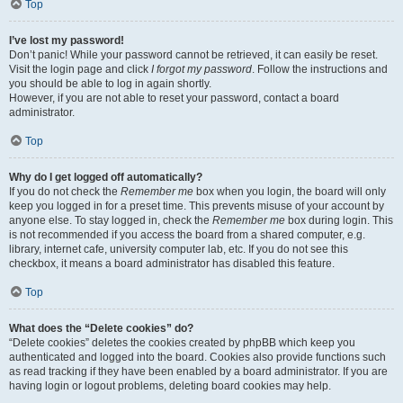
Top
I’ve lost my password!
Don’t panic! While your password cannot be retrieved, it can easily be reset.
Visit the login page and click
I forgot my password
. Follow the instructions and
you should be able to log in again shortly.
However, if you are not able to reset your password, contact a board
administrator.
Top
Why do I get logged off automatically?
If you do not check the
Remember me
box when you login, the board will only
keep you logged in for a preset time. This prevents misuse of your account by
anyone else. To stay logged in, check the
Remember me
box during login. This
is not recommended if you access the board from a shared computer, e.g.
library, internet cafe, university computer lab, etc. If you do not see this
checkbox, it means a board administrator has disabled this feature.
Top
What does the “Delete cookies” do?
“Delete cookies” deletes the cookies created by phpBB which keep you
authenticated and logged into the board. Cookies also provide functions such
as read tracking if they have been enabled by a board administrator. If you are
having login or logout problems, deleting board cookies may help.