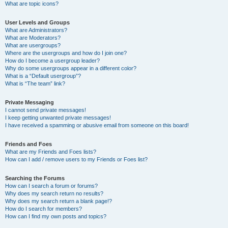
What are topic icons?
User Levels and Groups
What are Administrators?
What are Moderators?
What are usergroups?
Where are the usergroups and how do I join one?
How do I become a usergroup leader?
Why do some usergroups appear in a different color?
What is a “Default usergroup”?
What is “The team” link?
Private Messaging
I cannot send private messages!
I keep getting unwanted private messages!
I have received a spamming or abusive email from someone on this board!
Friends and Foes
What are my Friends and Foes lists?
How can I add / remove users to my Friends or Foes list?
Searching the Forums
How can I search a forum or forums?
Why does my search return no results?
Why does my search return a blank page!?
How do I search for members?
How can I find my own posts and topics?