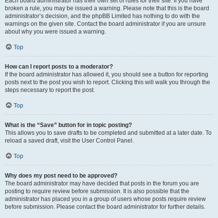
Each board administrator has their own set of rules for their site. If you have
broken a rule, you may be issued a warning. Please note that this is the board
administrator’s decision, and the phpBB Limited has nothing to do with the
warnings on the given site. Contact the board administrator if you are unsure
about why you were issued a warning.
Top
How can I report posts to a moderator?
If the board administrator has allowed it, you should see a button for reporting
posts next to the post you wish to report. Clicking this will walk you through the
steps necessary to report the post.
Top
What is the “Save” button for in topic posting?
This allows you to save drafts to be completed and submitted at a later date. To
reload a saved draft, visit the User Control Panel.
Top
Why does my post need to be approved?
The board administrator may have decided that posts in the forum you are
posting to require review before submission. It is also possible that the
administrator has placed you in a group of users whose posts require review
before submission. Please contact the board administrator for further details.