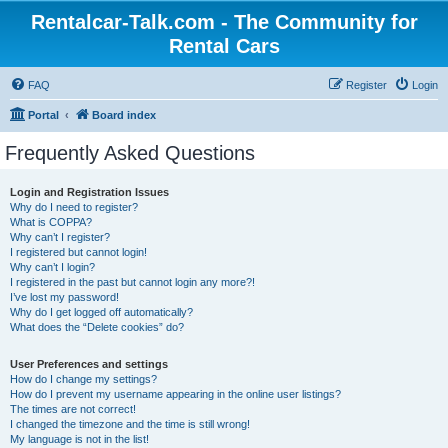
Rentalcar-Talk.com - The Community for
Rental Cars
FAQ
Register
Login
Portal
Board index
Frequently Asked Questions
Login and Registration Issues
Why do I need to register?
What is COPPA?
Why can’t I register?
I registered but cannot login!
Why can’t I login?
I registered in the past but cannot login any more?!
I’ve lost my password!
Why do I get logged off automatically?
What does the “Delete cookies” do?
User Preferences and settings
How do I change my settings?
How do I prevent my username appearing in the online user listings?
The times are not correct!
I changed the timezone and the time is still wrong!
My language is not in the list!