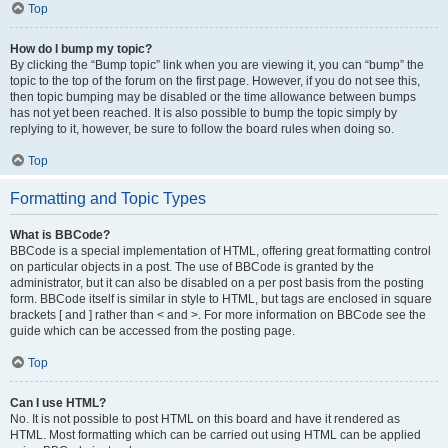
Top
How do I bump my topic?
By clicking the “Bump topic” link when you are viewing it, you can “bump” the
topic to the top of the forum on the first page. However, if you do not see this,
then topic bumping may be disabled or the time allowance between bumps
has not yet been reached. It is also possible to bump the topic simply by
replying to it, however, be sure to follow the board rules when doing so.
Top
Formatting and Topic Types
What is BBCode?
BBCode is a special implementation of HTML, offering great formatting control
on particular objects in a post. The use of BBCode is granted by the
administrator, but it can also be disabled on a per post basis from the posting
form. BBCode itself is similar in style to HTML, but tags are enclosed in square
brackets [ and ] rather than < and >. For more information on BBCode see the
guide which can be accessed from the posting page.
Top
Can I use HTML?
No. It is not possible to post HTML on this board and have it rendered as
HTML. Most formatting which can be carried out using HTML can be applied