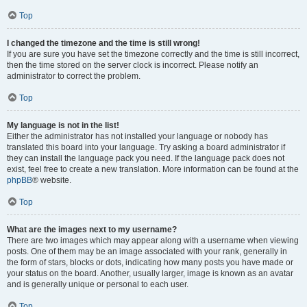
Top
I changed the timezone and the time is still wrong!
If you are sure you have set the timezone correctly and the time is still incorrect,
then the time stored on the server clock is incorrect. Please notify an
administrator to correct the problem.
Top
My language is not in the list!
Either the administrator has not installed your language or nobody has
translated this board into your language. Try asking a board administrator if
they can install the language pack you need. If the language pack does not
exist, feel free to create a new translation. More information can be found at the
phpBB
® website.
Top
What are the images next to my username?
There are two images which may appear along with a username when viewing
posts. One of them may be an image associated with your rank, generally in
the form of stars, blocks or dots, indicating how many posts you have made or
your status on the board. Another, usually larger, image is known as an avatar
and is generally unique or personal to each user.
Top