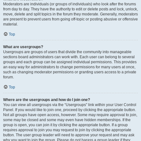
Moderators are individuals (or groups of individuals) who look after the forums
from day to day. They have the authority to edit or delete posts and lock, unlock,
move, delete and split topics in the forum they moderate. Generally, moderators
are present to prevent users from going off-topic or posting abusive or offensive
material.
Top
What are usergroups?
Usergroups are groups of users that divide the community into manageable
sections board administrators can work with. Each user can belong to several
groups and each group can be assigned individual permissions. This provides
an easy way for administrators to change permissions for many users at once,
such as changing moderator permissions or granting users access to a private
forum.
Top
Where are the usergroups and how do I join one?
You can view all usergroups via the “Usergroups” link within your User Control
Panel. If you would like to join one, proceed by clicking the appropriate button.
Not all groups have open access, however. Some may require approval to join,
some may be closed and some may even have hidden memberships. If the
group is open, you can join it by clicking the appropriate button. If a group
requires approval to join you may request to join by clicking the appropriate
button. The user group leader will need to approve your request and may ask
why you want to join the group. Please do not harass a group leader if they