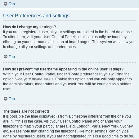
Top
User Preferences and settings
How do I change my settings?
If you are a registered user, all your settings are stored in the board database.
To alter them, visit your User Control Panel; a link can usually be found by
clicking on your username at the top of board pages. This system will allow you
to change all your settings and preferences.
Top
How do I prevent my username appearing in the online user listings?
Within your User Control Panel, under “Board preferences”, you will find the
option
Hide your online status
. Enable this option and you will only appear to
the administrators, moderators and yourself. You will be counted as a hidden
user.
Top
The times are not correct!
It is possible the time displayed is from a timezone different from the one you
are in. If this is the case, visit your User Control Panel and change your
timezone to match your particular area, e.g. London, Paris, New York, Sydney,
etc. Please note that changing the timezone, like most settings, can only be
done by registered users. If you are not registered, this is a good time to do so.