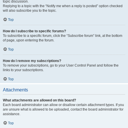
topic discussion.
Replying to a topic with the “Notify me when a reply is posted” option checked
will also subscribe you to the topic.
Top
How do I subscribe to specific forums?
To subscribe to a specific forum, click the “Subscribe forum” link, at the bottom
of page, upon entering the forum.
Top
How do I remove my subscriptions?
To remove your subscriptions, go to your User Control Panel and follow the
links to your subscriptions.
Top
Attachments
What attachments are allowed on this board?
Each board administrator can allow or disallow certain attachment types. If you
are unsure what is allowed to be uploaded, contact the board administrator for
assistance.
Top