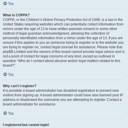
Top
What is COPPA?
COPPA, or the Children’s Online Privacy Protection Act of 1998, is a law in the
United States requiring websites which can potentially collect information from
minors under the age of 13 to have written parental consent or some other
method of legal guardian acknowledgment, allowing the collection of
personally identifiable information from a minor under the age of 13. If you are
unsure if this applies to you as someone trying to register or to the website you
are trying to register on, contact legal counsel for assistance. Please note that
phpBB Limited and the owners of this board cannot provide legal advice and is
not a point of contact for legal concerns of any kind, except as outlined in
question “Who do I contact about abusive and/or legal matters related to this
board?”.
Top
Why can’t I register?
It is possible a board administrator has disabled registration to prevent new
visitors from signing up. A board administrator could have also banned your IP
address or disallowed the username you are attempting to register. Contact a
board administrator for assistance.
Top
I registered but cannot login!