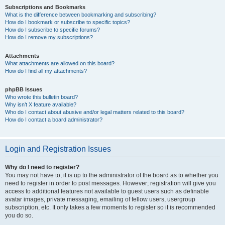
Subscriptions and Bookmarks
What is the difference between bookmarking and subscribing?
How do I bookmark or subscribe to specific topics?
How do I subscribe to specific forums?
How do I remove my subscriptions?
Attachments
What attachments are allowed on this board?
How do I find all my attachments?
phpBB Issues
Who wrote this bulletin board?
Why isn’t X feature available?
Who do I contact about abusive and/or legal matters related to this board?
How do I contact a board administrator?
Login and Registration Issues
Why do I need to register?
You may not have to, it is up to the administrator of the board as to whether you
need to register in order to post messages. However; registration will give you
access to additional features not available to guest users such as definable
avatar images, private messaging, emailing of fellow users, usergroup
subscription, etc. It only takes a few moments to register so it is recommended
you do so.