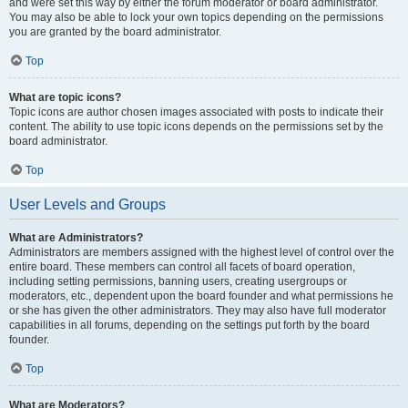
and were set this way by either the forum moderator or board administrator.
You may also be able to lock your own topics depending on the permissions
you are granted by the board administrator.
Top
What are topic icons?
Topic icons are author chosen images associated with posts to indicate their
content. The ability to use topic icons depends on the permissions set by the
board administrator.
Top
User Levels and Groups
What are Administrators?
Administrators are members assigned with the highest level of control over the
entire board. These members can control all facets of board operation,
including setting permissions, banning users, creating usergroups or
moderators, etc., dependent upon the board founder and what permissions he
or she has given the other administrators. They may also have full moderator
capabilities in all forums, depending on the settings put forth by the board
founder.
Top
What are Moderators?