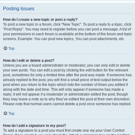
Posting Issues
How do I create a new topic or post a reply?
To post a new topic in a forum, click "New Topic". To post a reply to a topic, click
"Post Reply". You may need to register before you can post a message. A list of
your permissions in each forum is available at the bottom of the forum and topic
screens. Example: You can post new topics, You can post attachments, etc.
Top
How do I edit or delete a post?
Unless you are a board administrator or moderator, you can only edit or delete
your own posts. You can edit a post by clicking the edit button for the relevant
post, sometimes for only a limited time after the post was made. If someone has
already replied to the post, you will find a small piece of text output below the
post when you return to the topic which lists the number of times you edited it
along with the date and time. This will only appear if someone has made a
reply; it will not appear if a moderator or administrator edited the post, though
they may leave a note as to why they’ve edited the post at their own discretion.
Please note that normal users cannot delete a post once someone has replied.
Top
How do I add a signature to my post?
To add a signature to a post you must first create one via your User Control