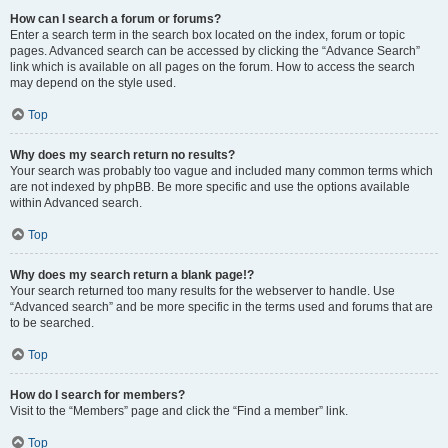
How can I search a forum or forums?
Enter a search term in the search box located on the index, forum or topic
pages. Advanced search can be accessed by clicking the “Advance Search”
link which is available on all pages on the forum. How to access the search
may depend on the style used.
Top
Why does my search return no results?
Your search was probably too vague and included many common terms which
are not indexed by phpBB. Be more specific and use the options available
within Advanced search.
Top
Why does my search return a blank page!?
Your search returned too many results for the webserver to handle. Use
“Advanced search” and be more specific in the terms used and forums that are
to be searched.
Top
How do I search for members?
Visit to the “Members” page and click the “Find a member” link.
Top