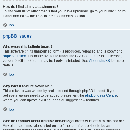
How do I find all my attachments?
To find your list of attachments that you have uploaded, go to your User Control
Panel and follow the links to the attachments section.
Top
phpBB Issues
Who wrote this bulletin board?
This software (in its unmodified form) is produced, released and is copyright
phpBB Limited
. It is made available under the GNU General Public License,
version 2 (GPL-2.0) and may be freely distributed. See
About phpBB
for more
details.
Top
Why isn’t X feature available?
This software was written by and licensed through phpBB Limited. If you
believe a feature needs to be added please visit the
phpBB Ideas Centre
,
where you can upvote existing ideas or suggest new features.
Top
Who do I contact about abusive and/or legal matters related to this board?
Any of the administrators listed on the “The team” page should be an