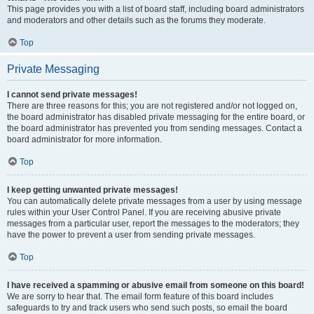
This page provides you with a list of board staff, including board administrators
and moderators and other details such as the forums they moderate.
Top
Private Messaging
I cannot send private messages!
There are three reasons for this; you are not registered and/or not logged on,
the board administrator has disabled private messaging for the entire board, or
the board administrator has prevented you from sending messages. Contact a
board administrator for more information.
Top
I keep getting unwanted private messages!
You can automatically delete private messages from a user by using message
rules within your User Control Panel. If you are receiving abusive private
messages from a particular user, report the messages to the moderators; they
have the power to prevent a user from sending private messages.
Top
I have received a spamming or abusive email from someone on this board!
We are sorry to hear that. The email form feature of this board includes
safeguards to try and track users who send such posts, so email the board