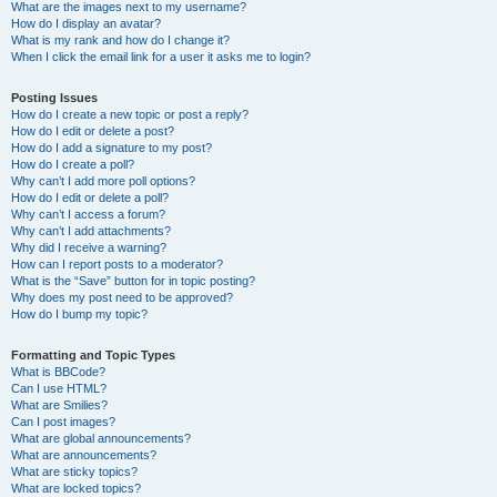
What are the images next to my username?
How do I display an avatar?
What is my rank and how do I change it?
When I click the email link for a user it asks me to login?
Posting Issues
How do I create a new topic or post a reply?
How do I edit or delete a post?
How do I add a signature to my post?
How do I create a poll?
Why can’t I add more poll options?
How do I edit or delete a poll?
Why can’t I access a forum?
Why can’t I add attachments?
Why did I receive a warning?
How can I report posts to a moderator?
What is the “Save” button for in topic posting?
Why does my post need to be approved?
How do I bump my topic?
Formatting and Topic Types
What is BBCode?
Can I use HTML?
What are Smilies?
Can I post images?
What are global announcements?
What are announcements?
What are sticky topics?
What are locked topics?