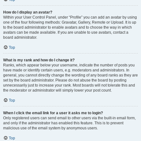
How do I display an avatar?
Within your User Control Panel, under “Profile” you can add an avatar by using
one of the four following methods: Gravatar, Gallery, Remote or Upload. It is up
to the board administrator to enable avatars and to choose the way in which
avatars can be made available. If you are unable to use avatars, contact a
board administrator.
Top
What is my rank and how do I change it?
Ranks, which appear below your username, indicate the number of posts you
have made or identify certain users, e.g. moderators and administrators. In
general, you cannot directly change the wording of any board ranks as they are
set by the board administrator. Please do not abuse the board by posting
unnecessarily just to increase your rank. Most boards will not tolerate this and
the moderator or administrator will simply lower your post count.
Top
When I click the email link for a user it asks me to login?
Only registered users can send email to other users via the built-in email form,
and only if the administrator has enabled this feature. This is to prevent
malicious use of the email system by anonymous users.
Top