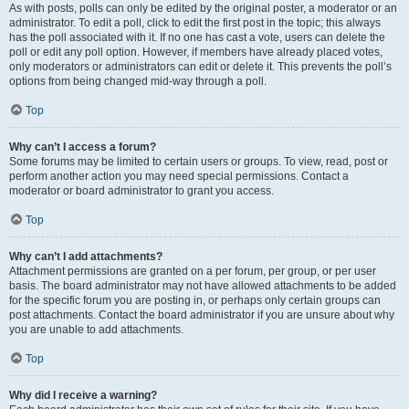
As with posts, polls can only be edited by the original poster, a moderator or an
administrator. To edit a poll, click to edit the first post in the topic; this always
has the poll associated with it. If no one has cast a vote, users can delete the
poll or edit any poll option. However, if members have already placed votes,
only moderators or administrators can edit or delete it. This prevents the poll’s
options from being changed mid-way through a poll.
Top
Why can’t I access a forum?
Some forums may be limited to certain users or groups. To view, read, post or
perform another action you may need special permissions. Contact a
moderator or board administrator to grant you access.
Top
Why can’t I add attachments?
Attachment permissions are granted on a per forum, per group, or per user
basis. The board administrator may not have allowed attachments to be added
for the specific forum you are posting in, or perhaps only certain groups can
post attachments. Contact the board administrator if you are unsure about why
you are unable to add attachments.
Top
Why did I receive a warning?