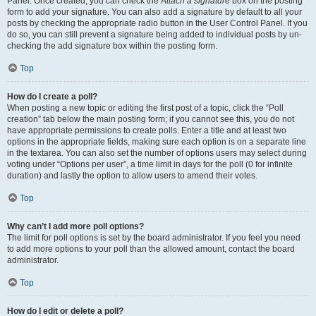
Panel. Once created, you can check the
Attach a signature
box on the posting
form to add your signature. You can also add a signature by default to all your
posts by checking the appropriate radio button in the User Control Panel. If you
do so, you can still prevent a signature being added to individual posts by un-
checking the add signature box within the posting form.
Top
How do I create a poll?
When posting a new topic or editing the first post of a topic, click the “Poll
creation” tab below the main posting form; if you cannot see this, you do not
have appropriate permissions to create polls. Enter a title and at least two
options in the appropriate fields, making sure each option is on a separate line
in the textarea. You can also set the number of options users may select during
voting under “Options per user”, a time limit in days for the poll (0 for infinite
duration) and lastly the option to allow users to amend their votes.
Top
Why can’t I add more poll options?
The limit for poll options is set by the board administrator. If you feel you need
to add more options to your poll than the allowed amount, contact the board
administrator.
Top
How do I edit or delete a poll?