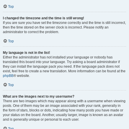
Top
I changed the timezone and the time is still wrong!
If you are sure you have set the timezone correctly and the time is still incorrect,
then the time stored on the server clock is incorrect. Please notify an
administrator to correct the problem.
Top
My language is not in the list!
Either the administrator has not installed your language or nobody has
translated this board into your language. Try asking a board administrator if
they can install the language pack you need. If the language pack does not
exist, feel free to create a new translation. More information can be found at the
phpBB
® website.
Top
What are the images next to my username?
There are two images which may appear along with a username when viewing
posts. One of them may be an image associated with your rank, generally in
the form of stars, blocks or dots, indicating how many posts you have made or
your status on the board. Another, usually larger, image is known as an avatar
and is generally unique or personal to each user.
Top