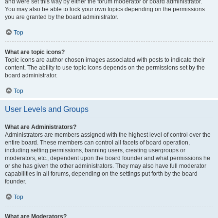
and were set this way by either the forum moderator or board administrator.
You may also be able to lock your own topics depending on the permissions
you are granted by the board administrator.
Top
What are topic icons?
Topic icons are author chosen images associated with posts to indicate their
content. The ability to use topic icons depends on the permissions set by the
board administrator.
Top
User Levels and Groups
What are Administrators?
Administrators are members assigned with the highest level of control over the
entire board. These members can control all facets of board operation,
including setting permissions, banning users, creating usergroups or
moderators, etc., dependent upon the board founder and what permissions he
or she has given the other administrators. They may also have full moderator
capabilities in all forums, depending on the settings put forth by the board
founder.
Top
What are Moderators?