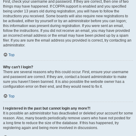
First, check your username and password. If they are correct, then one of two
things may have happened. If COPPA support is enabled and you specified
being under 13 years old during registration, you will have to follow the
instructions you received. Some boards will also require new registrations to
be activated, either by yourself or by an administrator before you can logon;
this information was present during registration. If you were sent an email,
follow the instructions. If you did not receive an email, you may have provided
an incorrect email address or the email may have been picked up by a spam
filer. If you are sure the email address you provided is correct, try contacting an
administrator.
Top
Why can’t I login?
There are several reasons why this could occur. First, ensure your username
and password are correct. If they are, contact a board administrator to make
sure you haven’t been banned. It is also possible the website owner has a
configuration error on their end, and they would need to fix it.
Top
I registered in the past but cannot login any more?!
It is possible an administrator has deactivated or deleted your account for some
reason. Also, many boards periodically remove users who have not posted for
a long time to reduce the size of the database. If this has happened, try
registering again and being more involved in discussions.