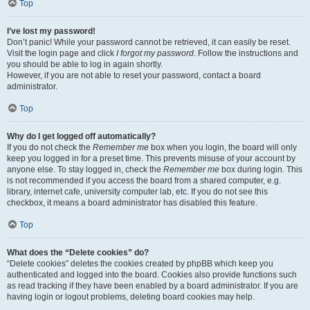
Top
I’ve lost my password!
Don’t panic! While your password cannot be retrieved, it can easily be reset.
Visit the login page and click
I forgot my password
. Follow the instructions and
you should be able to log in again shortly.
However, if you are not able to reset your password, contact a board
administrator.
Top
Why do I get logged off automatically?
If you do not check the
Remember me
box when you login, the board will only
keep you logged in for a preset time. This prevents misuse of your account by
anyone else. To stay logged in, check the
Remember me
box during login. This
is not recommended if you access the board from a shared computer, e.g.
library, internet cafe, university computer lab, etc. If you do not see this
checkbox, it means a board administrator has disabled this feature.
Top
What does the “Delete cookies” do?
“Delete cookies” deletes the cookies created by phpBB which keep you
authenticated and logged into the board. Cookies also provide functions such
as read tracking if they have been enabled by a board administrator. If you are
having login or logout problems, deleting board cookies may help.