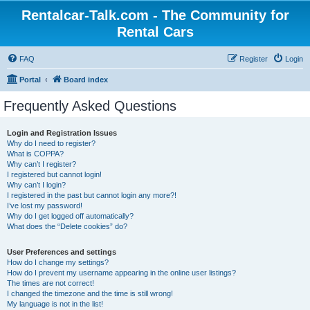
Rentalcar-Talk.com - The Community for
Rental Cars
FAQ
Register
Login
Portal
Board index
Frequently Asked Questions
Login and Registration Issues
Why do I need to register?
What is COPPA?
Why can’t I register?
I registered but cannot login!
Why can’t I login?
I registered in the past but cannot login any more?!
I’ve lost my password!
Why do I get logged off automatically?
What does the “Delete cookies” do?
User Preferences and settings
How do I change my settings?
How do I prevent my username appearing in the online user listings?
The times are not correct!
I changed the timezone and the time is still wrong!
My language is not in the list!