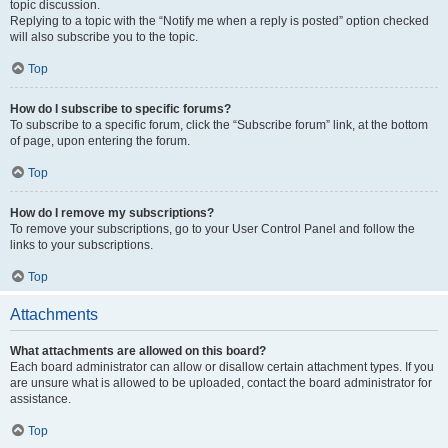
topic discussion.
Replying to a topic with the “Notify me when a reply is posted” option checked
will also subscribe you to the topic.
Top
How do I subscribe to specific forums?
To subscribe to a specific forum, click the “Subscribe forum” link, at the bottom
of page, upon entering the forum.
Top
How do I remove my subscriptions?
To remove your subscriptions, go to your User Control Panel and follow the
links to your subscriptions.
Top
Attachments
What attachments are allowed on this board?
Each board administrator can allow or disallow certain attachment types. If you
are unsure what is allowed to be uploaded, contact the board administrator for
assistance.
Top