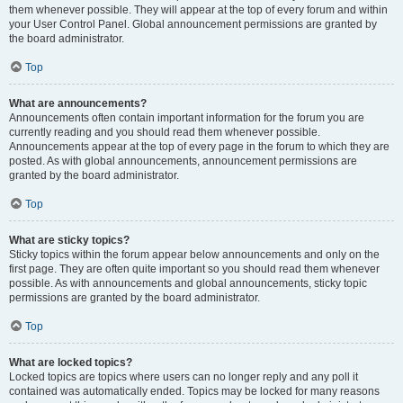
them whenever possible. They will appear at the top of every forum and within
your User Control Panel. Global announcement permissions are granted by
the board administrator.
Top
What are announcements?
Announcements often contain important information for the forum you are
currently reading and you should read them whenever possible.
Announcements appear at the top of every page in the forum to which they are
posted. As with global announcements, announcement permissions are
granted by the board administrator.
Top
What are sticky topics?
Sticky topics within the forum appear below announcements and only on the
first page. They are often quite important so you should read them whenever
possible. As with announcements and global announcements, sticky topic
permissions are granted by the board administrator.
Top
What are locked topics?
Locked topics are topics where users can no longer reply and any poll it
contained was automatically ended. Topics may be locked for many reasons