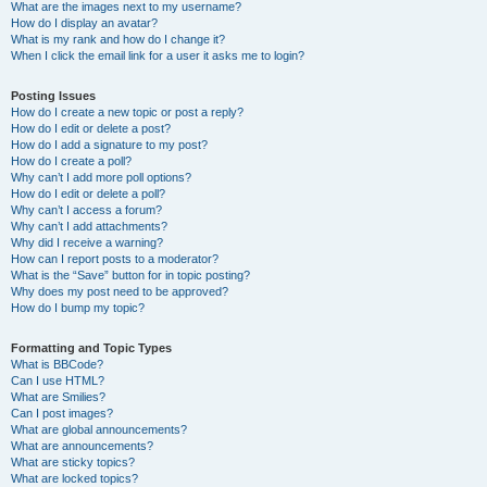
What are the images next to my username?
How do I display an avatar?
What is my rank and how do I change it?
When I click the email link for a user it asks me to login?
Posting Issues
How do I create a new topic or post a reply?
How do I edit or delete a post?
How do I add a signature to my post?
How do I create a poll?
Why can’t I add more poll options?
How do I edit or delete a poll?
Why can’t I access a forum?
Why can’t I add attachments?
Why did I receive a warning?
How can I report posts to a moderator?
What is the “Save” button for in topic posting?
Why does my post need to be approved?
How do I bump my topic?
Formatting and Topic Types
What is BBCode?
Can I use HTML?
What are Smilies?
Can I post images?
What are global announcements?
What are announcements?
What are sticky topics?
What are locked topics?