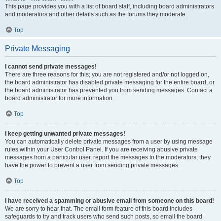
This page provides you with a list of board staff, including board administrators
and moderators and other details such as the forums they moderate.
Top
Private Messaging
I cannot send private messages!
There are three reasons for this; you are not registered and/or not logged on,
the board administrator has disabled private messaging for the entire board, or
the board administrator has prevented you from sending messages. Contact a
board administrator for more information.
Top
I keep getting unwanted private messages!
You can automatically delete private messages from a user by using message
rules within your User Control Panel. If you are receiving abusive private
messages from a particular user, report the messages to the moderators; they
have the power to prevent a user from sending private messages.
Top
I have received a spamming or abusive email from someone on this board!
We are sorry to hear that. The email form feature of this board includes
safeguards to try and track users who send such posts, so email the board