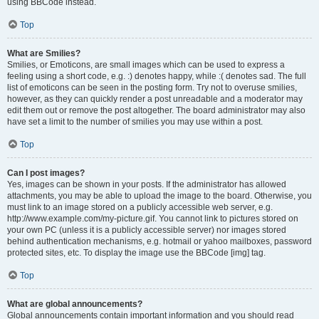
using BBCode instead.
Top
What are Smilies?
Smilies, or Emoticons, are small images which can be used to express a
feeling using a short code, e.g. :) denotes happy, while :( denotes sad. The full
list of emoticons can be seen in the posting form. Try not to overuse smilies,
however, as they can quickly render a post unreadable and a moderator may
edit them out or remove the post altogether. The board administrator may also
have set a limit to the number of smilies you may use within a post.
Top
Can I post images?
Yes, images can be shown in your posts. If the administrator has allowed
attachments, you may be able to upload the image to the board. Otherwise, you
must link to an image stored on a publicly accessible web server, e.g.
http://www.example.com/my-picture.gif. You cannot link to pictures stored on
your own PC (unless it is a publicly accessible server) nor images stored
behind authentication mechanisms, e.g. hotmail or yahoo mailboxes, password
protected sites, etc. To display the image use the BBCode [img] tag.
Top
What are global announcements?
Global announcements contain important information and you should read