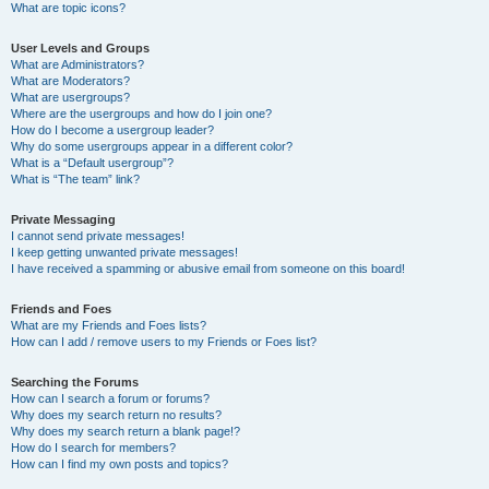
What are topic icons?
User Levels and Groups
What are Administrators?
What are Moderators?
What are usergroups?
Where are the usergroups and how do I join one?
How do I become a usergroup leader?
Why do some usergroups appear in a different color?
What is a “Default usergroup”?
What is “The team” link?
Private Messaging
I cannot send private messages!
I keep getting unwanted private messages!
I have received a spamming or abusive email from someone on this board!
Friends and Foes
What are my Friends and Foes lists?
How can I add / remove users to my Friends or Foes list?
Searching the Forums
How can I search a forum or forums?
Why does my search return no results?
Why does my search return a blank page!?
How do I search for members?
How can I find my own posts and topics?