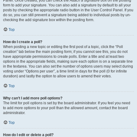
Panel. Once created, you can check the
Attach a signature
box on the posting
form to add your signature. You can also add a signature by default to all your
posts by checking the appropriate radio button in the User Control Panel. If you
do so, you can still prevent a signature being added to individual posts by un-
checking the add signature box within the posting form.
Top
How do I create a poll?
When posting a new topic or editing the first post of a topic, click the “Poll
creation” tab below the main posting form; if you cannot see this, you do not
have appropriate permissions to create polls. Enter a title and at least two
options in the appropriate fields, making sure each option is on a separate line
in the textarea. You can also set the number of options users may select during
voting under “Options per user”, a time limit in days for the poll (0 for infinite
duration) and lastly the option to allow users to amend their votes.
Top
Why can’t I add more poll options?
The limit for poll options is set by the board administrator. If you feel you need
to add more options to your poll than the allowed amount, contact the board
administrator.
Top
How do I edit or delete a poll?