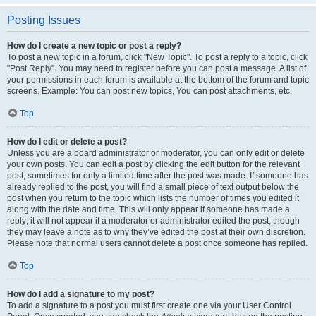
Posting Issues
How do I create a new topic or post a reply?
To post a new topic in a forum, click "New Topic". To post a reply to a topic, click
"Post Reply". You may need to register before you can post a message. A list of
your permissions in each forum is available at the bottom of the forum and topic
screens. Example: You can post new topics, You can post attachments, etc.
Top
How do I edit or delete a post?
Unless you are a board administrator or moderator, you can only edit or delete
your own posts. You can edit a post by clicking the edit button for the relevant
post, sometimes for only a limited time after the post was made. If someone has
already replied to the post, you will find a small piece of text output below the
post when you return to the topic which lists the number of times you edited it
along with the date and time. This will only appear if someone has made a
reply; it will not appear if a moderator or administrator edited the post, though
they may leave a note as to why they’ve edited the post at their own discretion.
Please note that normal users cannot delete a post once someone has replied.
Top
How do I add a signature to my post?
To add a signature to a post you must first create one via your User Control