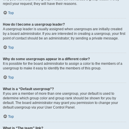
reject your request; they will have their reasons.
Top
How do I become a usergroup leader?
A usergroup leader is usually assigned when usergroups are initially created
by a board administrator. If you are interested in creating a usergroup, your first
point of contact should be an administrator; try sending a private message.
Top
Why do some usergroups appear in a different color?
It is possible for the board administrator to assign a color to the members of a
usergroup to make it easy to identify the members of this group.
Top
What is a “Default usergroup”?
If you are a member of more than one usergroup, your default is used to
determine which group color and group rank should be shown for you by
default. The board administrator may grant you permission to change your
default usergroup via your User Control Panel.
Top
What is “The team” link?