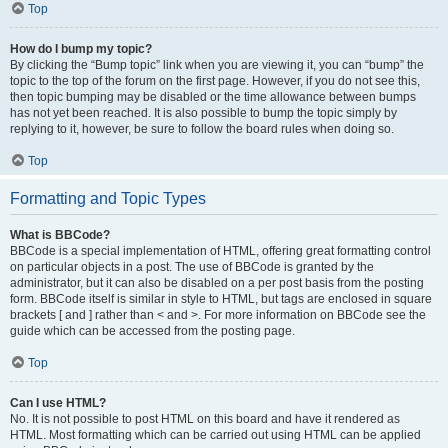
Top
How do I bump my topic?
By clicking the “Bump topic” link when you are viewing it, you can “bump” the
topic to the top of the forum on the first page. However, if you do not see this,
then topic bumping may be disabled or the time allowance between bumps
has not yet been reached. It is also possible to bump the topic simply by
replying to it, however, be sure to follow the board rules when doing so.
Top
Formatting and Topic Types
What is BBCode?
BBCode is a special implementation of HTML, offering great formatting control
on particular objects in a post. The use of BBCode is granted by the
administrator, but it can also be disabled on a per post basis from the posting
form. BBCode itself is similar in style to HTML, but tags are enclosed in square
brackets [ and ] rather than < and >. For more information on BBCode see the
guide which can be accessed from the posting page.
Top
Can I use HTML?
No. It is not possible to post HTML on this board and have it rendered as
HTML. Most formatting which can be carried out using HTML can be applied