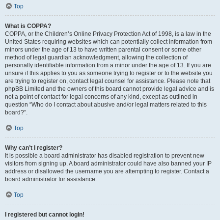
Top
What is COPPA?
COPPA, or the Children’s Online Privacy Protection Act of 1998, is a law in the
United States requiring websites which can potentially collect information from
minors under the age of 13 to have written parental consent or some other
method of legal guardian acknowledgment, allowing the collection of
personally identifiable information from a minor under the age of 13. If you are
unsure if this applies to you as someone trying to register or to the website you
are trying to register on, contact legal counsel for assistance. Please note that
phpBB Limited and the owners of this board cannot provide legal advice and is
not a point of contact for legal concerns of any kind, except as outlined in
question “Who do I contact about abusive and/or legal matters related to this
board?”.
Top
Why can’t I register?
It is possible a board administrator has disabled registration to prevent new
visitors from signing up. A board administrator could have also banned your IP
address or disallowed the username you are attempting to register. Contact a
board administrator for assistance.
Top
I registered but cannot login!