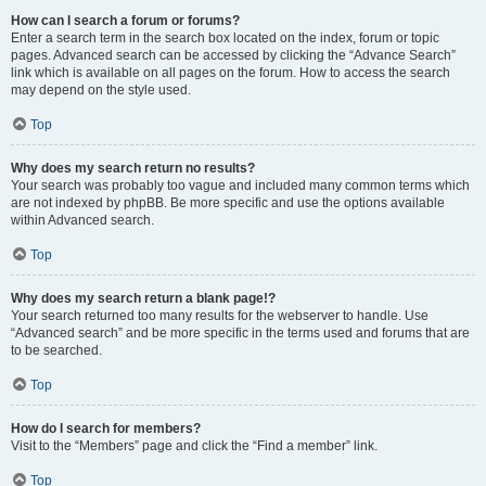
How can I search a forum or forums?
Enter a search term in the search box located on the index, forum or topic
pages. Advanced search can be accessed by clicking the “Advance Search”
link which is available on all pages on the forum. How to access the search
may depend on the style used.
Top
Why does my search return no results?
Your search was probably too vague and included many common terms which
are not indexed by phpBB. Be more specific and use the options available
within Advanced search.
Top
Why does my search return a blank page!?
Your search returned too many results for the webserver to handle. Use
“Advanced search” and be more specific in the terms used and forums that are
to be searched.
Top
How do I search for members?
Visit to the “Members” page and click the “Find a member” link.
Top