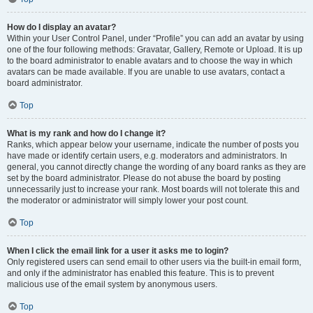
How do I display an avatar?
Within your User Control Panel, under “Profile” you can add an avatar by using
one of the four following methods: Gravatar, Gallery, Remote or Upload. It is up
to the board administrator to enable avatars and to choose the way in which
avatars can be made available. If you are unable to use avatars, contact a
board administrator.
Top
What is my rank and how do I change it?
Ranks, which appear below your username, indicate the number of posts you
have made or identify certain users, e.g. moderators and administrators. In
general, you cannot directly change the wording of any board ranks as they are
set by the board administrator. Please do not abuse the board by posting
unnecessarily just to increase your rank. Most boards will not tolerate this and
the moderator or administrator will simply lower your post count.
Top
When I click the email link for a user it asks me to login?
Only registered users can send email to other users via the built-in email form,
and only if the administrator has enabled this feature. This is to prevent
malicious use of the email system by anonymous users.
Top