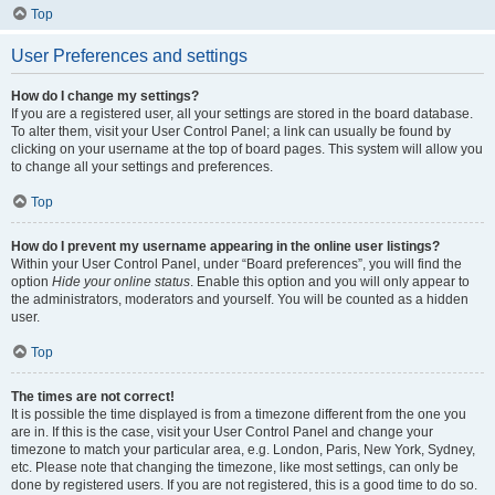
Top
User Preferences and settings
How do I change my settings?
If you are a registered user, all your settings are stored in the board database.
To alter them, visit your User Control Panel; a link can usually be found by
clicking on your username at the top of board pages. This system will allow you
to change all your settings and preferences.
Top
How do I prevent my username appearing in the online user listings?
Within your User Control Panel, under “Board preferences”, you will find the
option
Hide your online status
. Enable this option and you will only appear to
the administrators, moderators and yourself. You will be counted as a hidden
user.
Top
The times are not correct!
It is possible the time displayed is from a timezone different from the one you
are in. If this is the case, visit your User Control Panel and change your
timezone to match your particular area, e.g. London, Paris, New York, Sydney,
etc. Please note that changing the timezone, like most settings, can only be
done by registered users. If you are not registered, this is a good time to do so.