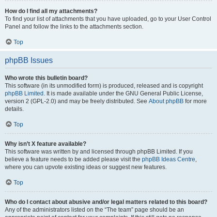
How do I find all my attachments?
To find your list of attachments that you have uploaded, go to your User Control
Panel and follow the links to the attachments section.
Top
phpBB Issues
Who wrote this bulletin board?
This software (in its unmodified form) is produced, released and is copyright
phpBB Limited
. It is made available under the GNU General Public License,
version 2 (GPL-2.0) and may be freely distributed. See
About phpBB
for more
details.
Top
Why isn’t X feature available?
This software was written by and licensed through phpBB Limited. If you
believe a feature needs to be added please visit the
phpBB Ideas Centre
,
where you can upvote existing ideas or suggest new features.
Top
Who do I contact about abusive and/or legal matters related to this board?
Any of the administrators listed on the “The team” page should be an