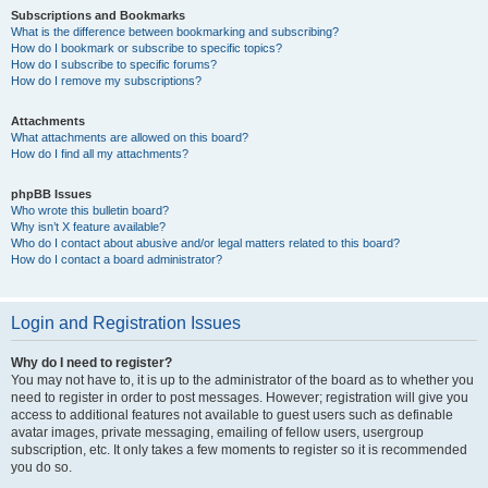
Subscriptions and Bookmarks
What is the difference between bookmarking and subscribing?
How do I bookmark or subscribe to specific topics?
How do I subscribe to specific forums?
How do I remove my subscriptions?
Attachments
What attachments are allowed on this board?
How do I find all my attachments?
phpBB Issues
Who wrote this bulletin board?
Why isn’t X feature available?
Who do I contact about abusive and/or legal matters related to this board?
How do I contact a board administrator?
Login and Registration Issues
Why do I need to register?
You may not have to, it is up to the administrator of the board as to whether you
need to register in order to post messages. However; registration will give you
access to additional features not available to guest users such as definable
avatar images, private messaging, emailing of fellow users, usergroup
subscription, etc. It only takes a few moments to register so it is recommended
you do so.