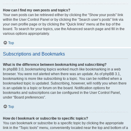
How can I find my own posts and topics?
Your own posts can be retrieved either by clicking the “Show your posts” link
within the User Control Panel or by clicking the “Search user’s posts” link via
your own profile page or by clicking the “Quick links” menu at the top of the
board. To search for your topics, use the Advanced search page and fill in the
various options appropriately.
Top
Subscriptions and Bookmarks
What is the difference between bookmarking and subscribing?
In phpBB 3.0, bookmarking topics worked much like bookmarking in a web
browser. You were not alerted when there was an update. As of phpBB 3.1,
bookmarking is more like subscribing to a topic. You can be notified when a
bookmarked topic is updated. Subscribing, however, will notify you when there
is an update to a topic or forum on the board. Notification options for
bookmarks and subscriptions can be configured in the User Control Panel,
under “Board preferences”.
Top
How do I bookmark or subscribe to specific topics?
You can bookmark or subscribe to a specific topic by clicking the appropriate
link in the “Topic tools” menu, conveniently located near the top and bottom of a