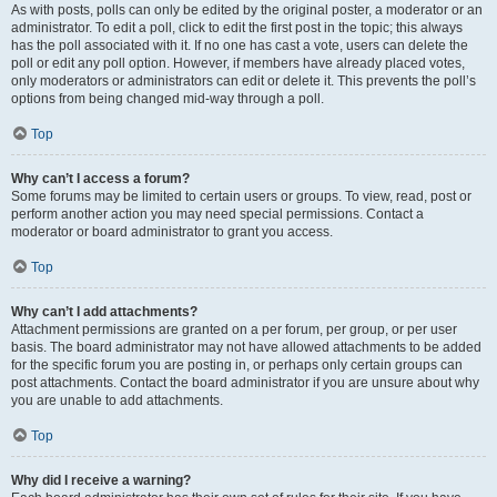
As with posts, polls can only be edited by the original poster, a moderator or an
administrator. To edit a poll, click to edit the first post in the topic; this always
has the poll associated with it. If no one has cast a vote, users can delete the
poll or edit any poll option. However, if members have already placed votes,
only moderators or administrators can edit or delete it. This prevents the poll’s
options from being changed mid-way through a poll.
Top
Why can’t I access a forum?
Some forums may be limited to certain users or groups. To view, read, post or
perform another action you may need special permissions. Contact a
moderator or board administrator to grant you access.
Top
Why can’t I add attachments?
Attachment permissions are granted on a per forum, per group, or per user
basis. The board administrator may not have allowed attachments to be added
for the specific forum you are posting in, or perhaps only certain groups can
post attachments. Contact the board administrator if you are unsure about why
you are unable to add attachments.
Top
Why did I receive a warning?