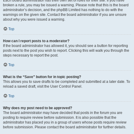
Each board administrator has their own set of rules for their site. If you have
broken a rule, you may be issued a warning. Please note that this is the board
administrator’s decision, and the phpBB Limited has nothing to do with the
warnings on the given site. Contact the board administrator if you are unsure
about why you were issued a warning.
Top
How can I report posts to a moderator?
If the board administrator has allowed it, you should see a button for reporting
posts next to the post you wish to report. Clicking this will walk you through the
steps necessary to report the post.
Top
What is the “Save” button for in topic posting?
This allows you to save drafts to be completed and submitted at a later date. To
reload a saved draft, visit the User Control Panel.
Top
Why does my post need to be approved?
The board administrator may have decided that posts in the forum you are
posting to require review before submission. It is also possible that the
administrator has placed you in a group of users whose posts require review
before submission. Please contact the board administrator for further details.