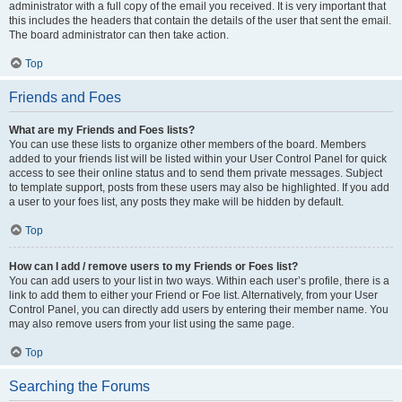
administrator with a full copy of the email you received. It is very important that
this includes the headers that contain the details of the user that sent the email.
The board administrator can then take action.
Top
Friends and Foes
What are my Friends and Foes lists?
You can use these lists to organize other members of the board. Members
added to your friends list will be listed within your User Control Panel for quick
access to see their online status and to send them private messages. Subject
to template support, posts from these users may also be highlighted. If you add
a user to your foes list, any posts they make will be hidden by default.
Top
How can I add / remove users to my Friends or Foes list?
You can add users to your list in two ways. Within each user’s profile, there is a
link to add them to either your Friend or Foe list. Alternatively, from your User
Control Panel, you can directly add users by entering their member name. You
may also remove users from your list using the same page.
Top
Searching the Forums