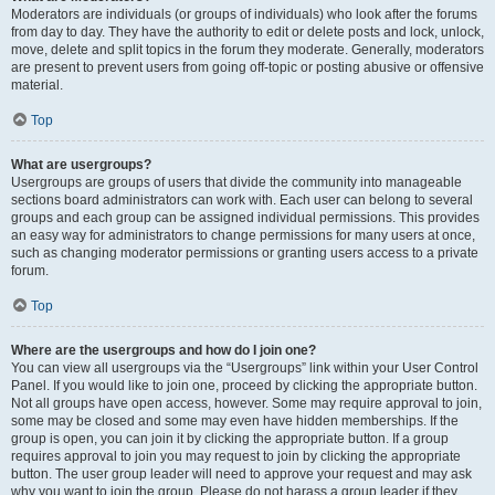
Moderators are individuals (or groups of individuals) who look after the forums
from day to day. They have the authority to edit or delete posts and lock, unlock,
move, delete and split topics in the forum they moderate. Generally, moderators
are present to prevent users from going off-topic or posting abusive or offensive
material.
Top
What are usergroups?
Usergroups are groups of users that divide the community into manageable
sections board administrators can work with. Each user can belong to several
groups and each group can be assigned individual permissions. This provides
an easy way for administrators to change permissions for many users at once,
such as changing moderator permissions or granting users access to a private
forum.
Top
Where are the usergroups and how do I join one?
You can view all usergroups via the “Usergroups” link within your User Control
Panel. If you would like to join one, proceed by clicking the appropriate button.
Not all groups have open access, however. Some may require approval to join,
some may be closed and some may even have hidden memberships. If the
group is open, you can join it by clicking the appropriate button. If a group
requires approval to join you may request to join by clicking the appropriate
button. The user group leader will need to approve your request and may ask
why you want to join the group. Please do not harass a group leader if they