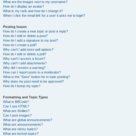
What are the images next to my username?
How do I display an avatar?
What is my rank and how do I change it?
When I click the email link for a user it asks me to login?
Posting Issues
How do I create a new topic or post a reply?
How do I edit or delete a post?
How do I add a signature to my post?
How do I create a poll?
Why can’t I add more poll options?
How do I edit or delete a poll?
Why can’t I access a forum?
Why can’t I add attachments?
Why did I receive a warning?
How can I report posts to a moderator?
What is the “Save” button for in topic posting?
Why does my post need to be approved?
How do I bump my topic?
Formatting and Topic Types
What is BBCode?
Can I use HTML?
What are Smilies?
Can I post images?
What are global announcements?
What are announcements?
What are sticky topics?
What are locked topics?