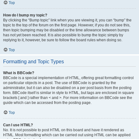
Top
How do I bump my topic?
By clicking the “Bump topic” link when you are viewing it, you can “bump” the
topic to the top of the forum on the first page. However, if you do not see this,
then topic bumping may be disabled or the time allowance between bumps
has not yet been reached. It is also possible to bump the topic simply by
replying to it, however, be sure to follow the board rules when doing so.
Top
Formatting and Topic Types
What is BBCode?
BBCode is a special implementation of HTML, offering great formatting control
on particular objects in a post. The use of BBCode is granted by the
administrator, but it can also be disabled on a per post basis from the posting
form. BBCode itself is similar in style to HTML, but tags are enclosed in square
brackets [ and ] rather than < and >. For more information on BBCode see the
guide which can be accessed from the posting page.
Top
Can I use HTML?
No. It is not possible to post HTML on this board and have it rendered as
HTML. Most formatting which can be carried out using HTML can be applied