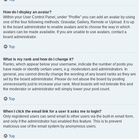
How do I display an avatar?
Within your User Control Panel, under “Profile” you can add an avatar by using
one of the four following methods: Gravatar, Gallery, Remote or Upload. It is up
to the board administrator to enable avatars and to choose the way in which
avatars can be made available. If you are unable to use avatars, contact a
board administrator.
Top
What is my rank and how do I change it?
Ranks, which appear below your username, indicate the number of posts you
have made or identify certain users, e.g. moderators and administrators. In
general, you cannot directly change the wording of any board ranks as they are
set by the board administrator. Please do not abuse the board by posting
unnecessarily just to increase your rank. Most boards will not tolerate this and
the moderator or administrator will simply lower your post count.
Top
When I click the email link for a user it asks me to login?
Only registered users can send email to other users via the built-in email form,
and only if the administrator has enabled this feature. This is to prevent
malicious use of the email system by anonymous users.
Top