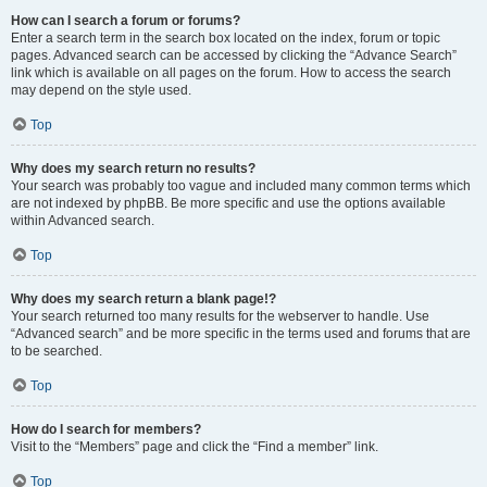
How can I search a forum or forums?
Enter a search term in the search box located on the index, forum or topic
pages. Advanced search can be accessed by clicking the “Advance Search”
link which is available on all pages on the forum. How to access the search
may depend on the style used.
Top
Why does my search return no results?
Your search was probably too vague and included many common terms which
are not indexed by phpBB. Be more specific and use the options available
within Advanced search.
Top
Why does my search return a blank page!?
Your search returned too many results for the webserver to handle. Use
“Advanced search” and be more specific in the terms used and forums that are
to be searched.
Top
How do I search for members?
Visit to the “Members” page and click the “Find a member” link.
Top