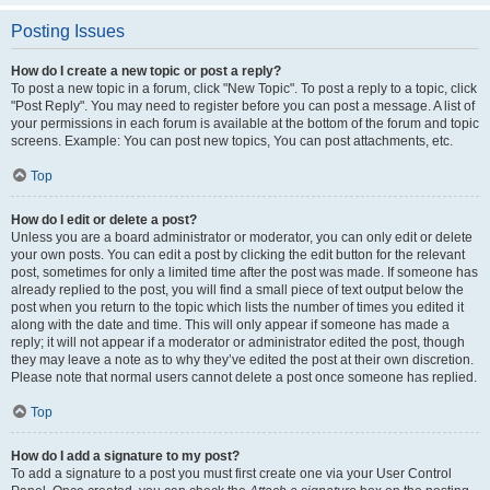
Posting Issues
How do I create a new topic or post a reply?
To post a new topic in a forum, click "New Topic". To post a reply to a topic, click
"Post Reply". You may need to register before you can post a message. A list of
your permissions in each forum is available at the bottom of the forum and topic
screens. Example: You can post new topics, You can post attachments, etc.
Top
How do I edit or delete a post?
Unless you are a board administrator or moderator, you can only edit or delete
your own posts. You can edit a post by clicking the edit button for the relevant
post, sometimes for only a limited time after the post was made. If someone has
already replied to the post, you will find a small piece of text output below the
post when you return to the topic which lists the number of times you edited it
along with the date and time. This will only appear if someone has made a
reply; it will not appear if a moderator or administrator edited the post, though
they may leave a note as to why they’ve edited the post at their own discretion.
Please note that normal users cannot delete a post once someone has replied.
Top
How do I add a signature to my post?
To add a signature to a post you must first create one via your User Control