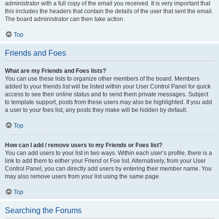
administrator with a full copy of the email you received. It is very important that
this includes the headers that contain the details of the user that sent the email.
The board administrator can then take action.
Top
Friends and Foes
What are my Friends and Foes lists?
You can use these lists to organize other members of the board. Members
added to your friends list will be listed within your User Control Panel for quick
access to see their online status and to send them private messages. Subject
to template support, posts from these users may also be highlighted. If you add
a user to your foes list, any posts they make will be hidden by default.
Top
How can I add / remove users to my Friends or Foes list?
You can add users to your list in two ways. Within each user’s profile, there is a
link to add them to either your Friend or Foe list. Alternatively, from your User
Control Panel, you can directly add users by entering their member name. You
may also remove users from your list using the same page.
Top
Searching the Forums