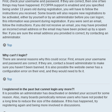
First, check your username and password. If they are correct, then one of two
things may have happened. If COPPA support is enabled and you specified
being under 13 years old during registration, you will have to follow the
instructions you received. Some boards will also require new registrations to
be activated, either by yourself or by an administrator before you can logon;
this information was present during registration. If you were sent an email,
follow the instructions. If you did not receive an email, you may have provided
an incorrect email address or the email may have been picked up by a spam
filer. If you are sure the email address you provided is correct, try contacting an
administrator.
Top
Why can’t I login?
There are several reasons why this could occur. First, ensure your username
and password are correct. If they are, contact a board administrator to make
sure you haven’t been banned. It is also possible the website owner has a
configuration error on their end, and they would need to fix it.
Top
I registered in the past but cannot login any more?!
It is possible an administrator has deactivated or deleted your account for some
reason. Also, many boards periodically remove users who have not posted for
a long time to reduce the size of the database. If this has happened, try
registering again and being more involved in discussions.