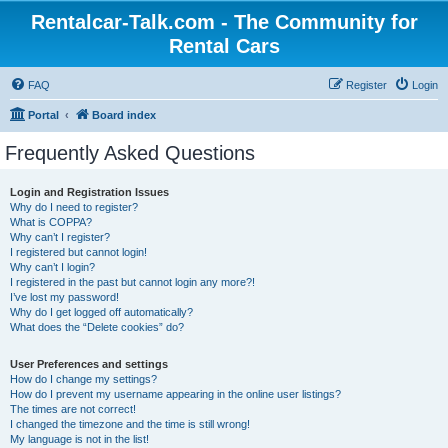
Rentalcar-Talk.com - The Community for
Rental Cars
FAQ
Register
Login
Portal
Board index
Frequently Asked Questions
Login and Registration Issues
Why do I need to register?
What is COPPA?
Why can’t I register?
I registered but cannot login!
Why can’t I login?
I registered in the past but cannot login any more?!
I’ve lost my password!
Why do I get logged off automatically?
What does the “Delete cookies” do?
User Preferences and settings
How do I change my settings?
How do I prevent my username appearing in the online user listings?
The times are not correct!
I changed the timezone and the time is still wrong!
My language is not in the list!