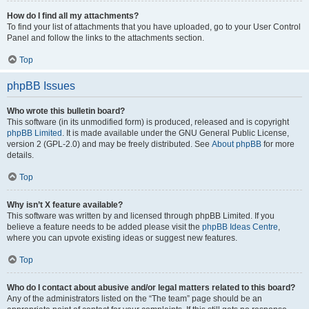
How do I find all my attachments?
To find your list of attachments that you have uploaded, go to your User Control
Panel and follow the links to the attachments section.
Top
phpBB Issues
Who wrote this bulletin board?
This software (in its unmodified form) is produced, released and is copyright
phpBB Limited
. It is made available under the GNU General Public License,
version 2 (GPL-2.0) and may be freely distributed. See
About phpBB
for more
details.
Top
Why isn’t X feature available?
This software was written by and licensed through phpBB Limited. If you
believe a feature needs to be added please visit the
phpBB Ideas Centre
,
where you can upvote existing ideas or suggest new features.
Top
Who do I contact about abusive and/or legal matters related to this board?
Any of the administrators listed on the “The team” page should be an