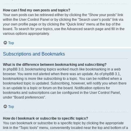
How can I find my own posts and topics?
Your own posts can be retrieved either by clicking the “Show your posts” link
within the User Control Panel or by clicking the “Search user’s posts” link via
your own profile page or by clicking the “Quick links” menu at the top of the
board. To search for your topics, use the Advanced search page and fill in the
various options appropriately.
Top
Subscriptions and Bookmarks
What is the difference between bookmarking and subscribing?
In phpBB 3.0, bookmarking topics worked much like bookmarking in a web
browser. You were not alerted when there was an update. As of phpBB 3.1,
bookmarking is more like subscribing to a topic. You can be notified when a
bookmarked topic is updated. Subscribing, however, will notify you when there
is an update to a topic or forum on the board. Notification options for
bookmarks and subscriptions can be configured in the User Control Panel,
under “Board preferences”.
Top
How do I bookmark or subscribe to specific topics?
You can bookmark or subscribe to a specific topic by clicking the appropriate
link in the “Topic tools” menu, conveniently located near the top and bottom of a