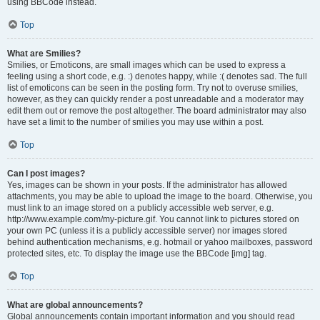
using BBCode instead.
Top
What are Smilies?
Smilies, or Emoticons, are small images which can be used to express a
feeling using a short code, e.g. :) denotes happy, while :( denotes sad. The full
list of emoticons can be seen in the posting form. Try not to overuse smilies,
however, as they can quickly render a post unreadable and a moderator may
edit them out or remove the post altogether. The board administrator may also
have set a limit to the number of smilies you may use within a post.
Top
Can I post images?
Yes, images can be shown in your posts. If the administrator has allowed
attachments, you may be able to upload the image to the board. Otherwise, you
must link to an image stored on a publicly accessible web server, e.g.
http://www.example.com/my-picture.gif. You cannot link to pictures stored on
your own PC (unless it is a publicly accessible server) nor images stored
behind authentication mechanisms, e.g. hotmail or yahoo mailboxes, password
protected sites, etc. To display the image use the BBCode [img] tag.
Top
What are global announcements?
Global announcements contain important information and you should read