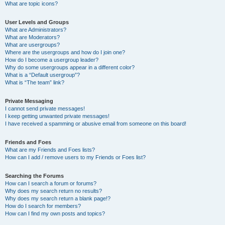
What are topic icons?
User Levels and Groups
What are Administrators?
What are Moderators?
What are usergroups?
Where are the usergroups and how do I join one?
How do I become a usergroup leader?
Why do some usergroups appear in a different color?
What is a “Default usergroup”?
What is “The team” link?
Private Messaging
I cannot send private messages!
I keep getting unwanted private messages!
I have received a spamming or abusive email from someone on this board!
Friends and Foes
What are my Friends and Foes lists?
How can I add / remove users to my Friends or Foes list?
Searching the Forums
How can I search a forum or forums?
Why does my search return no results?
Why does my search return a blank page!?
How do I search for members?
How can I find my own posts and topics?