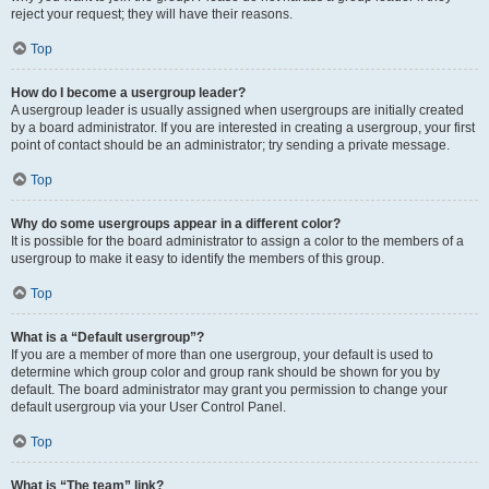
reject your request; they will have their reasons.
Top
How do I become a usergroup leader?
A usergroup leader is usually assigned when usergroups are initially created
by a board administrator. If you are interested in creating a usergroup, your first
point of contact should be an administrator; try sending a private message.
Top
Why do some usergroups appear in a different color?
It is possible for the board administrator to assign a color to the members of a
usergroup to make it easy to identify the members of this group.
Top
What is a “Default usergroup”?
If you are a member of more than one usergroup, your default is used to
determine which group color and group rank should be shown for you by
default. The board administrator may grant you permission to change your
default usergroup via your User Control Panel.
Top
What is “The team” link?