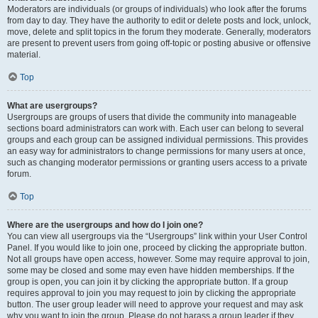
Moderators are individuals (or groups of individuals) who look after the forums
from day to day. They have the authority to edit or delete posts and lock, unlock,
move, delete and split topics in the forum they moderate. Generally, moderators
are present to prevent users from going off-topic or posting abusive or offensive
material.
Top
What are usergroups?
Usergroups are groups of users that divide the community into manageable
sections board administrators can work with. Each user can belong to several
groups and each group can be assigned individual permissions. This provides
an easy way for administrators to change permissions for many users at once,
such as changing moderator permissions or granting users access to a private
forum.
Top
Where are the usergroups and how do I join one?
You can view all usergroups via the “Usergroups” link within your User Control
Panel. If you would like to join one, proceed by clicking the appropriate button.
Not all groups have open access, however. Some may require approval to join,
some may be closed and some may even have hidden memberships. If the
group is open, you can join it by clicking the appropriate button. If a group
requires approval to join you may request to join by clicking the appropriate
button. The user group leader will need to approve your request and may ask
why you want to join the group. Please do not harass a group leader if they