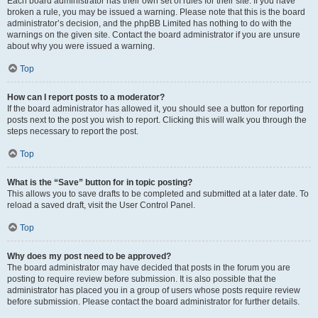
Each board administrator has their own set of rules for their site. If you have
broken a rule, you may be issued a warning. Please note that this is the board
administrator’s decision, and the phpBB Limited has nothing to do with the
warnings on the given site. Contact the board administrator if you are unsure
about why you were issued a warning.
Top
How can I report posts to a moderator?
If the board administrator has allowed it, you should see a button for reporting
posts next to the post you wish to report. Clicking this will walk you through the
steps necessary to report the post.
Top
What is the “Save” button for in topic posting?
This allows you to save drafts to be completed and submitted at a later date. To
reload a saved draft, visit the User Control Panel.
Top
Why does my post need to be approved?
The board administrator may have decided that posts in the forum you are
posting to require review before submission. It is also possible that the
administrator has placed you in a group of users whose posts require review
before submission. Please contact the board administrator for further details.