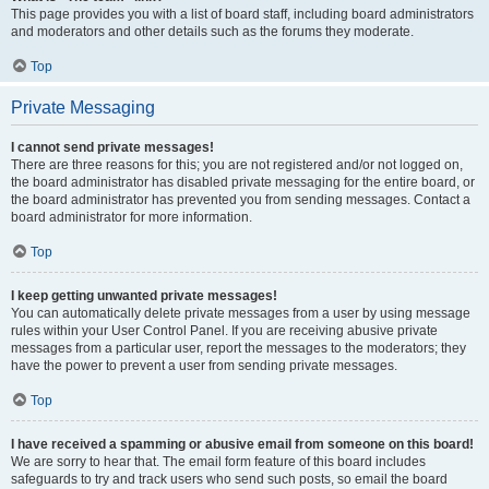
This page provides you with a list of board staff, including board administrators
and moderators and other details such as the forums they moderate.
Top
Private Messaging
I cannot send private messages!
There are three reasons for this; you are not registered and/or not logged on,
the board administrator has disabled private messaging for the entire board, or
the board administrator has prevented you from sending messages. Contact a
board administrator for more information.
Top
I keep getting unwanted private messages!
You can automatically delete private messages from a user by using message
rules within your User Control Panel. If you are receiving abusive private
messages from a particular user, report the messages to the moderators; they
have the power to prevent a user from sending private messages.
Top
I have received a spamming or abusive email from someone on this board!
We are sorry to hear that. The email form feature of this board includes
safeguards to try and track users who send such posts, so email the board