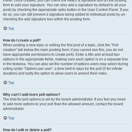
Panel. Once created, you can check the
Attach a signature
box on the posting
form to add your signature. You can also add a signature by default to all your
posts by checking the appropriate radio button in the User Control Panel. If you
do so, you can still prevent a signature being added to individual posts by un-
checking the add signature box within the posting form.
Top
How do I create a poll?
When posting a new topic or editing the first post of a topic, click the “Poll
creation” tab below the main posting form; if you cannot see this, you do not
have appropriate permissions to create polls. Enter a title and at least two
options in the appropriate fields, making sure each option is on a separate line
in the textarea. You can also set the number of options users may select during
voting under “Options per user”, a time limit in days for the poll (0 for infinite
duration) and lastly the option to allow users to amend their votes.
Top
Why can’t I add more poll options?
The limit for poll options is set by the board administrator. If you feel you need
to add more options to your poll than the allowed amount, contact the board
administrator.
Top
How do I edit or delete a poll?