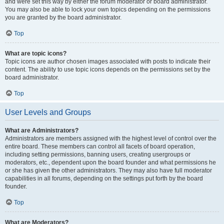
and were set this way by either the forum moderator or board administrator.
You may also be able to lock your own topics depending on the permissions
you are granted by the board administrator.
Top
What are topic icons?
Topic icons are author chosen images associated with posts to indicate their
content. The ability to use topic icons depends on the permissions set by the
board administrator.
Top
User Levels and Groups
What are Administrators?
Administrators are members assigned with the highest level of control over the
entire board. These members can control all facets of board operation,
including setting permissions, banning users, creating usergroups or
moderators, etc., dependent upon the board founder and what permissions he
or she has given the other administrators. They may also have full moderator
capabilities in all forums, depending on the settings put forth by the board
founder.
Top
What are Moderators?