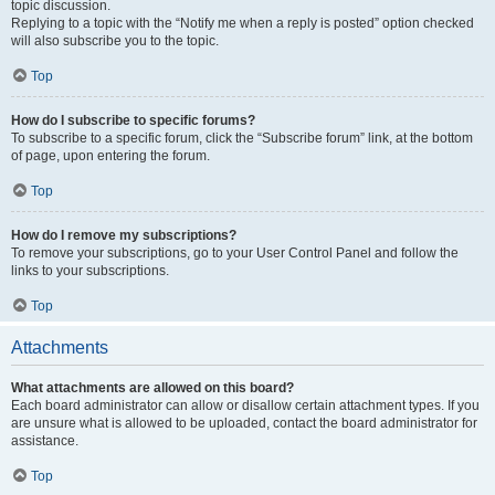
topic discussion.
Replying to a topic with the “Notify me when a reply is posted” option checked
will also subscribe you to the topic.
Top
How do I subscribe to specific forums?
To subscribe to a specific forum, click the “Subscribe forum” link, at the bottom
of page, upon entering the forum.
Top
How do I remove my subscriptions?
To remove your subscriptions, go to your User Control Panel and follow the
links to your subscriptions.
Top
Attachments
What attachments are allowed on this board?
Each board administrator can allow or disallow certain attachment types. If you
are unsure what is allowed to be uploaded, contact the board administrator for
assistance.
Top