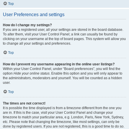
Top
User Preferences and settings
How do I change my settings?
If you are a registered user, all your settings are stored in the board database.
To alter them, visit your User Control Panel; a link can usually be found by
clicking on your username at the top of board pages. This system will allow you
to change all your settings and preferences.
Top
How do I prevent my username appearing in the online user listings?
Within your User Control Panel, under “Board preferences”, you will find the
option
Hide your online status
. Enable this option and you will only appear to
the administrators, moderators and yourself. You will be counted as a hidden
user.
Top
The times are not correct!
It is possible the time displayed is from a timezone different from the one you
are in. If this is the case, visit your User Control Panel and change your
timezone to match your particular area, e.g. London, Paris, New York, Sydney,
etc. Please note that changing the timezone, like most settings, can only be
done by registered users. If you are not registered, this is a good time to do so.