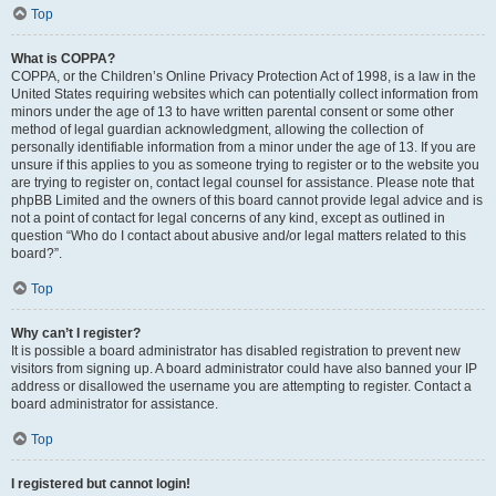
Top
What is COPPA?
COPPA, or the Children’s Online Privacy Protection Act of 1998, is a law in the
United States requiring websites which can potentially collect information from
minors under the age of 13 to have written parental consent or some other
method of legal guardian acknowledgment, allowing the collection of
personally identifiable information from a minor under the age of 13. If you are
unsure if this applies to you as someone trying to register or to the website you
are trying to register on, contact legal counsel for assistance. Please note that
phpBB Limited and the owners of this board cannot provide legal advice and is
not a point of contact for legal concerns of any kind, except as outlined in
question “Who do I contact about abusive and/or legal matters related to this
board?”.
Top
Why can’t I register?
It is possible a board administrator has disabled registration to prevent new
visitors from signing up. A board administrator could have also banned your IP
address or disallowed the username you are attempting to register. Contact a
board administrator for assistance.
Top
I registered but cannot login!