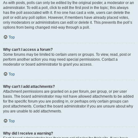
As with posts, polls can only be edited by the original poster, a moderator or an
administrator. To edit a poll, click to edit the first post in the topic; this always
has the poll associated with it. If no one has cast a vote, users can delete the
poll or edit any poll option. However, if members have already placed votes,
only moderators or administrators can edit or delete it. This prevents the poll’s
options from being changed mid-way through a poll.
Top
Why can’t I access a forum?
Some forums may be limited to certain users or groups. To view, read, post or
perform another action you may need special permissions. Contact a
moderator or board administrator to grant you access.
Top
Why can’t I add attachments?
Attachment permissions are granted on a per forum, per group, or per user
basis. The board administrator may not have allowed attachments to be added
for the specific forum you are posting in, or perhaps only certain groups can
post attachments. Contact the board administrator if you are unsure about why
you are unable to add attachments.
Top
Why did I receive a warning?