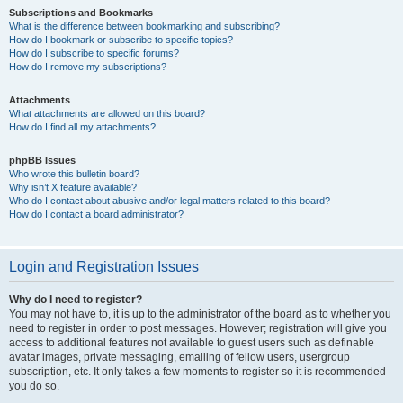
Subscriptions and Bookmarks
What is the difference between bookmarking and subscribing?
How do I bookmark or subscribe to specific topics?
How do I subscribe to specific forums?
How do I remove my subscriptions?
Attachments
What attachments are allowed on this board?
How do I find all my attachments?
phpBB Issues
Who wrote this bulletin board?
Why isn’t X feature available?
Who do I contact about abusive and/or legal matters related to this board?
How do I contact a board administrator?
Login and Registration Issues
Why do I need to register?
You may not have to, it is up to the administrator of the board as to whether you
need to register in order to post messages. However; registration will give you
access to additional features not available to guest users such as definable
avatar images, private messaging, emailing of fellow users, usergroup
subscription, etc. It only takes a few moments to register so it is recommended
you do so.