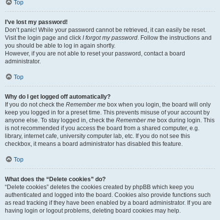
Top
I’ve lost my password!
Don’t panic! While your password cannot be retrieved, it can easily be reset.
Visit the login page and click
I forgot my password
. Follow the instructions and
you should be able to log in again shortly.
However, if you are not able to reset your password, contact a board
administrator.
Top
Why do I get logged off automatically?
If you do not check the
Remember me
box when you login, the board will only
keep you logged in for a preset time. This prevents misuse of your account by
anyone else. To stay logged in, check the
Remember me
box during login. This
is not recommended if you access the board from a shared computer, e.g.
library, internet cafe, university computer lab, etc. If you do not see this
checkbox, it means a board administrator has disabled this feature.
Top
What does the “Delete cookies” do?
“Delete cookies” deletes the cookies created by phpBB which keep you
authenticated and logged into the board. Cookies also provide functions such
as read tracking if they have been enabled by a board administrator. If you are
having login or logout problems, deleting board cookies may help.