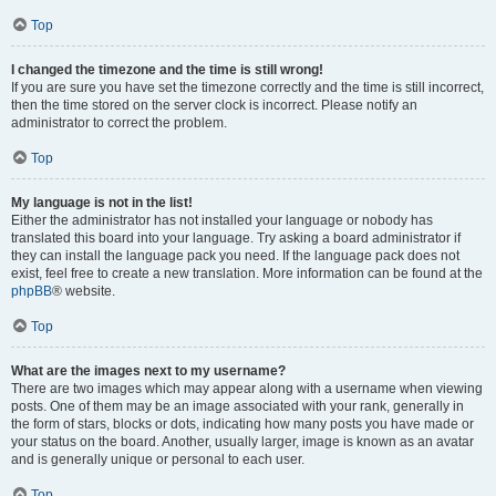
Top
I changed the timezone and the time is still wrong!
If you are sure you have set the timezone correctly and the time is still incorrect,
then the time stored on the server clock is incorrect. Please notify an
administrator to correct the problem.
Top
My language is not in the list!
Either the administrator has not installed your language or nobody has
translated this board into your language. Try asking a board administrator if
they can install the language pack you need. If the language pack does not
exist, feel free to create a new translation. More information can be found at the
phpBB
® website.
Top
What are the images next to my username?
There are two images which may appear along with a username when viewing
posts. One of them may be an image associated with your rank, generally in
the form of stars, blocks or dots, indicating how many posts you have made or
your status on the board. Another, usually larger, image is known as an avatar
and is generally unique or personal to each user.
Top