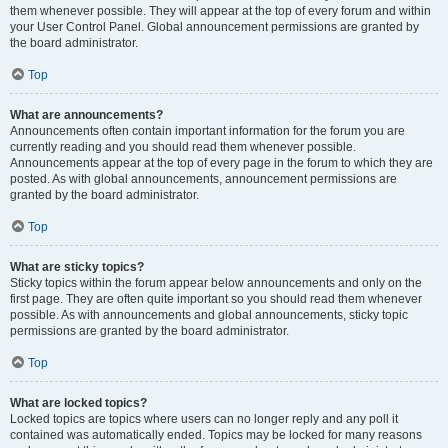
them whenever possible. They will appear at the top of every forum and within
your User Control Panel. Global announcement permissions are granted by
the board administrator.
Top
What are announcements?
Announcements often contain important information for the forum you are
currently reading and you should read them whenever possible.
Announcements appear at the top of every page in the forum to which they are
posted. As with global announcements, announcement permissions are
granted by the board administrator.
Top
What are sticky topics?
Sticky topics within the forum appear below announcements and only on the
first page. They are often quite important so you should read them whenever
possible. As with announcements and global announcements, sticky topic
permissions are granted by the board administrator.
Top
What are locked topics?
Locked topics are topics where users can no longer reply and any poll it
contained was automatically ended. Topics may be locked for many reasons