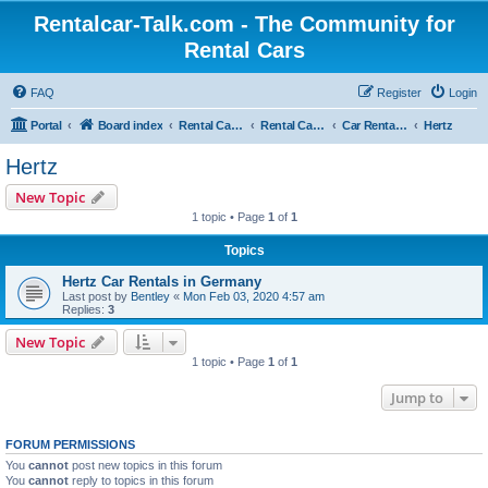
Rentalcar-Talk.com - The Community for
Rental Cars
FAQ
Register
Login
Portal
Board index
Rental Car Forum
Rental Car Abroad
Car Rental Companies In Foreign Countries
Hertz
Hertz
New Topic
1 topic • Page
1
of
1
Topics
Hertz Car Rentals in Germany
Last post by
Bentley
«
Mon Feb 03, 2020 4:57 am
Replies:
3
New Topic
1 topic • Page
1
of
1
Jump to
FORUM PERMISSIONS
You
cannot
post new topics in this forum
You
cannot
reply to topics in this forum