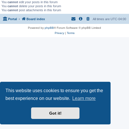
You
cannot
edit your posts in this forum
You
cannot
delete your posts in this forum
You
cannot
post attachments in this forum
Portal
Board index
All times are
UTC-04:00
Powered by
phpBB
® Forum Software © phpBB Limited
Privacy
|
Terms
This website uses cookies to ensure you get the
best experience on our website.
Learn more
Got it!