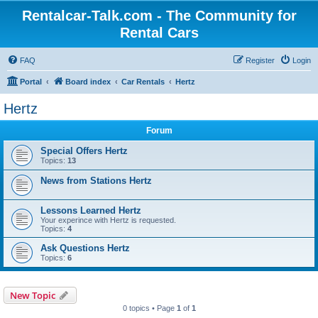
Rentalcar-Talk.com - The Community for
Rental Cars
FAQ
Register
Login
Portal
Board index
Car Rentals
Hertz
Hertz
Forum
Special Offers Hertz
Topics:
13
News from Stations Hertz
Lessons Learned Hertz
Your experince with Hertz is requested.
Topics:
4
Ask Questions Hertz
Topics:
6
New Topic
0 topics • Page
1
of
1