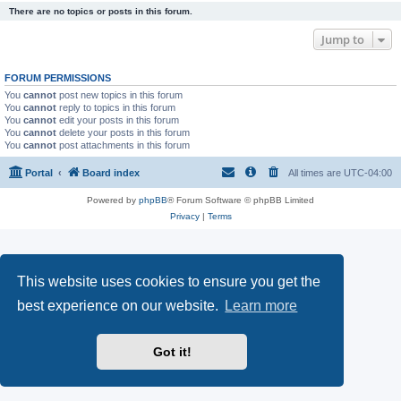
There are no topics or posts in this forum.
Jump to
FORUM PERMISSIONS
You
cannot
post new topics in this forum
You
cannot
reply to topics in this forum
You
cannot
edit your posts in this forum
You
cannot
delete your posts in this forum
You
cannot
post attachments in this forum
Portal
Board index
All times are
UTC-04:00
Powered by
phpBB
® Forum Software © phpBB Limited
Privacy
|
Terms
This website uses cookies to ensure you get the
best experience on our website.
Learn more
Got it!