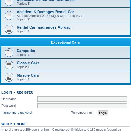
Topics:
5
Accident & Damages Rental Car
All about Accident & Damages with Rented Cars
Topics:
2
Rental Car Insurances Abroad
Topics:
1
Exceptional Cars
Carspotter
Topics:
1
Classic Cars
Topics:
1
Muscle Cars
Topics:
1
LOGIN
•
REGISTER
Username:
Password:
I forgot my password
Remember me
WHO IS ONLINE
In total there are
189
users online :: 0 registered, 0 hidden and 189 guests (based on