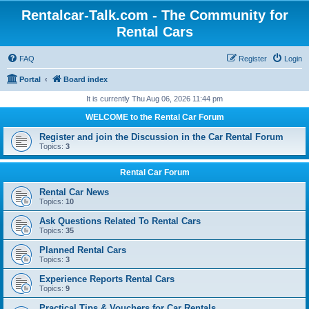
Rentalcar-Talk.com - The Community for
Rental Cars
FAQ
Register
Login
Portal
Board index
It is currently Thu Aug 06, 2026 11:44 pm
WELCOME to the Rental Car Forum
Register and join the Discussion in the Car Rental Forum
Topics:
3
Rental Car Forum
Rental Car News
Topics:
10
Ask Questions Related To Rental Cars
Topics:
35
Planned Rental Cars
Topics:
3
Experience Reports Rental Cars
Topics:
9
Practical Tips & Vouchers for Car Rentals