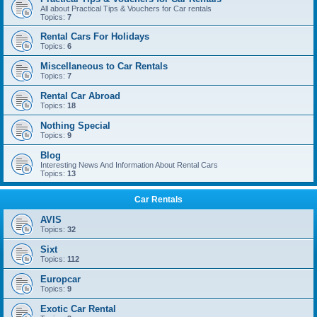
All about Practical Tips & Vouchers for Car rentals
Topics:
7
Rental Cars For Holidays
Topics:
6
Miscellaneous to Car Rentals
Topics:
7
Rental Car Abroad
Topics:
18
Nothing Special
Topics:
9
Blog
Interesting News And Information About Rental Cars
Topics:
13
Car Rentals
AVIS
Topics:
32
Sixt
Topics:
112
Europcar
Topics:
9
Exotic Car Rental