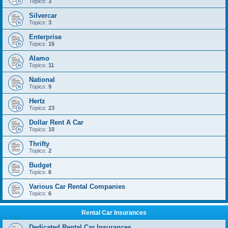
Topics:
3
Silvercar
Topics:
3
Enterprise
Topics:
15
Alamo
Topics:
11
National
Topics:
9
Hertz
Topics:
23
Dollar Rent A Car
Topics:
10
Thrifty
Topics:
2
Budget
Topics:
6
Various Car Rental Companies
Topics:
6
Rental Car Insurances
Dedicated Rental Car Insurances