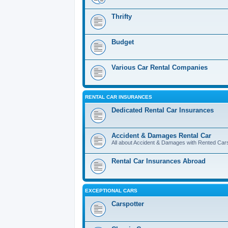
Thrifty
Budget
Various Car Rental Companies
RENTAL CAR INSURANCES
Dedicated Rental Car Insurances
Accident & Damages Rental Car
All about Accident & Damages with Rented Car
Rental Car Insurances Abroad
EXCEPTIONAL CARS
Carspotter