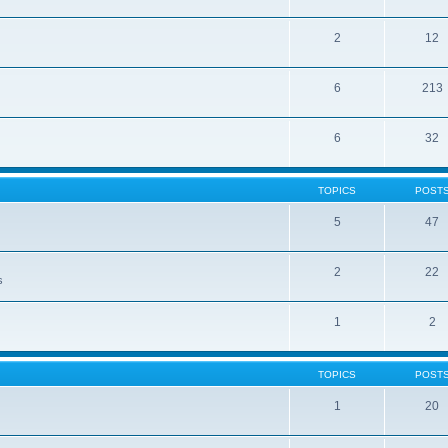
2
12
6
213
6
32
TOPICS
POST
5
47
2
22
s
1
2
TOPICS
POST
1
20