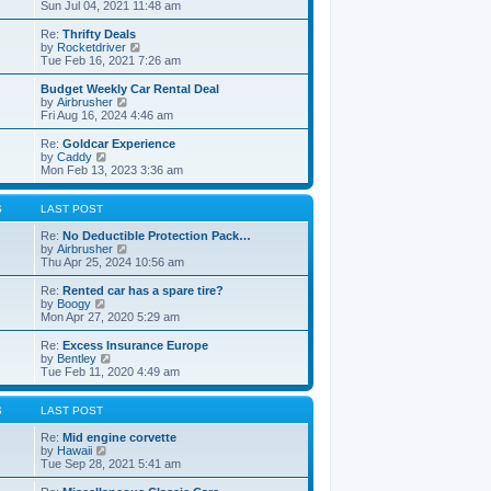
t
h
i
Sun Jul 04, 2021 11:48 am
o
e
e
e
s
s
l
w
Re:
Thrifty Deals
t
t
a
t
V
by
Rocketdriver
p
t
h
i
Tue Feb 16, 2021 7:26 am
o
e
e
e
s
s
l
w
Budget Weekly Car Rental Deal
t
t
a
t
V
by
Airbrusher
p
t
h
i
Fri Aug 16, 2024 4:46 am
o
e
e
e
s
s
l
w
Re:
Goldcar Experience
t
t
a
t
V
by
Caddy
p
t
h
i
Mon Feb 13, 2023 3:36 am
o
e
e
e
s
s
l
w
t
t
a
t
S
LAST POST
p
t
h
o
e
e
Re:
No Deductible Protection Pack…
s
s
l
V
by
Airbrusher
t
t
a
i
Thu Apr 25, 2024 10:56 am
p
t
e
o
e
w
Re:
Rented car has a spare tire?
s
s
t
V
by
Boogy
t
t
h
i
Mon Apr 27, 2020 5:29 am
p
e
e
o
l
w
Re:
Excess Insurance Europe
s
a
t
V
by
Bentley
t
t
h
i
Tue Feb 11, 2020 4:49 am
e
e
e
s
l
w
t
a
t
S
LAST POST
p
t
h
o
e
e
Re:
Mid engine corvette
s
s
V
l
by
Hawaii
t
t
i
a
Tue Sep 28, 2021 5:41 am
p
e
t
o
w
e