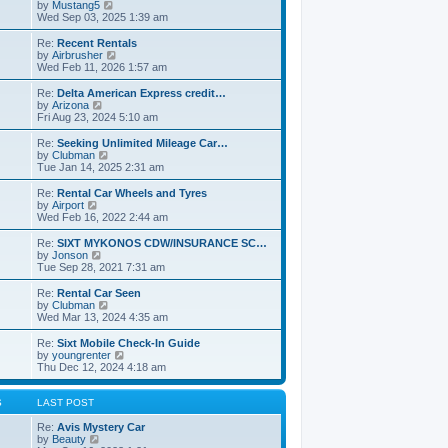
s
a
t
V
by
Mustang5
t
t
h
i
Wed Sep 03, 2025 1:39 am
e
e
e
s
l
w
Re:
Recent Rentals
t
a
t
V
by
Airbrusher
p
t
h
i
Wed Feb 11, 2026 1:57 am
o
e
e
e
s
s
l
w
Re:
Delta American Express credit…
t
t
a
t
V
by
Arizona
p
t
h
i
Fri Aug 23, 2024 5:10 am
o
e
e
e
s
s
l
w
Re:
Seeking Unlimited Mileage Car…
t
t
a
t
V
by
Clubman
p
t
h
i
Tue Jan 14, 2025 2:31 am
o
e
e
e
s
s
l
w
Re:
Rental Car Wheels and Tyres
t
t
a
t
V
by
Airport
p
t
h
i
Wed Feb 16, 2022 2:44 am
o
e
e
e
s
s
l
w
Re:
SIXT MYKONOS CDW/INSURANCE SC…
t
t
a
t
V
by
Jonson
p
t
h
i
Tue Sep 28, 2021 7:31 am
o
e
e
e
s
s
l
w
Re:
Rental Car Seen
t
t
a
t
V
by
Clubman
p
t
h
i
Wed Mar 13, 2024 4:35 am
o
e
e
e
s
s
l
w
Re:
Sixt Mobile Check-In Guide
t
t
a
t
V
by
youngrenter
p
t
h
i
Thu Dec 12, 2024 4:18 am
o
e
e
e
s
s
l
w
t
t
a
t
S
LAST POST
p
t
h
o
e
e
Re:
Avis Mystery Car
s
s
V
l
by
Beauty
t