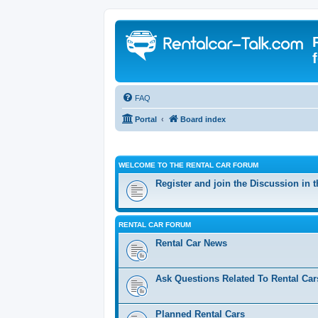
FAQ
Portal
Board index
WELCOME TO THE RENTAL CAR FORUM
Register and join the Discussion in 
RENTAL CAR FORUM
Rental Car News
Ask Questions Related To Rental Car
Planned Rental Cars