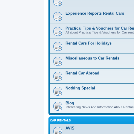
Experience Reports Rental Cars
Practical Tips & Vouchers for Car Re
All about Practical Tips & Vouchers for Car rent
Rental Cars For Holidays
Miscellaneous to Car Rentals
Rental Car Abroad
Nothing Special
Blog
Interesting News And Information About Rental
CAR RENTALS
AVIS