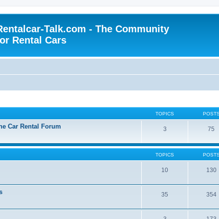
Rentalcar-Talk.com - The Community
for Rental Cars
TOPICS
POST
the Car Rental Forum
3
75
TOPICS
POST
10
130
s
35
354