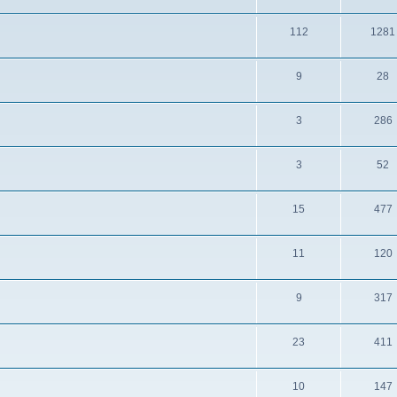
112
1281
9
28
3
286
3
52
15
477
11
120
9
317
23
411
10
147