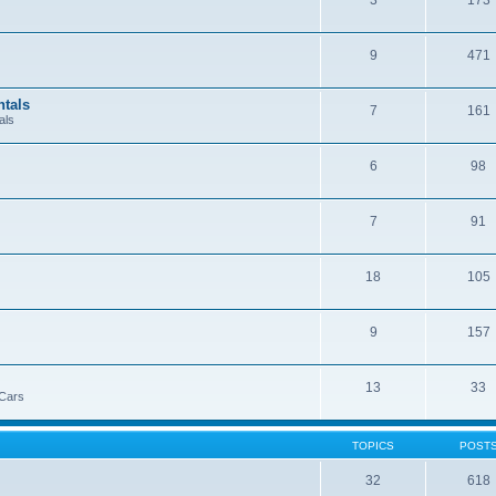
3
173
9
471
ntals
7
161
als
6
98
7
91
18
105
9
157
13
33
 Cars
TOPICS
POST
32
618