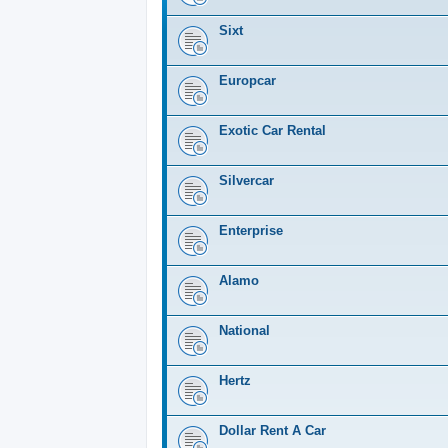
Sixt
Europcar
Exotic Car Rental
Silvercar
Enterprise
Alamo
National
Hertz
Dollar Rent A Car