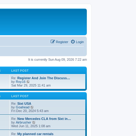
Register
Login
It is currently Sun Aug 09, 2026 7:22 am
S
LAST POST
Re:
Register And Join The Discuss…
V
by
Roy16
i
Sat Mar 29, 2025 11:41 am
e
w
t
S
LAST POST
h
e
Re:
Sixt USA
l
V
by
Goahead
a
i
Fri Dec 20, 2024 5:43 am
t
e
e
w
Re:
New Mercedes CLA from Sixt in…
s
t
V
by
Airbrusher
t
h
i
Wed Jun 11, 2025 1:08 am
p
e
e
o
l
w
Re:
My planned car rentals