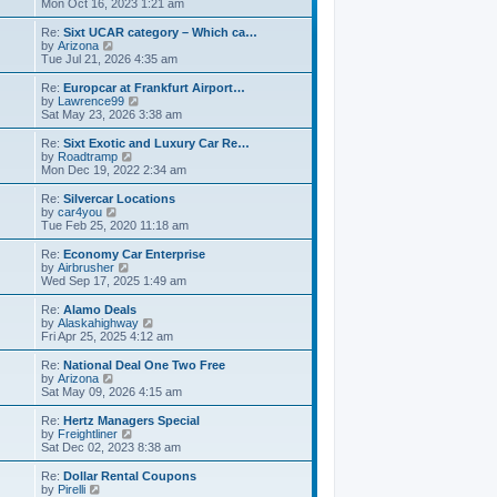
t
i
a
Mon Oct 16, 2023 1:21 am
p
e
t
o
w
e
Re:
Sixt UCAR category – Which ca…
s
t
s
V
by
Arizona
t
h
t
i
Tue Jul 21, 2026 4:35 am
e
p
e
l
o
w
Re:
Europcar at Frankfurt Airport…
a
s
t
V
by
Lawrence99
t
t
h
i
Sat May 23, 2026 3:38 am
e
e
e
s
l
w
Re:
Sixt Exotic and Luxury Car Re…
t
a
t
V
by
Roadtramp
p
t
h
i
Mon Dec 19, 2022 2:34 am
o
e
e
e
s
s
l
w
Re:
Silvercar Locations
t
t
a
t
V
by
car4you
p
t
h
i
Tue Feb 25, 2020 11:18 am
o
e
e
e
s
s
l
w
Re:
Economy Car Enterprise
t
t
a
t
V
by
Airbrusher
p
t
h
i
Wed Sep 17, 2025 1:49 am
o
e
e
e
s
s
l
w
Re:
Alamo Deals
t
t
a
t
V
by
Alaskahighway
p
t
h
i
Fri Apr 25, 2025 4:12 am
o
e
e
e
s
s
l
w
Re:
National Deal One Two Free
t
t
a
t
V
by
Arizona
p
t
h
i
Sat May 09, 2026 4:15 am
o
e
e
e
s
s
l
w
Re:
Hertz Managers Special
t
t
a
t
V
by
Freightliner
p
t
h
i
Sat Dec 02, 2023 8:38 am
o
e
e
e
s
s
l
w
Re:
Dollar Rental Coupons
t
t
a
t
V
by
Pirelli
p