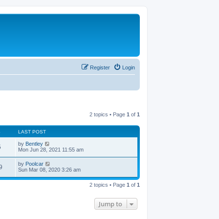
Register
Login
2 topics • Page
1
of
1
S
LAST POST
by
Bentley
5
Mon Jun 28, 2021 11:55 am
by
Poolcar
9
Sun Mar 08, 2020 3:26 am
2 topics • Page
1
of
1
Jump to