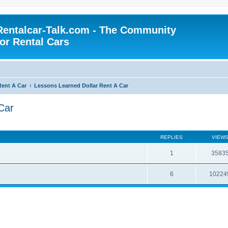
Rentalcar-Talk.com - The Community
for Rental Cars
Rent A Car
Lessons Learned Dollar Rent A Car
Car
REPLIES
VIEW
1
3583
6
10224