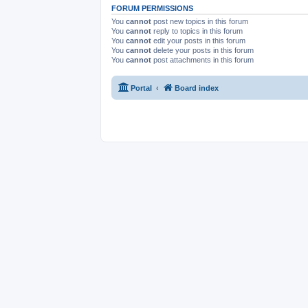
FORUM PERMISSIONS
You
cannot
post new topics in this forum
You
cannot
reply to topics in this forum
You
cannot
edit your posts in this forum
You
cannot
delete your posts in this forum
You
cannot
post attachments in this forum
Portal
Board index