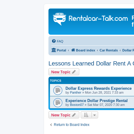
FAQ
Portal
Board index
Car Rentals
Dollar 
Lessons Learned Dollar Rent A 
New Topic
TOPICS
Dollar Express Rewards Experience
by
Panther
» Mon Jun 28, 2021 7:33 am
Experience Dollar Prestige Rental
by
Boston07
» Sat Mar 07, 2020 7:30 am
New Topic
Return to Board Index