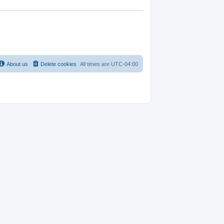
About us
Delete cookies
All times are
UTC-04:00