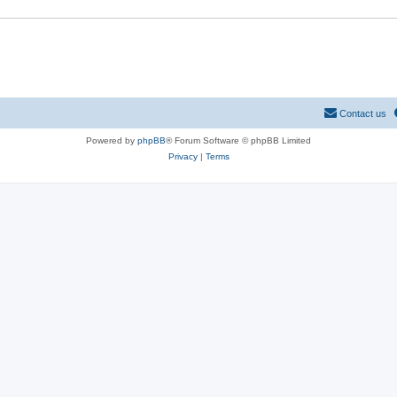
Contact us
Powered by
phpBB
® Forum Software © phpBB Limited
Privacy
|
Terms