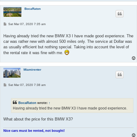
BocaRaton
P
Sat Mar 07, 2020 7:35 am
o
s
t
Having already tried the new BMW X3 I have made good experience. The
car was rather new with almost 500 miles only. The service at Dollar was
as usually efficient but nothing special. Taking into account the level of
the rental rate it was fine with me.
Miamirenter
P
Sat Mar 07, 2020 7:38 am
o
s
t
BocaRaton
wrote:
↑
Having already tried the new BMW X3 I have made good experience.
What about the price for this BMW X3?
Nice cars must be rented, not bought!