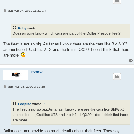
P
Sat Mar 07, 2020 11:21 am
o
s
t
Ruby
wrote:
↑
Does anyone know which cars are part of the Dollar Prestige fleet?
The fleet is not so big. As far as I know there are the cars like BMW X3
as mentioned, Cadillac XTS and the Infiniti QX30. I don`t think that there
are more.
Poolcar
P
Sun Mar 08, 2020 3:26 am
o
s
t
Looping
wrote:
↑
The fleet is not so big. As far as I know there are the cars like BMW X3
as mentioned, Cadillac XTS and the Infiniti QX30. I don`t think that there
are more.
Dollar does not provide too much details about their fleet. They say