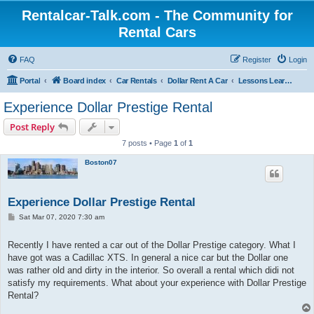
Rentalcar-Talk.com - The Community for
Rental Cars
FAQ
Register
Login
Portal
Board index
Car Rentals
Dollar Rent A Car
Lessons Learned Dollar Rent A Car
Experience Dollar Prestige Rental
Post Reply
7 posts • Page
1
of
1
Boston07
Experience Dollar Prestige Rental
P
Sat Mar 07, 2020 7:30 am
o
s
t
Recently I have rented a car out of the Dollar Prestige category. What I
have got was a Cadillac XTS. In general a nice car but the Dollar one
was rather old and dirty in the interior. So overall a rental which didi not
satisfy my requirements. What about your experience with Dollar Prestige
Rental?