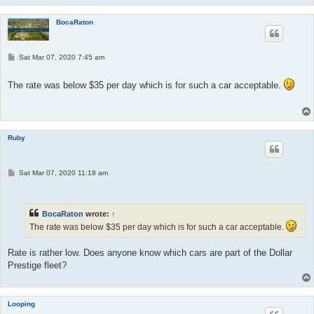
BocaRaton
P
Sat Mar 07, 2020 7:45 am
o
s
t
The rate was below $35 per day which is for such a car acceptable.
Ruby
P
Sat Mar 07, 2020 11:18 am
o
s
t
BocaRaton
wrote:
↑
The rate was below $35 per day which is for such a car acceptable.
Rate is rather low. Does anyone know which cars are part of the Dollar
Prestige fleet?
Looping