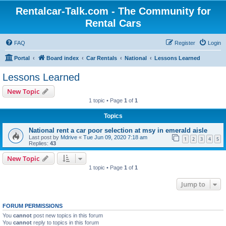
Rentalcar-Talk.com - The Community for
Rental Cars
FAQ
Register
Login
Portal
Board index
Car Rentals
National
Lessons Learned
Lessons Learned
New Topic
1 topic • Page
1
of
1
Topics
National rent a car poor selection at msy in emerald aisle
Last post by
Mdrive
«
Tue Jun 09, 2020 7:18 am
1
2
3
4
5
Replies:
43
New Topic
1 topic • Page
1
of
1
Jump to
FORUM PERMISSIONS
You
cannot
post new topics in this forum
You
cannot
reply to topics in this forum