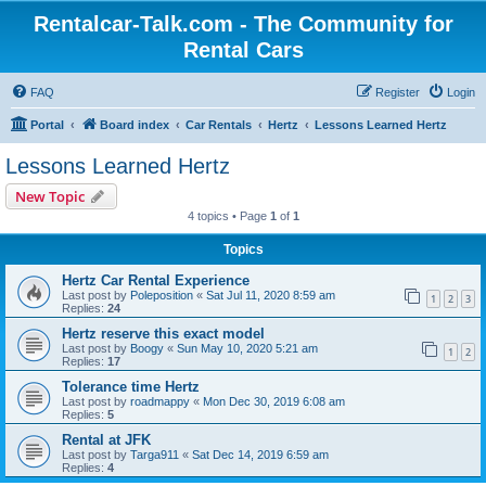
Rentalcar-Talk.com - The Community for
Rental Cars
FAQ
Register
Login
Portal
Board index
Car Rentals
Hertz
Lessons Learned Hertz
Lessons Learned Hertz
New Topic
4 topics • Page
1
of
1
Topics
Hertz Car Rental Experience
Last post by
Poleposition
«
Sat Jul 11, 2020 8:59 am
1
2
3
Replies:
24
Hertz reserve this exact model
Last post by
Boogy
«
Sun May 10, 2020 5:21 am
1
2
Replies:
17
Tolerance time Hertz
Last post by
roadmappy
«
Mon Dec 30, 2019 6:08 am
Replies:
5
Rental at JFK
Last post by
Targa911
«
Sat Dec 14, 2019 6:59 am
Replies:
4