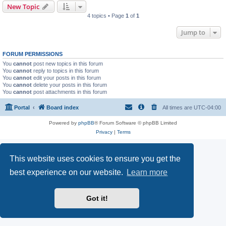
New Topic
4 topics • Page
1
of
1
Jump to
FORUM PERMISSIONS
You
cannot
post new topics in this forum
You
cannot
reply to topics in this forum
You
cannot
edit your posts in this forum
You
cannot
delete your posts in this forum
You
cannot
post attachments in this forum
Portal
Board index
All times are
UTC-04:00
Powered by
phpBB
® Forum Software © phpBB Limited
Privacy
|
Terms
This website uses cookies to ensure you get the
best experience on our website.
Learn more
Got it!