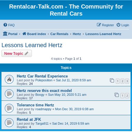
Rentalcar-Talk.com - The Community for
Rental Cars
FAQ
Register
Login
Portal
Board index
Car Rentals
Hertz
Lessons Learned Hertz
Lessons Learned Hertz
New Topic
4 topics • Page
1
of
1
Topics
Hertz Car Rental Experience
Last post by
Poleposition
«
Sat Jul 11, 2020 8:59 am
1
2
3
Replies:
24
Hertz reserve this exact model
Last post by
Boogy
«
Sun May 10, 2020 5:21 am
1
2
Replies:
17
Tolerance time Hertz
Last post by
roadmappy
«
Mon Dec 30, 2019 6:08 am
Replies:
5
Rental at JFK
Last post by
Targa911
«
Sat Dec 14, 2019 6:59 am
Replies:
4