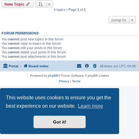
New Topic
4 topics • Page
1
of
1
Jump to
FORUM PERMISSIONS
You
cannot
post new topics in this forum
You
cannot
reply to topics in this forum
You
cannot
edit your posts in this forum
You
cannot
delete your posts in this forum
You
cannot
post attachments in this forum
Portal
Board index
All times are
UTC-04:00
Powered by
phpBB
® Forum Software © phpBB Limited
Privacy
|
Terms
This website uses cookies to ensure you get the
best experience on our website.
Learn more
Got it!