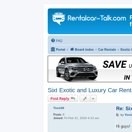
FAQ
Portal
Board index
Car Rentals
Exotic 
Sixt Exotic and Luxury Car Rent
Post Reply
Re: Si
Tire100
Posts:
8
P
by
Tire
Joined:
Fri Feb 21, 2020 4:13 am
o
s
t
Hi guys!