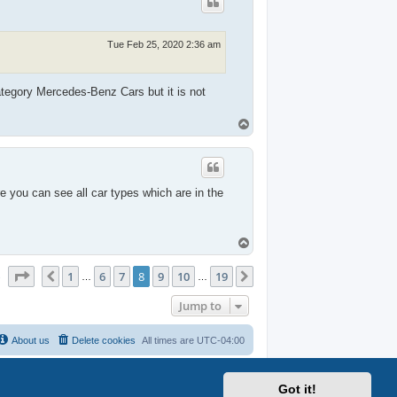
Tue Feb 25, 2020 2:36 am
ategory Mercedes-Benz Cars but it is not
T
o
p
e you can see all car types which are in the
T
o
p
Page
8
of
19
1
6
7
8
9
10
19
Previous
Next
s
…
…
Jump to
About us
Delete cookies
All times are
UTC-04:00
Got it!