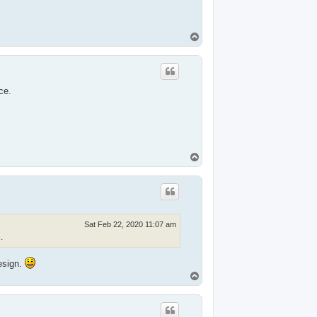
T
o
p
ce.
T
o
p
Sat Feb 22, 2020 11:07 am
.
esign.
T
o
p