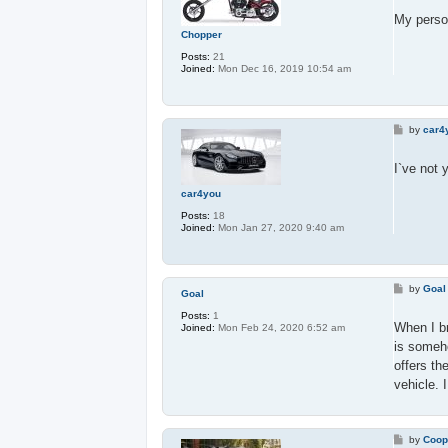
s
t
My person
Chopper
Posts:
21
Joined:
Mon Dec 16, 2019 10:54 am
P
by
car4
o
s
t
I`ve not 
car4you
Posts:
18
Joined:
Mon Jan 27, 2020 9:40 am
P
by
Goal
Goal
o
s
Posts:
1
t
When I br
Joined:
Mon Feb 24, 2020 6:52 am
is someho
offers th
vehicle. 
P
by
Coop