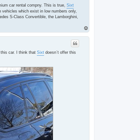
ium car rental compny. This is true,
Sixt
n vehicles which exist in low numbers only,
cedes S-Class Convertible, the Lamborghini,
T
o
p
his car. I think that
Sixt
doesn`t offer this