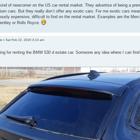
kind of newcomer on the US car rental market. They advertise of being a prem
um cars. But they really don`t offer any exotic cars. For me exotic cars mea
usly expensive, difficult to find on the rental market. Examples are the Mer
Bentley or Rolls Royce.
an
»
Sat Feb 22, 2020 3:13 am
ing for renting the BMW 530 d estate car. Someone any idea where I can find t