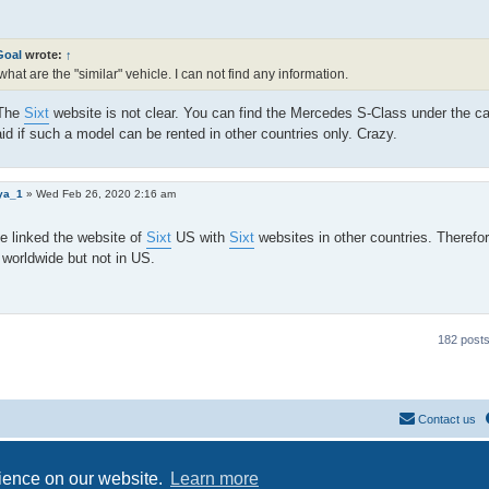
Goal
wrote:
↑
what are the "similar" vehicle. I can not find any information.
 The
Sixt
website is not clear. You can find the Mercedes S-Class under the c
aid if such a model can be rented in other countries only. Crazy.
ya_1
»
Wed Feb 26, 2020 2:16 am
e linked the website of
Sixt
US with
Sixt
websites in other countries. Therefor
 worldwide but not in US.
182 post
Contact us
Powered by
phpBB
® Forum Software © phpBB Limited
Privacy
|
Terms
rience on our website.
Learn more