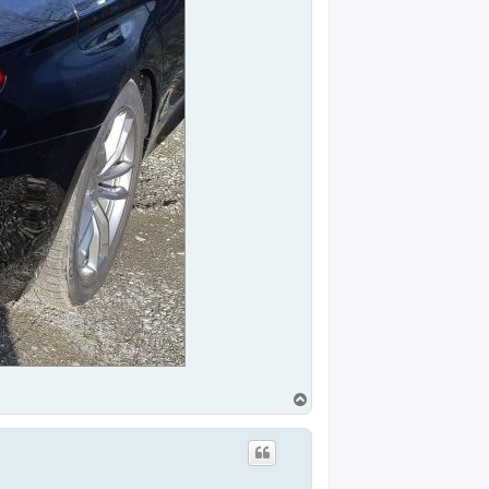
T
o
p