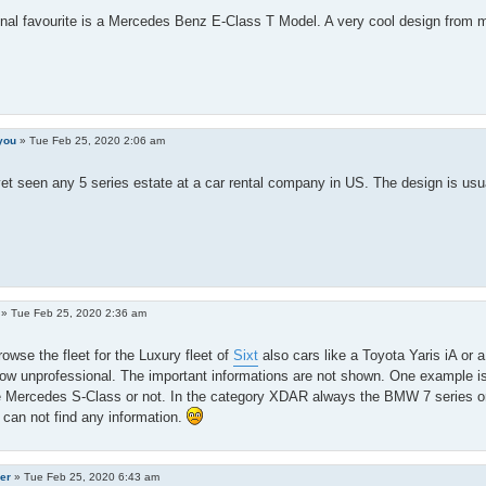
al favourite is a Mercedes Benz E-Class T Model. A very cool design from m
you
»
Tue Feb 25, 2020 2:06 am
yet seen any 5 series estate at a car rental company in US. The design is us
»
Tue Feb 25, 2020 2:36 am
owse the fleet for the Luxury fleet of
Sixt
also cars like a Toyota Yaris iA or 
w unprofessional. The important informations are not shown. One example is tha
e Mercedes S-Class or not. In the category XDAR always the BMW 7 series or 
I can not find any information.
er
»
Tue Feb 25, 2020 6:43 am