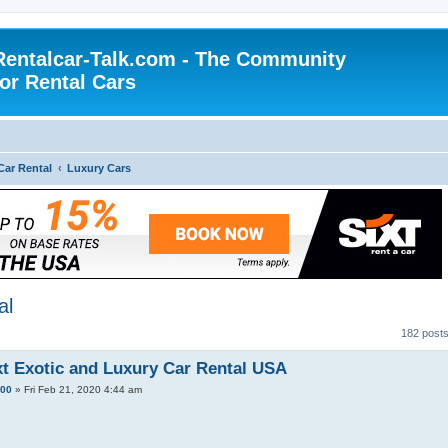
Rentalcar-Talk.com - The Community
for Rental Cars
Car Rental
Luxury Cars
al
182 post
xt Exotic and Luxury Car Rental USA
100
»
Fri Feb 21, 2020 4:44 am