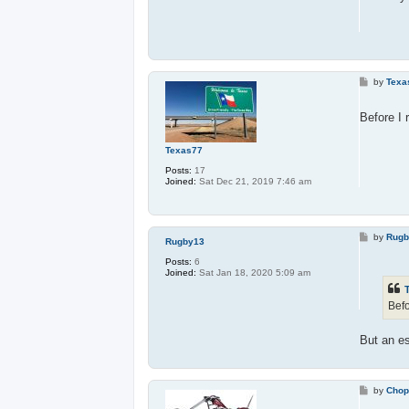
P
by
Texa
o
s
t
Before I 
Texas77
Posts:
17
Joined:
Sat Dec 21, 2019 7:46 am
P
by
Rugb
Rugby13
o
s
Posts:
6
t
Joined:
Sat Jan 18, 2020 5:09 am
Befo
But an es
P
by
Chop
o