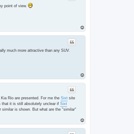
y point of view.
T
o
p
ually much more attractive than any SUV.
T
o
p
a Kia Rio are presented. For me the
Sixt
site
t it is still absolutely unclear if
Sixt
similar is shown. But what are the "similar"
T
o
p