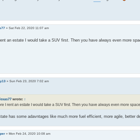
s77
»
Sat Feb 22, 2020 11:07 am
rent an estate I would take a SUV first. Then you have always even more spa
y13
»
Sun Feb 23, 2020 7:02 am
Texas77
wrote:
↑
re I rent an estate I would take a SUV first. Then you have always even more space
tate has some adavntages like much more fuel efficient, more agile, better d
per
»
Mon Feb 24, 2020 10:08 am