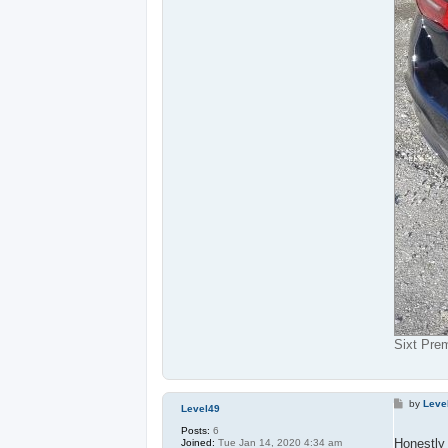
Sixt Pre
P
by
Leve
Level49
o
s
Posts:
6
t
Honestly 
Joined:
Tue Jan 14, 2020 4:34 am