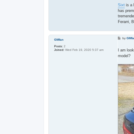
Sixt
is a 
has premi
tremendeo
Ferarri, 
P
by
GMf
GMfan
o
s
Posts:
2
t
I am look
Joined:
Wed Feb 19, 2020 5:37 am
model?