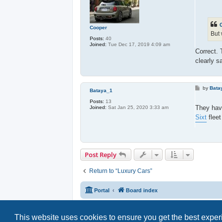
o
s
t
Cooper
But 
Posts:
40
Joined:
Tue Dec 17, 2019 4:09 am
Correct.
clearly s
P
by
Bata
Bataya_1
o
s
Posts:
13
t
They hav
Joined:
Sat Jan 25, 2020 3:33 am
Sixt
fleet
Post Reply
Return to “Luxury Cars”
Portal
Board index
This website uses cookies to ensure you get the best expe