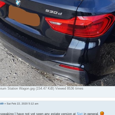
mium Station Wagon.jpg (154.47 KiB) Viewed 8536 times
l49
»
Sat Feb 22, 2020 5:12 am
speaking I have not yet seen any estate version at
Sixt
in general.