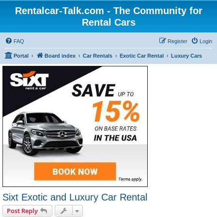
Rentalcar-Talk.com - The Community for
Rental Cars
FAQ
Register
Login
Portal
Board index
Car Rentals
Exotic Car Rental
Luxury Cars
Sixt Exotic and Luxury Car Rental
Post Reply