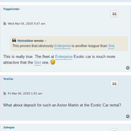
Yuppirenter
P
Wed Mar 04, 2020 5:47 am
o
s
t
Hotrubber
wrote:
↑
This proves that obviously
Enterprise
is another league than
Sixt
.
This is really true. The fleet at
Enterprise
Exotic car is much more
attractive that the
Sixt
one.
YesCar
P
Fri Mar 06, 2020 1:52 am
o
s
t
What about deposit for such an Aston Martin at the Exotic Car rental?
Johnpie