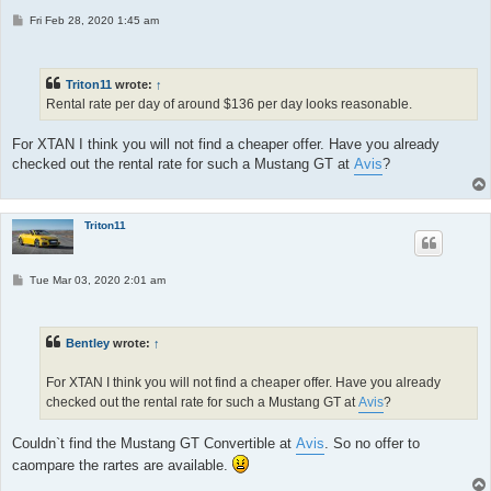
P
Fri Feb 28, 2020 1:45 am
o
s
t
Triton11
wrote:
↑
Rental rate per day of around $136 per day looks reasonable.
For XTAN I think you will not find a cheaper offer. Have you already
checked out the rental rate for such a Mustang GT at
Avis
?
Triton11
P
Tue Mar 03, 2020 2:01 am
o
s
t
Bentley
wrote:
↑
For XTAN I think you will not find a cheaper offer. Have you already
checked out the rental rate for such a Mustang GT at
Avis
?
Couldn`t find the Mustang GT Convertible at
Avis
. So no offer to
caompare the rartes are available.