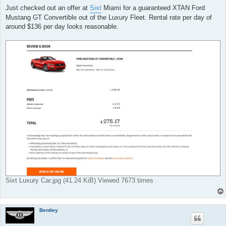
t
Just checked out an offer at
Sixt
Miami for a guaranteed XTAN Ford
Mustang GT Convertible out of the Luxury Fleet. Rental rate per day of
around $136 per day looks reasonable.
Sixt Luxury Car.jpg (41.24 KiB) Viewed 7673 times
Bentley