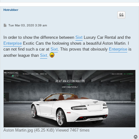
Hotrubber
P
Tue Mar 03, 2020 3:39 am
o
s
t
In order to show the difference between
Sixt
Luxury Car Rental and the
Enterprise
Exotic Cars the foolowing shows a beautiful Aston Martin. I
can not find such a car at
Sixt
. This proves that obviously
Enterprise
is
another league than
Sixt
.
Aston Martin.jpg (45.25 KiB) Viewed 7467 times