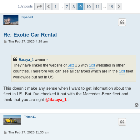
Page
9
of
19
1
7
8
9
10
11
19
Previous
Next
182 posts
…
…
SpaceX
Re: Exotic Car Rental
P
Thu Feb 27, 2020 4:29 am
o
s
t
Bataya_1
wrote:
↑
They have linked the website of
Sixt
US with
Sixt
websites in other
countries. Therefore you can see all car types which are in the
Sixt
fleet
worldwide but not in US.
This doesn`t make any sense when I want to get information about the
fleet in US. But I`ve checked it out with the Mercedes-Benz fleet and I
think that you are right
@Bataya_1
.
Triton11
P
Thu Feb 27, 2020 11:35 am
o
s