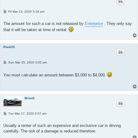
P
Fri Mar 13, 2020 5:19 am
o
s
t
The amount for such a car is not released by
Enterprise
. They only say
that it will be taken at time of rental.
Pock25
P
Sun Mar 15, 2020 3:02 am
o
s
t
You must calculate an amount between $3,000 to $4,000.
Brian5
P
Tue Mar 17, 2020 4:57 am
o
s
t
Usually a renter of such an expensive and exclusive car is driving
carefully. The risk of a damage is reduced therefore.