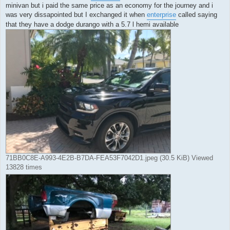
minivan but i paid the same price as an economy for the journey and i
was very dissapointed but I exchanged it when
enterprise
called saying
that they have a dodge durango with a 5.7 l hemi available
71BB0C8E-A993-4E2B-B7DA-FEA53F7042D1.jpeg (30.5 KiB) Viewed
13828 times