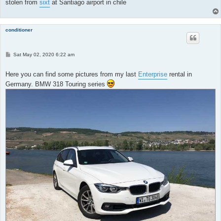
stolen from
sixt
at Santiago airport in chile
conditioner
P
Sat May 02, 2020 6:22 am
o
s
t
Here you can find some pictures from my last
Enterprise
rental in
Germany. BMW 318 Touring series