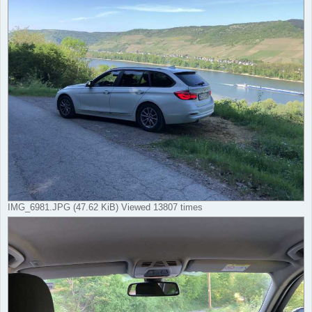
IMG_6981.JPG (47.62 KiB) Viewed 13807 times