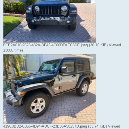
FCE2A010-9523-432A-BF45-4C00DFAEC8DE.jpeg (30.16 KiB) Viewed
13800 times
419C0BD2-C356-4D94-ADCF-23B36A58257D.jpeg (33.74 KiB) Viewed