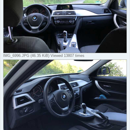
IMG_6996.JPG (46.35 KiB) Viewed 13807 times