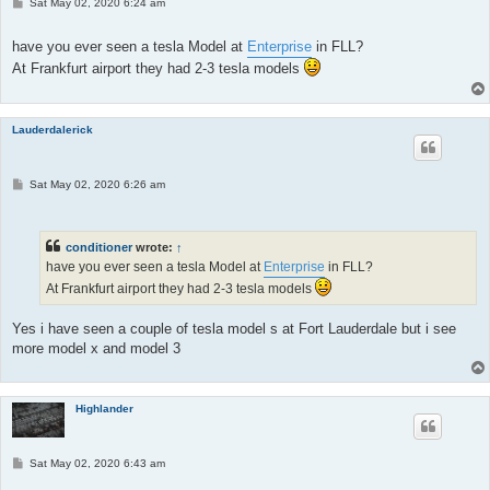
P
Sat May 02, 2020 6:24 am
o
s
t
have you ever seen a tesla Model at
Enterprise
in FLL?
At Frankfurt airport they had 2-3 tesla models
Lauderdalerick
P
Sat May 02, 2020 6:26 am
o
s
t
conditioner
wrote:
↑
have you ever seen a tesla Model at
Enterprise
in FLL?
At Frankfurt airport they had 2-3 tesla models
Yes i have seen a couple of tesla model s at Fort Lauderdale but i see
more model x and model 3
Highlander
P
Sat May 02, 2020 6:43 am
o
s