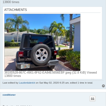
13800 times
ATTACHMENTS
3810D528-867C-4901-8F62-EA84E5656EBF.jpeg (32.8 KiB) Viewed
13800 times
Last edited by
Lauderdalerick
on Sat May 02, 2020 6:25 am, edited 1 time in total.
conditioner