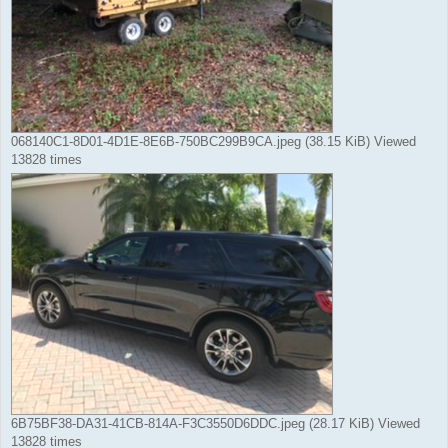
068140C1-8D01-4D1E-8E6B-750BC299B9CA.jpeg (38.15 KiB) Viewed
13828 times
6B75BF38-DA31-41CB-814A-F3C3550D6DDC.jpeg (28.17 KiB) Viewed
13828 times