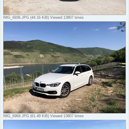
IMG_6936.JPG (44.16 KiB) Viewed 13807 times
IMG_6969.JPG (61.49 KiB) Viewed 13807 times