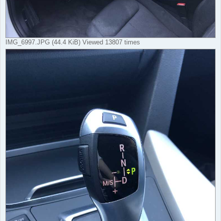
IMG_6997.JPG (44.4 KiB) Viewed 13807 times