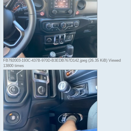
FB792003-193C-437B-970D-B3EDB767D142.jpeg (26.35 KiB) Viewed
13800 times