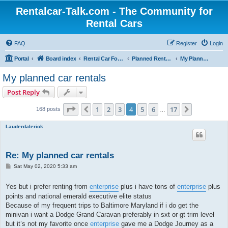
Rentalcar-Talk.com - The Community for
Rental Cars
FAQ
Register
Login
Portal
Board index
Rental Car Forum
Planned Rental Cars
My Planned Rental Cars
My planned car rentals
Post Reply
Page
4
of
17
1
2
3
4
5
6
17
Previous
Next
168 posts
…
Lauderdalerick
Re: My planned car rentals
P
Sat May 02, 2020 5:33 am
o
s
t
Yes but i prefer renting from
enterprise
plus i have tons of
enterprise
plus
points and national emerald executive elite status
Because of my frequent trips to Baltimore Maryland if i do get the
minivan i want a Dodge Grand Caravan preferably in sxt or gt trim level
but it’s not my favorite once
enterprise
gave me a Dodge Journey as a