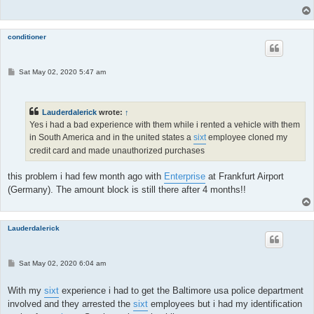
conditioner
P
Sat May 02, 2020 5:47 am
o
s
t
Lauderdalerick
wrote:
↑
Yes i had a bad experience with them while i rented a vehicle with them
in South America and in the united states a
sixt
employee cloned my
credit card and made unauthorized purchases
this problem i had few month ago with
Enterprise
at Frankfurt Airport
(Germany). The amount block is still there after 4 months!!
Lauderdalerick
P
Sat May 02, 2020 6:04 am
o
s
t
With my
sixt
experience i had to get the Baltimore usa police department
involved and they arrested the
sixt
employees but i had my identification