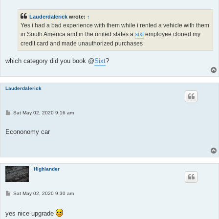
t
Lauderdalerick
wrote:
↑
Yes i had a bad experience with them while i rented a vehicle with them
in South America and in the united states a
sixt
employee cloned my
credit card and made unauthorized purchases
which category did you book @
Sixt
?
Lauderdalerick
P
Sat May 02, 2020 9:16 am
o
s
t
Econonomy car
Highlander
P
Sat May 02, 2020 9:30 am
o
s
t
yes nice upgrade