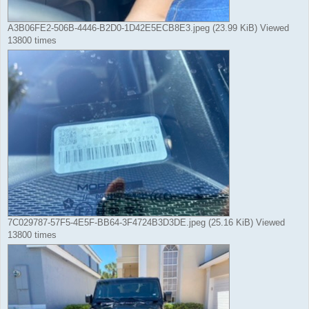
A3B06FE2-506B-4446-B2D0-1D42E5ECB8E3.jpeg (23.99 KiB) Viewed
13800 times
7C029787-57F5-4E5F-BB64-3F4724B3D3DE.jpeg (25.16 KiB) Viewed
13800 times