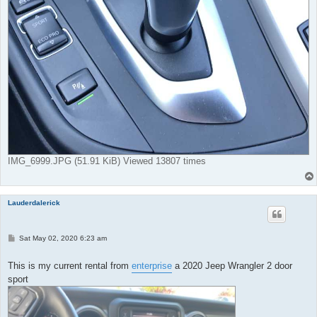
IMG_6999.JPG (51.91 KiB) Viewed 13807 times
Lauderdalerick
P
Sat May 02, 2020 6:23 am
o
s
t
This is my current rental from
enterprise
a 2020 Jeep Wrangler 2 door
sport