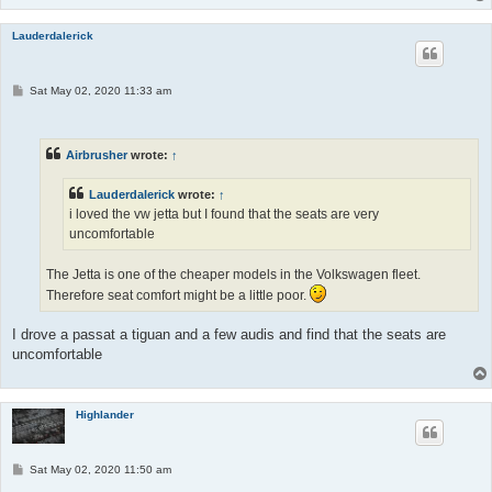
Lauderdalerick
P
Sat May 02, 2020 11:33 am
o
s
t
Airbrusher
wrote:
↑
Lauderdalerick
wrote:
↑
i loved the vw jetta but I found that the seats are very
uncomfortable
The Jetta is one of the cheaper models in the Volkswagen fleet.
Therefore seat comfort might be a little poor.
I drove a passat a tiguan and a few audis and find that the seats are
uncomfortable
Highlander
P
Sat May 02, 2020 11:50 am
o