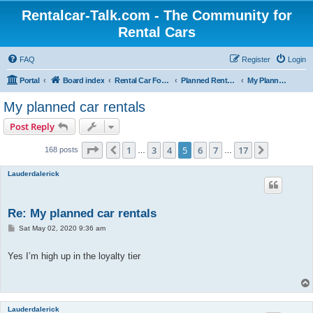
Rentalcar-Talk.com - The Community for
Rental Cars
FAQ
Register
Login
Portal
Board index
Rental Car Forum
Planned Rental Cars
My Planned Rental Cars
My planned car rentals
Post Reply
Page
5
of
17
1
3
4
5
6
7
17
Previous
Next
168 posts
…
…
Lauderdalerick
Re: My planned car rentals
P
Sat May 02, 2020 9:36 am
o
s
t
Yes I’m high up in the loyalty tier
Lauderdalerick