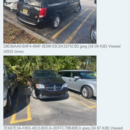
19E06AA0-B4F4-484F-8D98-03C6A31F5C8D.jpeg (34.04 KiB) Viewed
16915 times
7E697E3A-F801-4013-BDCA-2DFFC78B4BEA.jpeg (34.87 KiB) Viewed