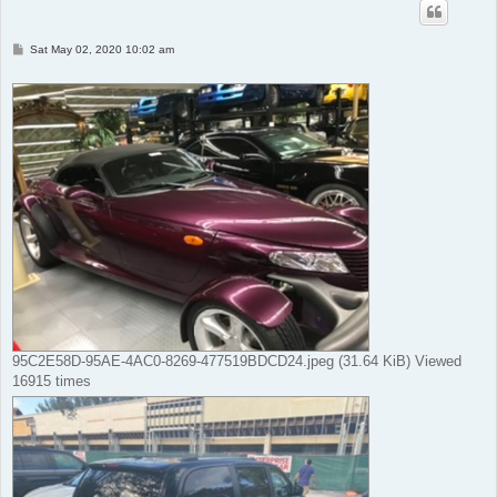
P
Sat May 02, 2020 10:02 am
o
s
t
95C2E58D-95AE-4AC0-8269-477519BDCD24.jpeg (31.64 KiB) Viewed
16915 times