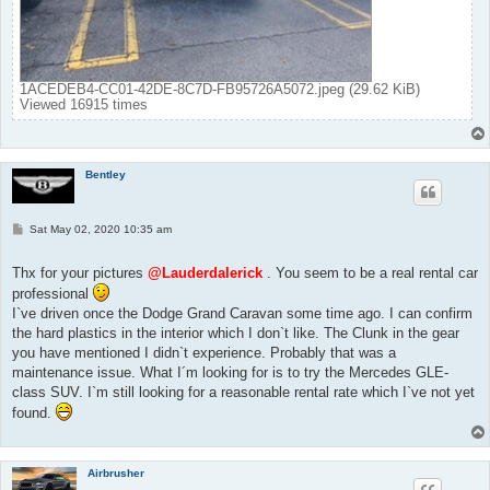
1ACEDEB4-CC01-42DE-8C7D-FB95726A5072.jpeg (29.62 KiB)
Viewed 16915 times
Bentley
P
Sat May 02, 2020 10:35 am
o
s
t
Thx for your pictures
@Lauderdalerick
. You seem to be a real rental car
professional
I`ve driven once the Dodge Grand Caravan some time ago. I can confirm
the hard plastics in the interior which I don`t like. The Clunk in the gear
you have mentioned I didn`t experience. Probably that was a
maintenance issue. What I´m looking for is to try the Mercedes GLE-
class SUV. I`m still looking for a reasonable rental rate which I`ve not yet
found.
Airbrusher