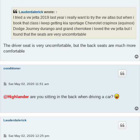
s
t
Lauderdalerick
wrote:
↑
I tried a vw jetta 2019 last year i really want to try the vw atlas but when i
book that class i keep getting kia sportage Chevrolet crapinox (equinox)
Dodge Journey durango and grand cherrokee i loved the vw jetta but I
found that the seats are very uncomfortable
The driver seat is very uncomfortable, but the back seats are much more
comfortable
conditioner
P
Sat May 02, 2020 11:51 am
o
s
t
@Highlander
are you sitting in the back when driving a car?
Lauderdalerick
P
Sat May 02, 2020 12:25 pm
o