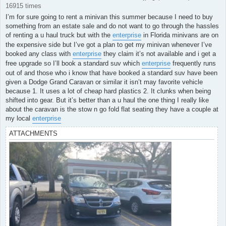
16915 times
I’m for sure going to rent a minivan this summer because I need to buy
something from an estate sale and do not want to go through the hassles
of renting a u haul truck but with the
enterprise
in Florida minivans are on
the expensive side but I’ve got a plan to get my minivan whenever I’ve
booked any class with
enterprise
they claim it’s not available and i get a
free upgrade so I’ll book a standard suv which
enterprise
frequently runs
out of and those who i know that have booked a standard suv have been
given a Dodge Grand Caravan or similar it isn’t may favorite vehicle
because 1. It uses a lot of cheap hard plastics 2. It clunks when being
shifted into gear. But it’s better than a u haul the one thing I really like
about the caravan is the stow n go fold flat seating they have a couple at
my local
enterprise
ATTACHMENTS