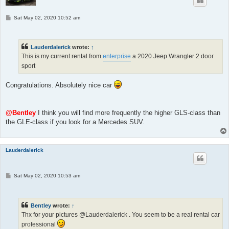
P
Sat May 02, 2020 10:52 am
o
s
t
Lauderdalerick
wrote:
↑
This is my current rental from
enterprise
a 2020 Jeep Wrangler 2 door
sport
Congratulations. Absolutely nice car
@Bentley
I think you will find more frequently the higher GLS-class than
the GLE-class if you look for a Mercedes SUV.
Lauderdalerick
P
Sat May 02, 2020 10:53 am
o
s
t
Bentley
wrote:
↑
Thx for your pictures @Lauderdalerick . You seem to be a real rental car
professional