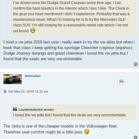
I`ve driven once the Dodge Grand Caravan some time ago. I can
confirm the hard plastics in the interior which I don`t like. The Clunk in
the gear you have mentioned I didn`t experience. Probably that was a
maintenance issue. What I´m looking for is to try the Mercedes GLE-
class SUV. I`m still looking for a reasonable rental rate which I`ve not
yet found.
I tried a vw jetta 2019 last year i really want to try the vw atlas but when i
book that class i keep getting kia sportage Chevrolet crapinox (equinox)
Dodge Journey durango and grand cherrokee i loved the vw jetta but I
found that the seats are very uncomfortable
Airbrusher
P
Sat May 02, 2020 11:11 am
o
s
t
Lauderdalerick
wrote:
↑
i loved the vw jetta but I found that the seats are very uncomfortable
The Jetta is one of the cheaper models in the Volkswagen fleet.
Therefore seat comfort might be a little poor.