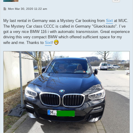
P
Mon Mar 30, 2020 11:22 am
o
s
t
My last rental in Germany was a Mystery Car booking from
Sixt
at MUC.
The Mystery Car class CCCC is called in Germany "Gluecksauto". I`ve
got a very nice BMW 116 i with automatic transmission. Great experience
driving this very compact BMW which offered sufficient space for my
wife and me. Thanks to
Sixt
!