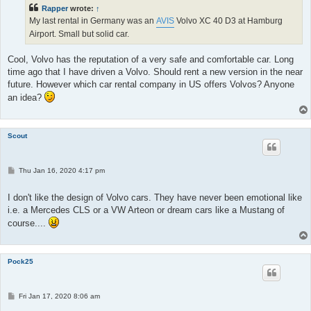
Rapper
wrote:
↑
My last rental in Germany was an
AVIS
Volvo XC 40 D3 at Hamburg
Airport. Small but solid car.
Cool, Volvo has the reputation of a very safe and comfortable car. Long
time ago that I have driven a Volvo. Should rent a new version in the near
future. However which car rental company in US offers Volvos? Anyone
an idea?
Scout
P
Thu Jan 16, 2020 4:17 pm
o
s
t
I don't like the design of Volvo cars. They have never been emotional like
i.e. a Mercedes CLS or a VW Arteon or dream cars like a Mustang of
course....
Pock25
P
Fri Jan 17, 2020 8:06 am
o