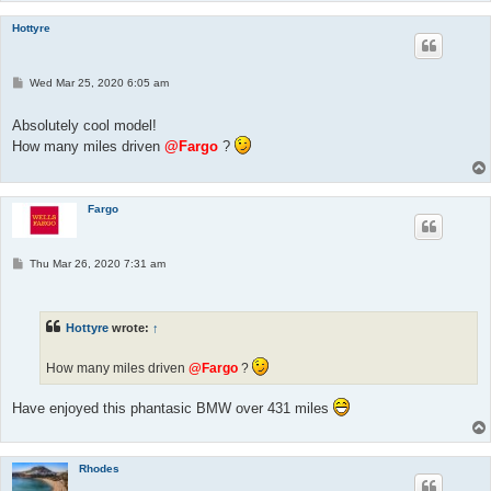
Hottyre
P
Wed Mar 25, 2020 6:05 am
o
s
t
Absolutely cool model!
How many miles driven
@Fargo
?
Fargo
P
Thu Mar 26, 2020 7:31 am
o
s
t
Hottyre
wrote:
↑
How many miles driven
@Fargo
?
Have enjoyed this phantasic BMW over 431 miles
Rhodes