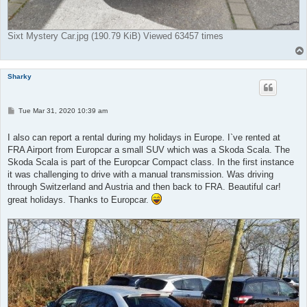
Sixt Mystery Car.jpg (190.79 KiB) Viewed 63457 times
Sharky
P
Tue Mar 31, 2020 10:39 am
o
s
t
I also can report a rental during my holidays in Europe. I`ve rented at
FRA Airport from Europcar a small SUV which was a Skoda Scala. The
Skoda Scala is part of the Europcar Compact class. In the first instance
it was challenging to drive with a manual transmission. Was driving
through Switzerland and Austria and then back to FRA. Beautiful car!
great holidays. Thanks to Europcar.