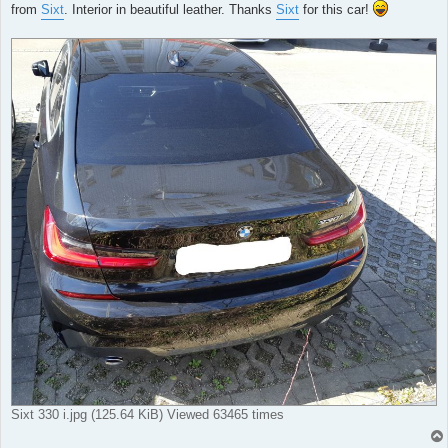
from
Sixt
. Interior in beautiful leather. Thanks
Sixt
for this car!
Sixt 330 i.jpg (125.64 KiB) Viewed 63465 times