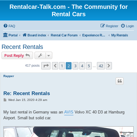
Rentalcar-Talk.com - The Community for
Rental Cars
FAQ
Register
Login
Portal
Board index
Rental Car Forum
Experience Reports Rental Cars
My Rentals
Recent Rentals
Post Reply
Page
2
of
42
1
2
3
4
5
42
Previous
Next
417 posts
…
Rapper
Re: Recent Rentals
P
Wed Jan 15, 2020 4:29 am
o
s
t
My last rental in Germany was an
AVIS
Volvo XC 40 D3 at Hamburg
Airport. Small but solid car.