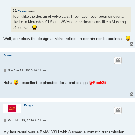
s
t
Scout
wrote:
↑
I don't like the design of Volvo cars. They have never been emotional
like i.e. a Mercedes CLS or a VW Arteon or dream cars like a Mustang
of course....
Well, somehow the design at Volvo reflects a certain nordic coolness.
Scout
P
Sat Jan 18, 2020 10:11 am
o
s
t
Haha
, excellent explanation for a bad design
@Pock25
!
Fargo
P
Wed Mar 25, 2020 6:01 am
o
s
t
My last rental was a BMW 330 i with 8 speed automatic transmission