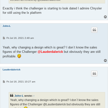
Exactly i think the challenger is starting to look dated I admire Chrysler
for still using the lx platform
John-L
P
Fri Jul 16, 2021 2:49 am
o
s
t
Yeah, why changing a design which is great? I don`t know the sales
figures of the Challenger
@Lauderdalerick
but obviously they are still
profitable.
Lauderdalerick
P
Fri Jul 16, 2021 10:27 am
o
s
t
John-L
wrote:
↑
Yeah, why changing a design which is great? I don`t know the sales
figures of the Challenger @Lauderdalerick but obviously they are still