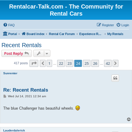
Rentalcar-Talk.com - The Community for
Rental Cars
FAQ
Register
Login
Portal
Board index
Rental Car Forum
Experience Reports Rental Cars
My Rentals
Recent Rentals
Post Reply
Page
24
of
42
1
22
23
24
25
26
42
Previous
Next
417 posts
…
…
Sunrenter
Re: Recent Rentals
P
Wed Jul 14, 2021 12:34 am
o
s
t
The blue Challenger has beautiful wheels.
Lauderdalerick