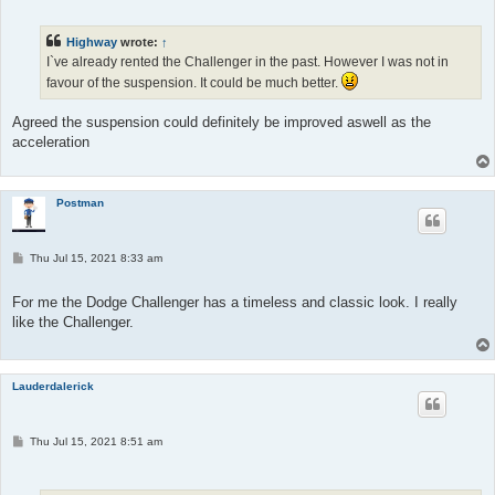
s
t
Highway
wrote:
↑
I`ve already rented the Challenger in the past. However I was not in
favour of the suspension. It could be much better.
Agreed the suspension could definitely be improved aswell as the
acceleration
Postman
P
Thu Jul 15, 2021 8:33 am
o
s
t
For me the Dodge Challenger has a timeless and classic look. I really
like the Challenger.
Lauderdalerick
P
Thu Jul 15, 2021 8:51 am
o
s
t