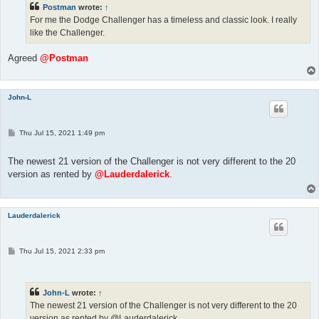
Postman
wrote:
↑
For me the Dodge Challenger has a timeless and classic look. I really
like the Challenger.
Agreed
@Postman
John-L
P
Thu Jul 15, 2021 1:49 pm
o
s
t
The newest 21 version of the Challenger is not very different to the 20
version as rented by
@Lauderdalerick
.
Lauderdalerick
P
Thu Jul 15, 2021 2:33 pm
o
s
t
John-L
wrote:
↑
The newest 21 version of the Challenger is not very different to the 20
version as rented by @Lauderdalerick.