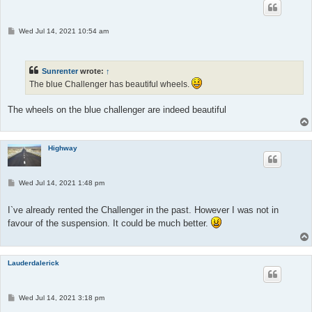
P
Wed Jul 14, 2021 10:54 am
o
s
t
Sunrenter
wrote:
↑
The blue Challenger has beautiful wheels.
The wheels on the blue challenger are indeed beautiful
Highway
P
Wed Jul 14, 2021 1:48 pm
o
s
t
I`ve already rented the Challenger in the past. However I was not in
favour of the suspension. It could be much better.
Lauderdalerick
P
Wed Jul 14, 2021 3:18 pm
o