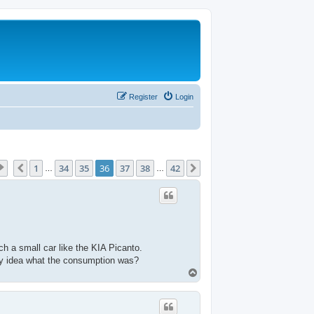
Register
Login
Page
36
of
42
1
34
35
36
37
38
42
Previous
Next
…
…
uch a small car like the KIA Picanto.
 Any idea what the consumption was?
T
o
p