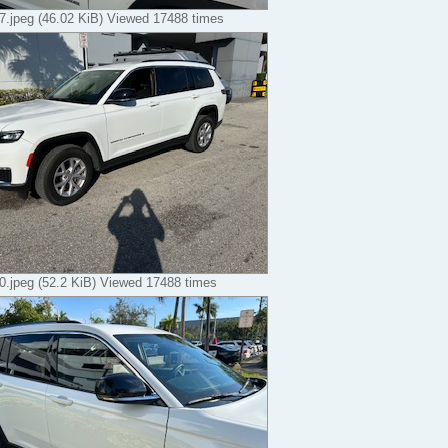
.jpeg (46.02 KiB) Viewed 17488 times
.jpeg (52.2 KiB) Viewed 17488 times