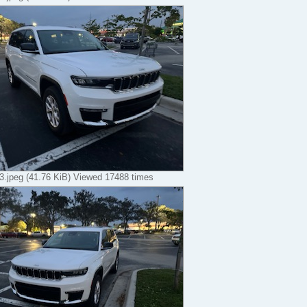
.jpeg (41.76 KiB) Viewed 17488 times