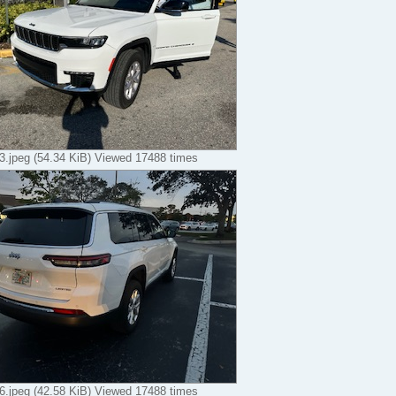
.jpeg (54.34 KiB) Viewed 17488 times
.jpeg (42.58 KiB) Viewed 17488 times