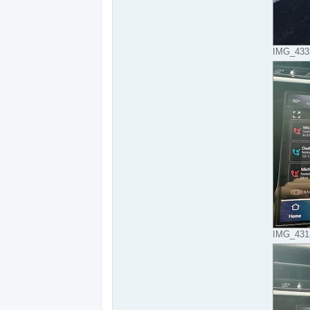
IMG_4332
IMG_4313