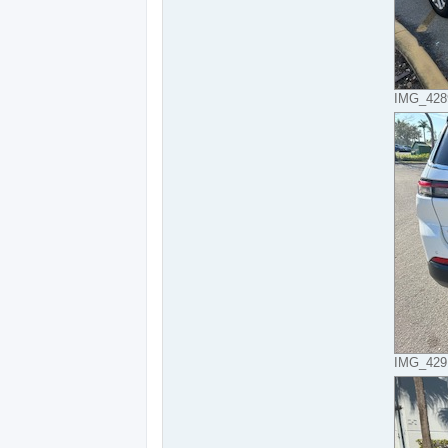
IMG_4289
IMG_4291