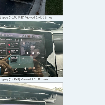
.jpeg (46.05 KiB) Viewed 17488 times
.jpeg (47 KiB) Viewed 17488 times