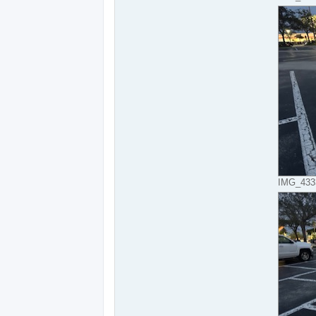
IMG_4333