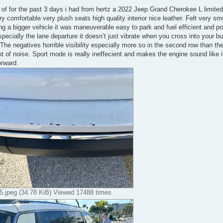
 of for the past 3 days i had from hertz a 2022 Jeep Grand Cherokee L limited 
y comfortable very plush seats high quality interior nice leather. Felt very smoot
ng a bigger vehicle it was maneuverable easy to park and fuel efficient and pow
specially the lane departure it doesn’t just vibrate when you cross into your b
 The negatives horrible visibility especially more so in the second row than th
t of noise. Sport mode is really ineffecient and makes the engine sound like it
orward.
.jpeg (34.78 KiB) Viewed 17488 times