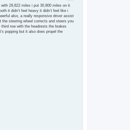
with 29,822 miles i put 30,800 miles on it.
h it didn’t feel heavy it didn’t feel like i
erful also, a really responsive driver assist
ut the steering wheel corrects and steers you
e third row with the headrests the brakes
’s popping but it also does propel the