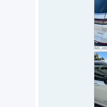
IMG_4286