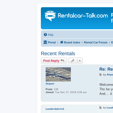
FAQ
Portal
Board index
Rental Car Forum
E
Recent Rentals
Post Reply
Re: Re
P
by
Airpo
o
s
t
Airport
Welcome 
Thx for y
Posts:
138
Joined:
Tue Dec 17, 2019 4:08 am
And.... i
P
by
Laud
Lauderdalerick
o