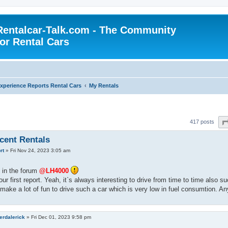
Rentalcar-Talk.com - The Community
for Rental Cars
xperience Reports Rental Cars
My Rentals
417 posts
cent Rentals
rt
»
Fri Nov 24, 2023 3:05 am
in the forum
@LH4000
our first report. Yeah, it`s always interesting to drive from time to time also s
t make a lot of fun to drive such a car which is very low in fuel consumtion.
erdalerick
»
Fri Dec 01, 2023 9:58 pm