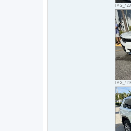
IMG_4287
IMG_4290