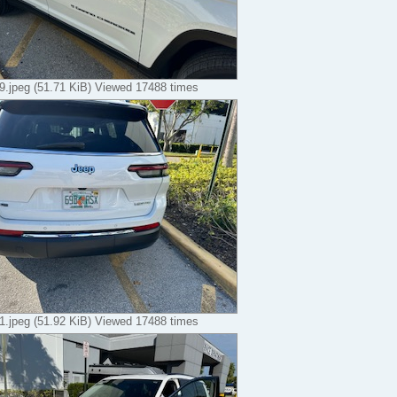
.jpeg (51.71 KiB) Viewed 17488 times
.jpeg (51.92 KiB) Viewed 17488 times