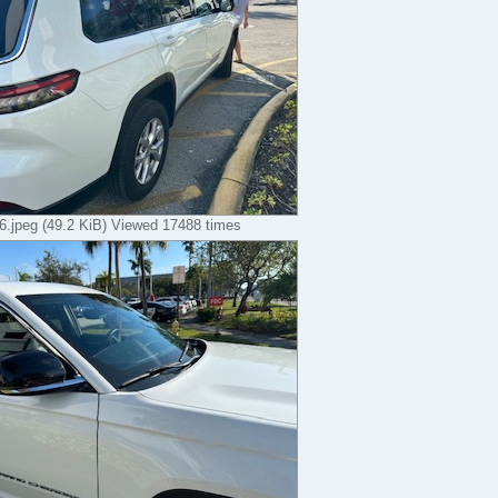
.jpeg (49.2 KiB) Viewed 17488 times