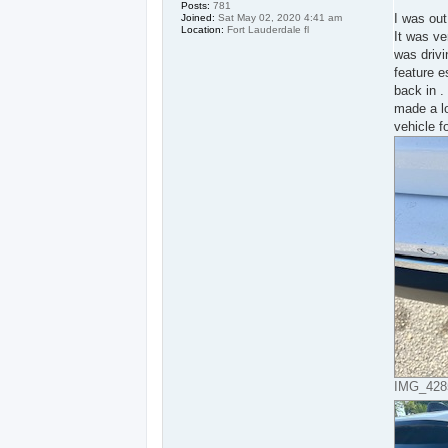
s
Posts:
781
t
I was out
Joined:
Sat May 02, 2020 4:41 am
Location:
Fort Lauderdale fl
It was ver
was drivi
feature e
back in .
made a lo
vehicle f
IMG_4285