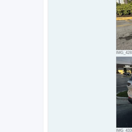
IMG_4283
IMG_4336