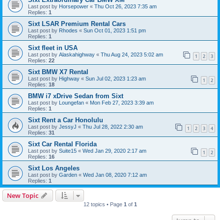
Last post by
Horsepower
«
Thu Oct 26, 2023 7:35 am
Replies:
1
Sixt LSAR Premium Rental Cars
Last post by
Rhodes
«
Sun Oct 01, 2023 1:51 pm
Replies:
1
Sixt fleet in USA
Last post by
Alaskahighway
«
Thu Aug 24, 2023 5:02 am
1
2
3
Replies:
22
Sixt BMW X7 Rental
Last post by
Highway
«
Sun Jul 02, 2023 1:23 am
1
2
Replies:
18
BMW i7 xDrive Sedan from Sixt
Last post by
Loungefan
«
Mon Feb 27, 2023 3:39 am
Replies:
1
Sixt Rent a Car Honolulu
Last post by
JessyJ
«
Thu Jul 28, 2022 2:30 am
1
2
3
4
Replies:
31
Sixt Car Rental Florida
Last post by
Suite15
«
Wed Jan 29, 2020 2:17 am
1
2
Replies:
16
Sixt Los Angeles
Last post by
Garden
«
Wed Jan 08, 2020 7:12 am
Replies:
1
New Topic
12 topics • Page
1
of
1