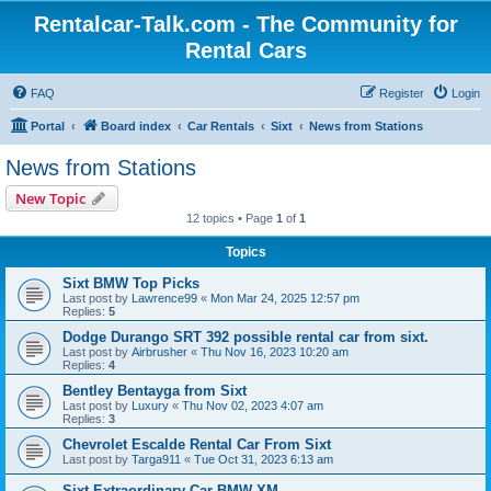
Rentalcar-Talk.com - The Community for
Rental Cars
FAQ
Register
Login
Portal
Board index
Car Rentals
Sixt
News from Stations
News from Stations
New Topic
12 topics • Page
1
of
1
Topics
Sixt BMW Top Picks
Last post by
Lawrence99
«
Mon Mar 24, 2025 12:57 pm
Replies:
5
Dodge Durango SRT 392 possible rental car from sixt.
Last post by
Airbrusher
«
Thu Nov 16, 2023 10:20 am
Replies:
4
Bentley Bentayga from Sixt
Last post by
Luxury
«
Thu Nov 02, 2023 4:07 am
Replies:
3
Chevrolet Escalde Rental Car From Sixt
Last post by
Targa911
«
Tue Oct 31, 2023 6:13 am
Sixt Extraordinary Car BMW XM