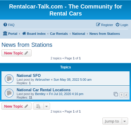
Rentalcar-Talk.com - The Community for
Rental Cars
FAQ
Register
Login
Portal
Board index
Car Rentals
National
News from Stations
News from Stations
New Topic
2 topics • Page
1
of
1
Topics
National SFO
Last post by
Airbrusher
«
Sun May 08, 2022 5:00 am
Replies:
1
National Car Rental Locations
Last post by
Bentley
«
Fri Jul 10, 2020 4:16 pm
1
2
Replies:
11
New Topic
2 topics • Page
1
of
1
Jump to