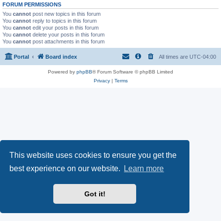
FORUM PERMISSIONS
You
cannot
post new topics in this forum
You
cannot
reply to topics in this forum
You
cannot
edit your posts in this forum
You
cannot
delete your posts in this forum
You
cannot
post attachments in this forum
Portal
Board index
All times are
UTC-04:00
Powered by
phpBB
® Forum Software © phpBB Limited
Privacy
|
Terms
This website uses cookies to ensure you get the
best experience on our website.
Learn more
Got it!