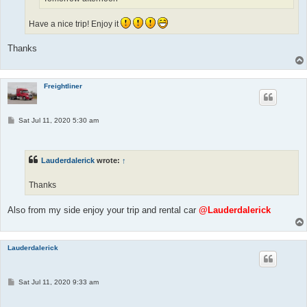
Have a nice trip! Enjoy it
Thanks
Freightliner
P
Sat Jul 11, 2020 5:30 am
o
s
t
Lauderdalerick
wrote:
↑
Thanks
Also from my side enjoy your trip and rental car
@Lauderdalerick
Lauderdalerick
P
Sat Jul 11, 2020 9:33 am
o
s
t