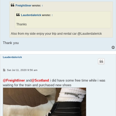
Freightliner
wrote:
↑
Lauderdalerick
wrote:
↑
Thanks
Also from my side enjoy your trip and rental car @Lauderdalerick
Thank you
Lauderdalerick
P
Sat Jul 11, 2020 9:56 am
o
s
t
@Freightliner
and
@Scotland
i did have some free time while i was
waiting for the train and purchased new shoes