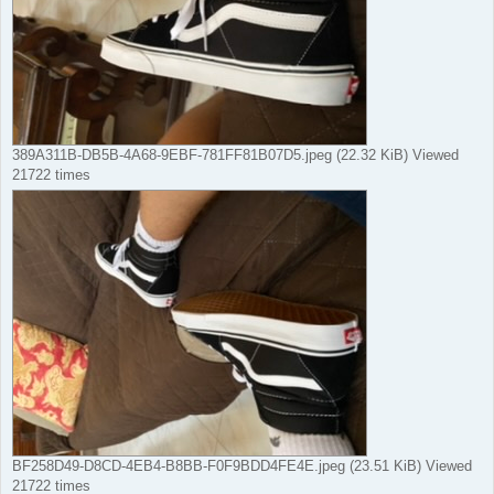
389A311B-DB5B-4A68-9EBF-781FF81B07D5.jpeg (22.32 KiB) Viewed
21722 times
BF258D49-D8CD-4EB4-B8BB-F0F9BDD4FE4E.jpeg (23.51 KiB) Viewed
21722 times