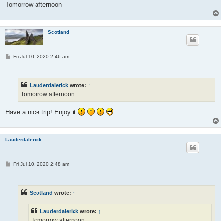
Tomorrow afternoon
Scotland
P
Fri Jul 10, 2020 2:46 am
o
s
t
Lauderdalerick
wrote:
↑
Tomorrow afternoon
Have a nice trip! Enjoy it
Lauderdalerick
P
Fri Jul 10, 2020 2:48 am
o
s
t
Scotland
wrote:
↑
Lauderdalerick
wrote:
↑
Tomorrow afternoon