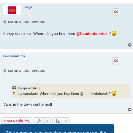
Fargo
P
Sat Jul 11, 2020 10:56 am
o
s
t
Fancy sneakers. Where did you buy them
@Lauderdalerick
?
Lauderdalerick
P
Sat Jul 11, 2020 10:57 am
o
s
t
Fargo
wrote:
↑
Fancy sneakers. Where did you buy them @Lauderdalerick ?
Vans in the town centre mall
Post Reply
1
2
3
Previous
Next
27 posts