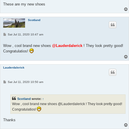
These are my new shoes
Scotland
P
Sat Jul 11, 2020 10:47 am
o
s
t
Wow , cool brand new shoes
@Lauderdalerick
! They look pretty good!
Congratulatios!
Lauderdalerick
P
Sat Jul 11, 2020 10:50 am
o
s
t
Scotland
wrote:
↑
Wow , cool brand new shoes @Lauderdalerick ! They look pretty good!
Congratulatios!
Thanks