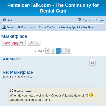
Rentalcar-Talk.com - The Community for
Rental Cars
FAQ
Register
Login
Portal
Board index
Rental Car Forum
Nothing Special
Not Rental Car Related
Marketplace
Post Reply
1
2
3
Previous
Next
27 posts
Lauderdalerick
Re: Marketplace
P
Fri Jul 10, 2020 2:38 am
o
s
t
Scotland
wrote:
↑
When do you now travel to New Orleans @Lauderdalerick ??
Departure must be soon, I think?