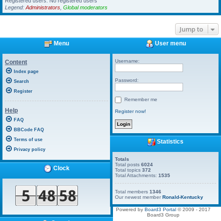
Registered users: No registered users
Legend:
Administrators
,
Global moderators
Jump to
Menu
User menu
Username:
Content
Index page
Password:
Search
Register
Remember me
Help
Register now!
FAQ
BBCode FAQ
Terms of use
Statistics
Privacy policy
Totals
Total posts
6024
Clock
Total topics
372
Total Attachments:
1535
Total members
1346
Our newest member
Ronald-Kentucky
Powered by
Board3 Portal
© 2009 - 2017
Board3 Group