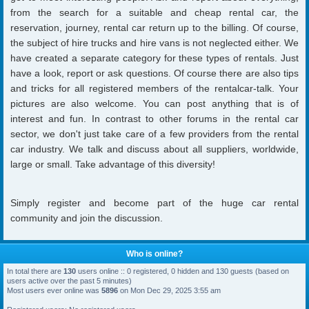
from the search for a suitable and cheap rental car, the
reservation, journey, rental car return up to the billing. Of course,
the subject of hire trucks and hire vans is not neglected either. We
have created a separate category for these types of rentals. Just
have a look, report or ask questions. Of course there are also tips
and tricks for all registered members of the rentalcar-talk. Your
pictures are also welcome. You can post anything that is of
interest and fun. In contrast to other forums in the rental car
sector, we don't just take care of a few providers from the rental
car industry. We talk and discuss about all suppliers, worldwide,
large or small. Take advantage of this diversity!
Simply register and become part of the huge car rental
community and join the discussion.
Who is online?
In total there are
130
users online :: 0 registered, 0 hidden and 130 guests (based on
users active over the past 5 minutes)
Most users ever online was
5896
on Mon Dec 29, 2025 3:55 am