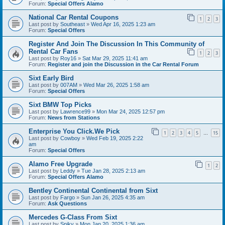
Forum:
Special Offers Alamo
National Car Rental Coupons
1
2
3
Last post by
Southeast
»
Wed Apr 16, 2025 1:23 am
Forum:
Special Offers
Register And Join The Discussion In This Community of
Rental Car Fans
1
2
3
Last post by
Roy16
»
Sat Mar 29, 2025 11:41 am
Forum:
Register and join the Discussion in the Car Rental Forum
Sixt Early Bird
Last post by
007AM
»
Wed Mar 26, 2025 1:58 am
Forum:
Special Offers
Sixt BMW Top Picks
Last post by
Lawrence99
»
Mon Mar 24, 2025 12:57 pm
Forum:
News from Stations
Enterprise You Click.We Pick
1
2
3
4
5
15
…
Last post by
Cowboy
»
Wed Feb 19, 2025 2:22
am
Forum:
Special Offers
Alamo Free Upgrade
1
2
Last post by
Leddy
»
Tue Jan 28, 2025 2:13 am
Forum:
Special Offers Alamo
Bentley Continental Continental from Sixt
Last post by
Fargo
»
Sun Jan 26, 2025 4:35 am
Forum:
Ask Questions
Mercedes G-Class From Sixt
Last post by
Spiky
»
Mon Jan 20, 2025 1:36 am