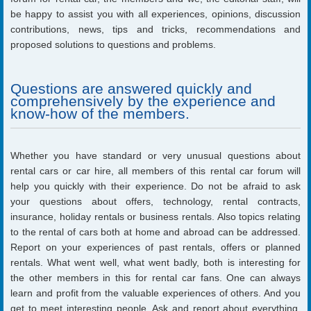
be happy to assist you with all experiences, opinions, discussion
contributions, news, tips and tricks, recommendations and
proposed solutions to questions and problems.
Questions are answered quickly and
comprehensively by the experience and
know-how of the members.
Whether you have standard or very unusual questions about
rental cars or car hire, all members of this rental car forum will
help you quickly with their experience. Do not be afraid to ask
your questions about offers, technology, rental contracts,
insurance, holiday rentals or business rentals. Also topics relating
to the rental of cars both at home and abroad can be addressed.
Report on your experiences of past rentals, offers or planned
rentals. What went well, what went badly, both is interesting for
the other members in this for rental car fans. One can always
learn and profit from the valuable experiences of others. And you
get to meet interesting people. Ask and report about everything,