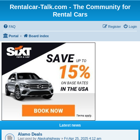
Rentalcar-Talk.com - The Community for
Rental Cars
FAQ
Register
Login
Portal
Board index
Latest news
Alamo Deals
Last post by
Alaskahighway
»
Fri Apr 25, 2025 4:12 am