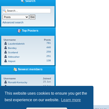
Search
Advanced search
Top Posters
Username
Posts
781
Lauderdalerick
446
Bentley
259
Scotland
251
Airbrusher
138
Airport
Newest members
Username
Joined
25 Jun
Ronald-Kentucky
13 Jun
Andrew
13 Jun
Brand
This website uses cookies to ensure you get the
17 May
Hunter
10 May
best experience on our website.
Learn more
SixtPlat