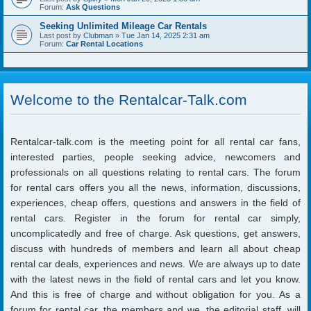
Forum:
Ask Questions
Seeking Unlimited Mileage Car Rentals
Last post by
Clubman
»
Tue Jan 14, 2025 2:31 am
Forum:
Car Rental Locations
Welcome to the Rentalcar-Talk.com
Rentalcar-talk.com is the meeting point for all rental car fans,
interested parties, people seeking advice, newcomers and
professionals on all questions relating to rental cars. The forum
for rental cars offers you all the news, information, discussions,
experiences, cheap offers, questions and answers in the field of
rental cars. Register in the forum for rental car simply,
uncomplicatedly and free of charge. Ask questions, get answers,
discuss with hundreds of members and learn all about cheap
rental car deals, experiences and news. We are always up to date
with the latest news in the field of rental cars and let you know.
And this is free of charge and without obligation for you. As a
forum for rental car, the members and we, the editorial staff, will