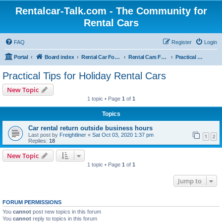
Rentalcar-Talk.com - The Community for
Rental Cars
FAQ
Register
Login
Portal
Board index
Rental Car Forum
Rental Cars For Holidays
Practical Tips for Holiday Rental Cars
Practical Tips for Holiday Rental Cars
New Topic
1 topic • Page
1
of
1
Topics
Car rental return outside business hours
Last post by
Freightliner
«
Sat Oct 03, 2020 1:37 pm
1
2
Replies:
18
New Topic
1 topic • Page
1
of
1
Jump to
FORUM PERMISSIONS
You
cannot
post new topics in this forum
You
cannot
reply to topics in this forum