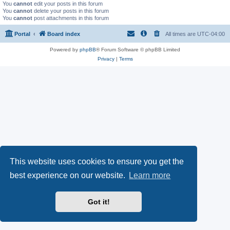
You
cannot
edit your posts in this forum
You
cannot
delete your posts in this forum
You
cannot
post attachments in this forum
Portal
Board index
All times are
UTC-04:00
Powered by
phpBB
® Forum Software © phpBB Limited
Privacy
|
Terms
This website uses cookies to ensure you get the
best experience on our website.
Learn more
Got it!