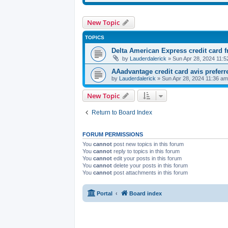
New Topic
TOPICS
Delta American Express credit card f
by
Lauderdalerick
» Sun Apr 28, 2024 11:5
AAadvantage credit card avis preferr
by
Lauderdalerick
» Sun Apr 28, 2024 11:36 am
New Topic
Return to Board Index
FORUM PERMISSIONS
You
cannot
post new topics in this forum
You
cannot
reply to topics in this forum
You
cannot
edit your posts in this forum
You
cannot
delete your posts in this forum
You
cannot
post attachments in this forum
Portal
Board index