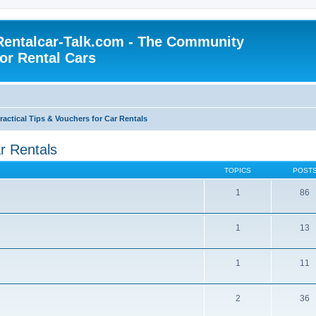
Rentalcar-Talk.com - The Community
for Rental Cars
ractical Tips & Vouchers for Car Rentals
ar Rentals
TOPICS
POST
1
86
1
13
1
11
2
36