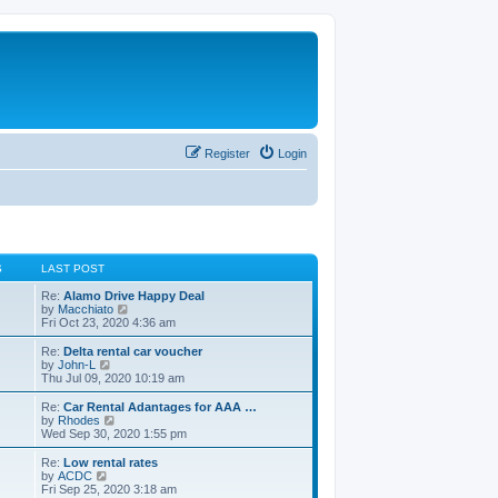
Register
Login
S
LAST POST
Re:
Alamo Drive Happy Deal
V
by
Macchiato
i
Fri Oct 23, 2020 4:36 am
e
w
Re:
Delta rental car voucher
t
V
by
John-L
h
i
Thu Jul 09, 2020 10:19 am
e
e
l
w
Re:
Car Rental Adantages for AAA …
a
t
V
by
Rhodes
t
h
i
Wed Sep 30, 2020 1:55 pm
e
e
e
s
l
w
Re:
Low rental rates
t
a
t
V
by
ACDC
p
t
h
i
Fri Sep 25, 2020 3:18 am
o
e