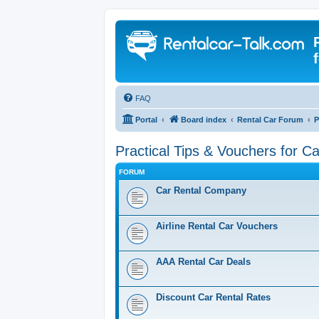
FAQ
Portal
Board index
Rental Car Forum
P
Practical Tips & Vouchers for C
FORUM
Car Rental Company
Airline Rental Car Vouchers
AAA Rental Car Deals
Discount Car Rental Rates