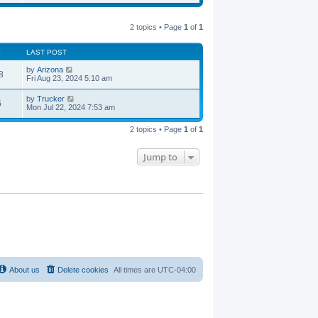
e
e
s
s
l
w
t
t
a
t
p
t
2 topics • Page
1
of
1
h
o
e
e
s
s
l
t
t
S
LAST POST
a
p
t
o
by
Arizona
e
8
s
Fri Aug 23, 2024 5:10 am
s
t
t
p
by
Trucker
6
o
Mon Jul 22, 2024 7:53 am
s
t
2 topics • Page
1
of
1
Jump to
About us
Delete cookies
All times are
UTC-04:00