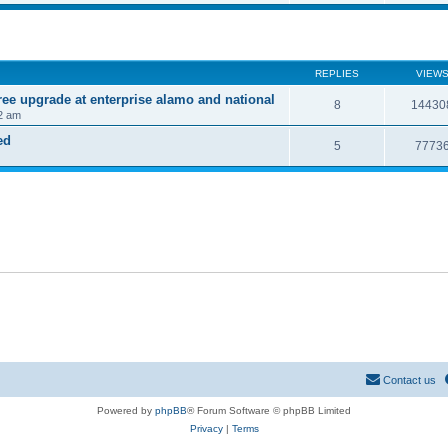
REPLIES
VIEW
ree upgrade at enterprise alamo and national
8
14430
2 am
ed
5
7773
Contact us
Powered by
phpBB
® Forum Software © phpBB Limited
Privacy
|
Terms