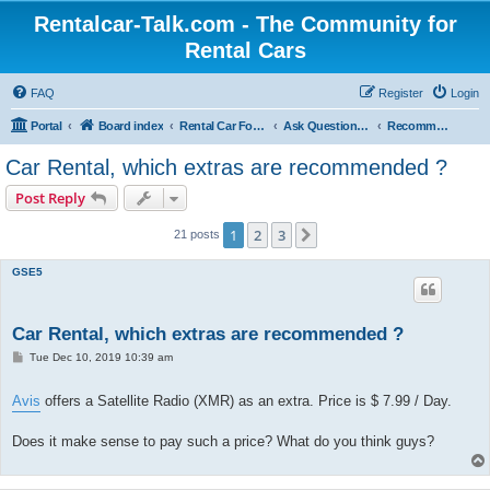
Rentalcar-Talk.com - The Community for
Rental Cars
FAQ
Register
Login
Portal
Board index
Rental Car Forum
Ask Questions Related To Rental Cars
Recommended Extras Car Rentals
Car Rental, which extras are recommended ?
Post Reply
1
2
3
Next
21 posts
GSE5
Car Rental, which extras are recommended ?
P
Tue Dec 10, 2019 10:39 am
o
s
t
Avis
offers a Satellite Radio (XMR) as an extra. Price is $ 7.99 / Day.
Does it make sense to pay such a price? What do you think guys?