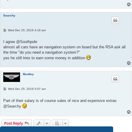
Searchy
P
Wed Dec 25, 2019 4:18 am
o
s
t
I agree @Southpole
almost all cars have an navigation system on board but the RSA ask all
the time "do you need a navigation system?"
yes he still tries to earn some money in addition
Bentley
P
Wed Dec 25, 2019 5:07 am
o
s
t
Part of their salary is of course sales of nice and expensive extras
@Searchy
Post Reply