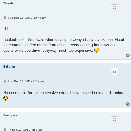
Wheeler
P
Tue Dec 10, 2019 10:44 am
o
s
t
Hi!
Booked once. Worthwile when driving far away of any civilization. Good
for commercial-free music from almost every genre, plus news and
sports while you drive . Anyway much too expensive.
Bullyfan
P
Thu Dec 12, 2019 8:12 am
o
s
t
No need at all for this expensive extra. I have never booked it till today
Southpole
P
Fri Dec 13, 2019 4:53 am