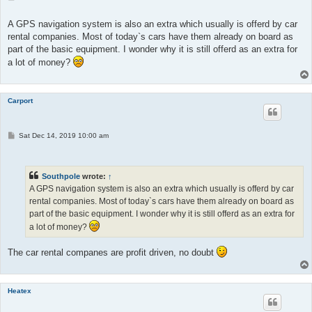
o
s
t
A GPS navigation system is also an extra which usually is offerd by car
rental companies. Most of today`s cars have them already on board as
part of the basic equipment. I wonder why it is still offerd as an extra for
a lot of money?
Carport
P
Sat Dec 14, 2019 10:00 am
o
s
t
Southpole
wrote:
↑
A GPS navigation system is also an extra which usually is offerd by car
rental companies. Most of today`s cars have them already on board as
part of the basic equipment. I wonder why it is still offerd as an extra for
a lot of money?
The car rental companes are profit driven, no doubt
Heatex