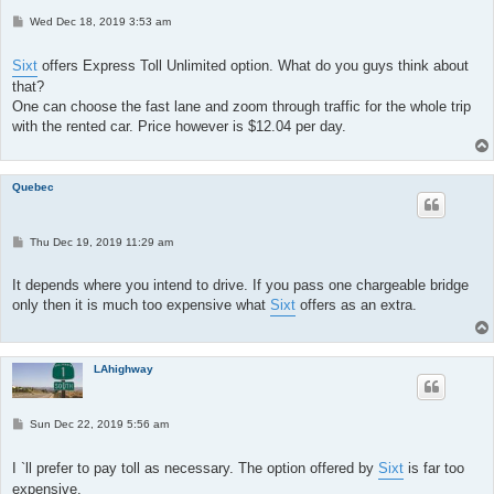
P
Wed Dec 18, 2019 3:53 am
o
s
t
Sixt
offers Express Toll Unlimited option. What do you guys think about
that?
One can choose the fast lane and zoom through traffic for the whole trip
with the rented car. Price however is $12.04 per day.
Quebec
P
Thu Dec 19, 2019 11:29 am
o
s
t
It depends where you intend to drive. If you pass one chargeable bridge
only then it is much too expensive what
Sixt
offers as an extra.
LAhighway
P
Sun Dec 22, 2019 5:56 am
o
s
t
I `ll prefer to pay toll as necessary. The option offered by
Sixt
is far too
expensive.