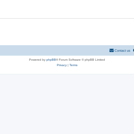
Contact us
Powered by
phpBB
® Forum Software © phpBB Limited
Privacy
|
Terms