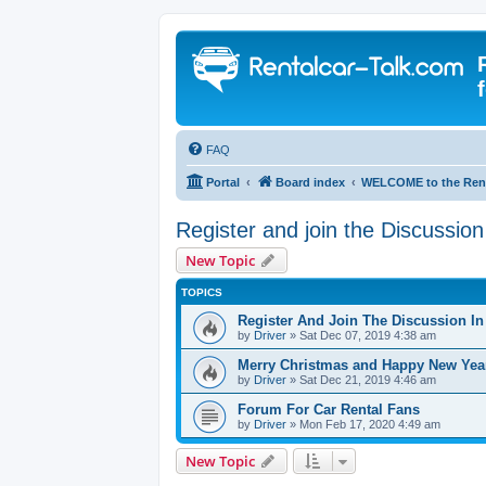
FAQ
Portal
Board index
WELCOME to the Rent
Register and join the Discussio
New Topic
TOPICS
Register And Join The Discussion I
by
Driver
» Sat Dec 07, 2019 4:38 am
Merry Christmas and Happy New Yea
by
Driver
» Sat Dec 21, 2019 4:46 am
Forum For Car Rental Fans
by
Driver
» Mon Feb 17, 2020 4:49 am
New Topic