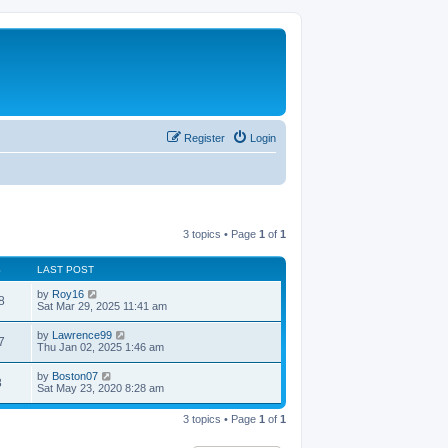
Register
Login
3 topics • Page
1
of
1
S
LAST POST
by
Roy16
8
Sat Mar 29, 2025 11:41 am
by
Lawrence99
7
Thu Jan 02, 2025 1:46 am
by
Boston07
8
Sat May 23, 2020 8:28 am
3 topics • Page
1
of
1