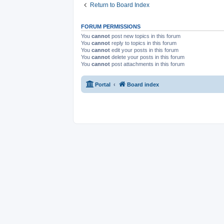
Return to Board Index
FORUM PERMISSIONS
You
cannot
post new topics in this forum
You
cannot
reply to topics in this forum
You
cannot
edit your posts in this forum
You
cannot
delete your posts in this forum
You
cannot
post attachments in this forum
Portal
Board index