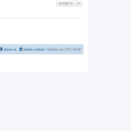
Jump to
About us
Delete cookies
All times are
UTC-04:00