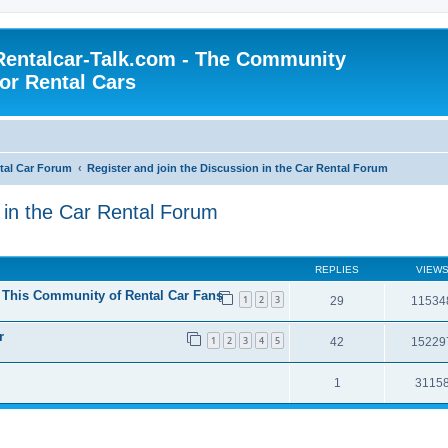
Rentalcar-Talk.com - The Community
for Rental Cars
al Car Forum
Register and join the Discussion in the Car Rental Forum
n in the Car Rental Forum
REPLIES
VIEW
n This Community of Rental Car Fans
1
2
3
29
11534
r
1
2
3
4
5
42
15229
1
3115