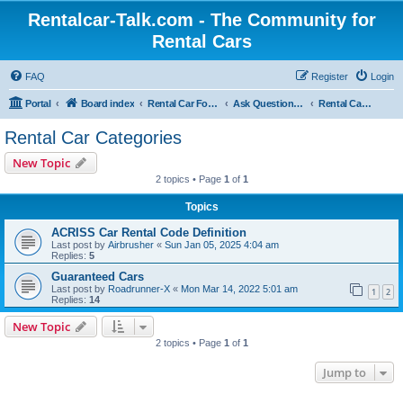
Rentalcar-Talk.com - The Community for
Rental Cars
FAQ
Register
Login
Portal
Board index
Rental Car Forum
Ask Questions Related To Rental Cars
Rental Car Categories
Rental Car Categories
New Topic
2 topics • Page
1
of
1
Topics
ACRISS Car Rental Code Definition
Last post by
Airbrusher
«
Sun Jan 05, 2025 4:04 am
Replies:
5
Guaranteed Cars
Last post by
Roadrunner-X
«
Mon Mar 14, 2022 5:01 am
1
2
Replies:
14
New Topic
2 topics • Page
1
of
1
Jump to