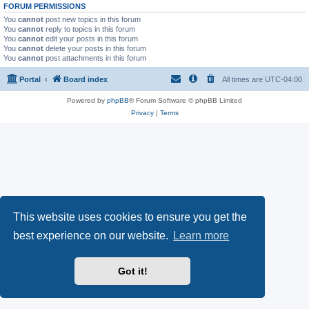
FORUM PERMISSIONS
You
cannot
post new topics in this forum
You
cannot
reply to topics in this forum
You
cannot
edit your posts in this forum
You
cannot
delete your posts in this forum
You
cannot
post attachments in this forum
Portal
Board index
All times are
UTC-04:00
Powered by
phpBB
® Forum Software © phpBB Limited
Privacy
|
Terms
This website uses cookies to ensure you get the
best experience on our website.
Learn more
Got it!