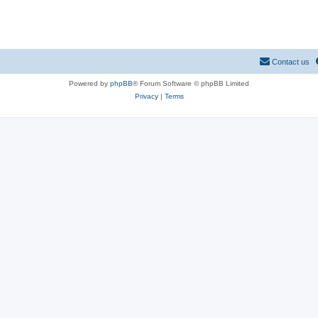
Contact us
Powered by
phpBB
® Forum Software © phpBB Limited
Privacy
|
Terms