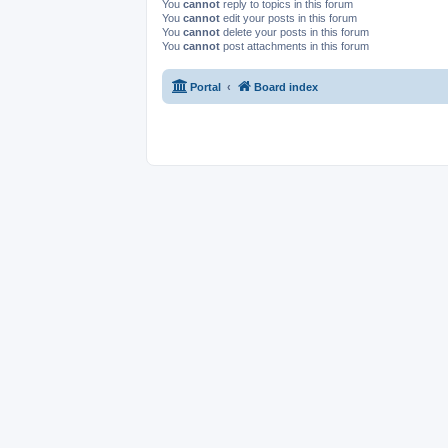
You
cannot
reply to topics in this forum
You
cannot
edit your posts in this forum
You
cannot
delete your posts in this forum
You
cannot
post attachments in this forum
Portal
Board index