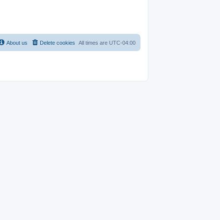
About us
Delete cookies
All times are
UTC-04:00