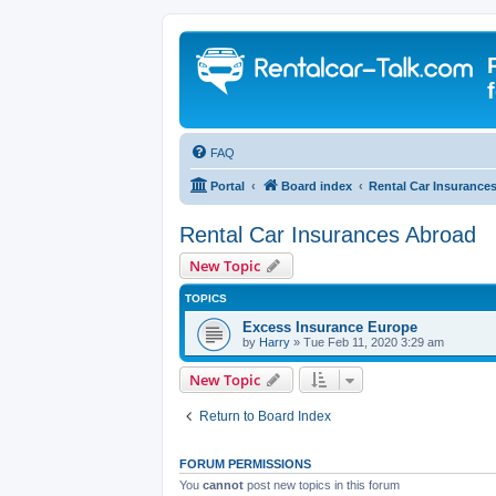
FAQ
Portal
Board index
Rental Car Insurance
Rental Car Insurances Abroad
New Topic
TOPICS
Excess Insurance Europe
by
Harry
» Tue Feb 11, 2020 3:29 am
New Topic
Return to Board Index
FORUM PERMISSIONS
You
cannot
post new topics in this forum