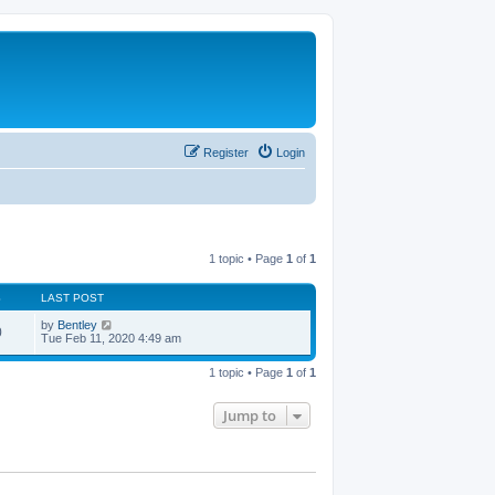
Register
Login
1 topic • Page
1
of
1
S
LAST POST
by
Bentley
0
Tue Feb 11, 2020 4:49 am
1 topic • Page
1
of
1
Jump to