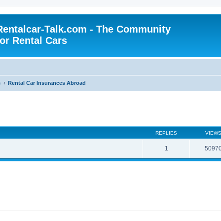
Rentalcar-Talk.com - The Community
for Rental Cars
s
Rental Car Insurances Abroad
REPLIES
VIEW
1
5097