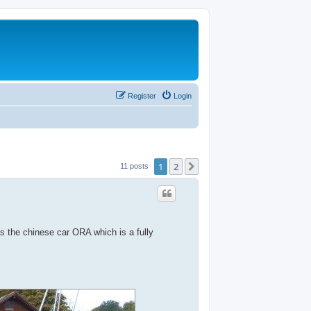
Register
Login
1
2
Next
11 posts
as the chinese car ORA which is a fully