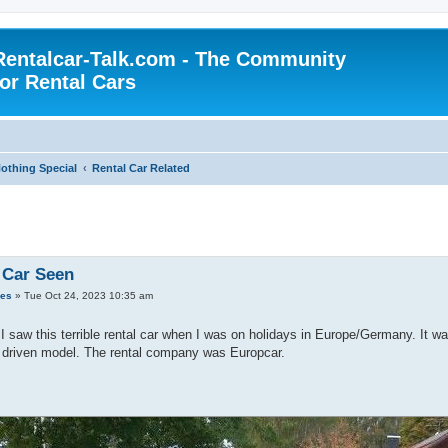
Rentalcar-Talk.com - The Community
for Rental Cars
othing Special
Rental Car Related
 Car Seen
des
»
Tue Oct 24, 2023 10:35 am
I saw this terrible rental car when I was on holidays in Europe/Germany. It w
l driven model. The rental company was Europcar.