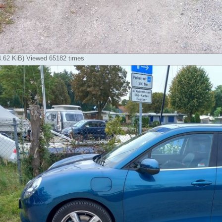
14.62 KiB) Viewed 65182 times