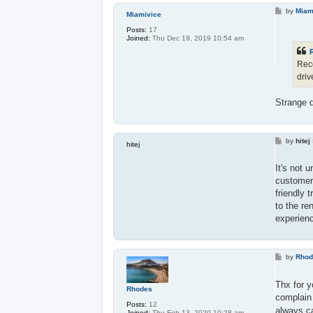
P
by
Miam
Miamivice
o
s
Posts:
17
t
Joined:
Thu Dec 19, 2019 10:54 am
Rece
driv
Strange d
P
by
hitej
hitej
o
s
t
It's not 
customers
friendly 
to the re
experienc
P
by
Rho
o
s
t
Thx for 
Rhodes
complain 
Posts:
12
always c
Joined:
Thu Feb 13, 2020 10:28 am