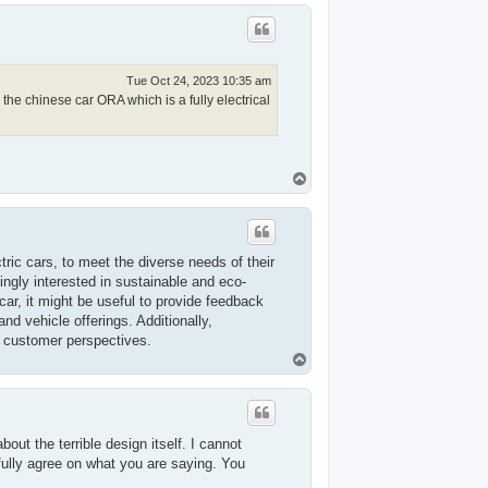
p
Tue Oct 24, 2023 10:35 am
the chinese car ORA which is a fully electrical
T
o
p
tric cars, to meet the diverse needs of their
ngly interested in sustainable and eco-
car, it might be useful to provide feedback
nd vehicle offerings. Additionally,
f customer perspectives.
T
o
p
about the terrible design itself. I cannot
fully agree on what you are saying. You