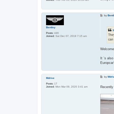
P
by
Bent
o
s
t
Bentley
h
Posts:
446
They
Joined:
Sat Dec 07, 2019 7:15 am
can 
Welcome 
It `s als
Europcar
P
by
Mdri
Mdrive
o
s
Posts:
17
t
Recently
Joined:
Mon Mar 09, 2020 3:41 am