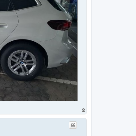
T
o
p