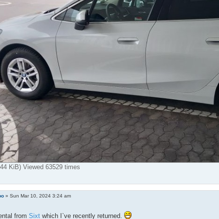
7.44 KiB) Viewed 63529 times
bo
»
Sun Mar 10, 2024 3:24 am
ental from
Sixt
which I`ve recently returned.