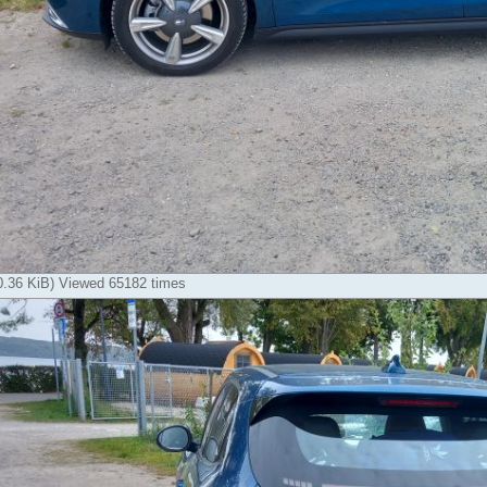
80.36 KiB) Viewed 65182 times