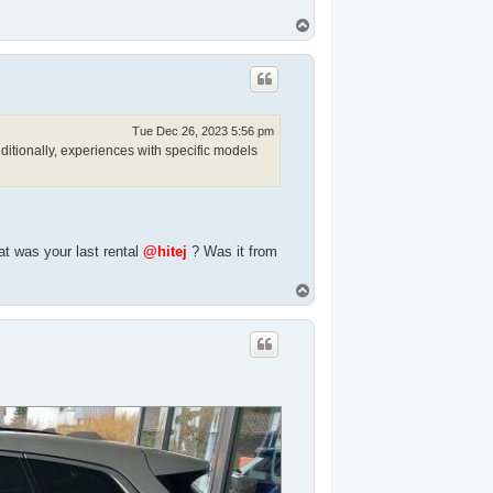
T
o
p
Tue Dec 26, 2023 5:56 pm
ditionally, experiences with specific models
t was your last rental
@hitej
? Was it from
T
o
p