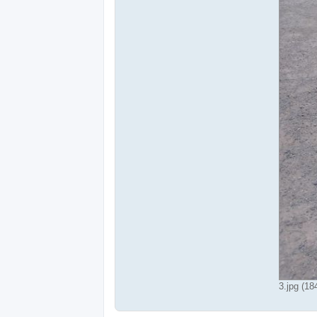
3.jpg (1