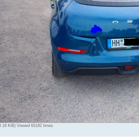
84.18 KiB) Viewed 65182 times