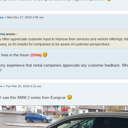
ley
»
Wed Dec 27, 2023 4:50 am
itej
wrote:
↑
 often appreciate customer input to improve their services and vehicle offerings. Ad
vary, so it's helpful for companies to be aware of customer perspectives.
here in the forum
@hitej
o my experience that rental companies appreciate any customer feedback. Wha
?
ve
»
Tue Feb 20, 2024 4:11 am
 I saw this BMW 2 series from Europcar.