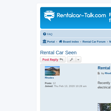
FAQ
Portal
Board index
Rental Car Forum
N
Rental Car Seen
Post Reply
Rental
P
by
Rho
o
Rhodes
s
t
Recently 
Posts:
12
Joined:
Thu Feb 13, 2020 10:28 am
electrica