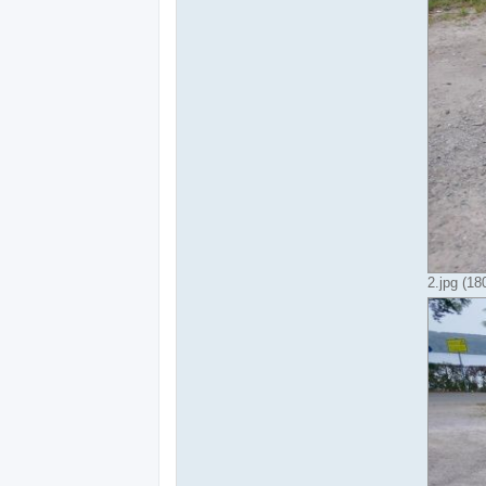
2.jpg (1