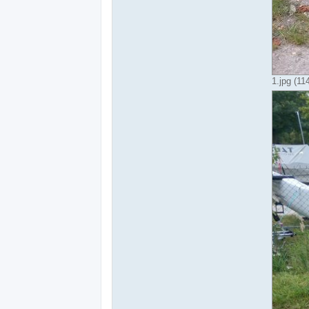
1.jpg (1