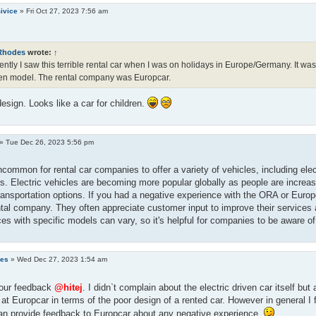
ivice
»
Fri Oct 27, 2023 7:56 am
Rhodes
wrote:
↑
ntly I saw this terrible rental car when I was on holidays in Europe/Germany. It was 
en model. The rental company was Europcar.
esign. Looks like a car for children.
»
Tue Dec 26, 2023 5:56 pm
uncommon for rental car companies to offer a variety of vehicles, including elec
. Electric vehicles are becoming more popular globally as people are increasi
transportation options. If you had a negative experience with the ORA or Europ
ntal company. They often appreciate customer input to improve their services a
es with specific models can vary, so it's helpful for companies to be aware o
des
»
Wed Dec 27, 2023 1:54 am
your feedback
@hitej
. I didn`t complain about the electric driven car itself but 
at Europcar in terms of the poor design of a rented car. However in general I 
an provide feedback to Europcar about any negative experience.